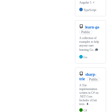
Angular 5. ⚡
TypeScript
learn-go
Public
A collection of
examples to help
anyone start
learning Go. 🎓
Go
sharp-
trie
Public
A Trie
implementation
written in C# on
.NET Core.
Includes xUnit
tests. 🌲
C#