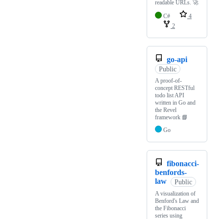
readable URLs. 🚀
C#
4
2
go-api
Public
A proof-of-
concept RESTful
todo list API
written in Go and
the Revel
framework 📘
Go
fibonacci-
benfords-
law
Public
A visualization of
Benford's Law and
the Fibonacci
series using