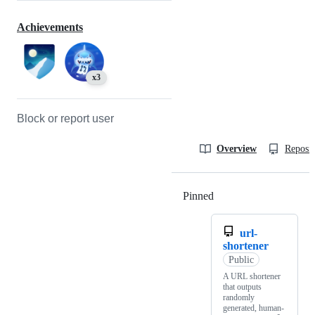
Achievements
x3
Block or report user
Overview
Reposit
Pinned
Loading
url-
shortener
Public
A URL shortener
that outputs
randomly
generated, human-