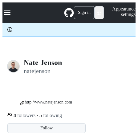
S
Navigation Menu
Appearance
k
Sign in
settings
i
p
t
o
c
o
n
t
e
Nate Jenson
n
natejenson
t
http://www.natejenson.com
4
followers
·
5
following
Follow