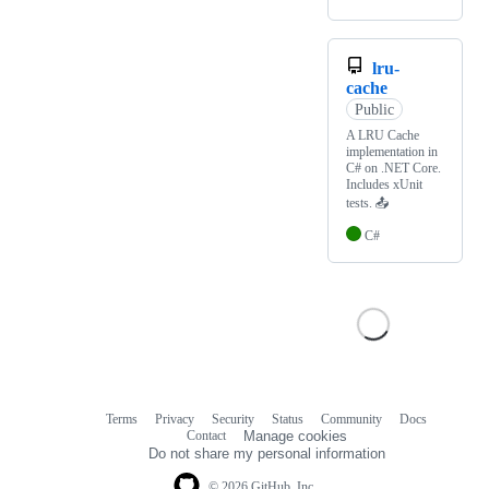
lru-
cache
Public
A LRU Cache
implementation in
C# on .NET Core.
Includes xUnit
tests. 📤
C#
Terms
Privacy
Security
Status
Community
Docs
Footer
Footer
Contact
Manage cookies
navigation
Do not share my personal information
© 2026 GitHub, Inc.