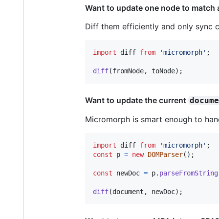
Want to update one node to match 
Diff them efficiently and only syn
import
diff
from
'micromorph'
;
diff
(
fromNode
,
toNode
)
;
Want to update the current
docum
Micromorph is smart enough to hand
import
diff
from
'micromorph'
;
const
p
=
new
DOMParser
(
)
;
const
newDoc
=
p
.
parseFromString
diff
(
document
,
newDoc
)
;