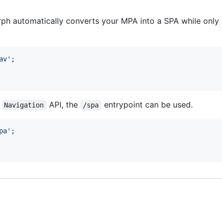
?
ph automatically converts your MPA into a SPA while only 
av'
;
e
API, the
entrypoint can be used.
Navigation
/spa
pa'
;