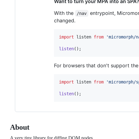
Want to turn your MPA into an SPA
With the
entrypoint, Micromor
/nav
changed.
import
listen
from
'micromorph/n
listen
(
)
;
For browsers that don't support th
import
listen
from
'micromorph/s
listen
(
)
;
About
A very tiny library for diffing DOM nodes