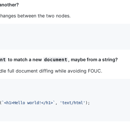
another?
c changes between the two nodes.
to match a new
, maybe from a string?
ent
document
le full document diffing while avoiding FOUC.
(
`<h1>Hello world!</h1>`
,
'text/html'
)
;