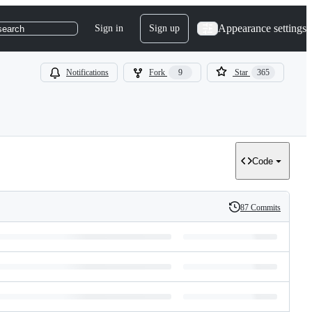
Appearance settings
Sign in
Sign up
search
Notifications
Fork
9
Star
365
Code
87 Commits
History