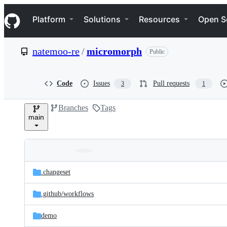
S
Navigation Menu
k
Platform
Solutions
Resources
Open S
i
p
t
natemoo-re
/
micromorph
Public
o
c
o
n
Code
Issues
Pull requests
3
1
t
e
Branches
Tags
n
main
t
Folders
Latest
and
.changeset
commit
files
.github/
workflows
demo