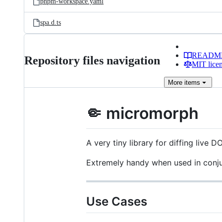
pnpm-workspace.yaml
spa.d.ts
READM
Repository files navigation
MIT lice
More
items
🤏 micromorph
A very tiny library for diffing live 
Extremely handy when used in conj
Use Cases