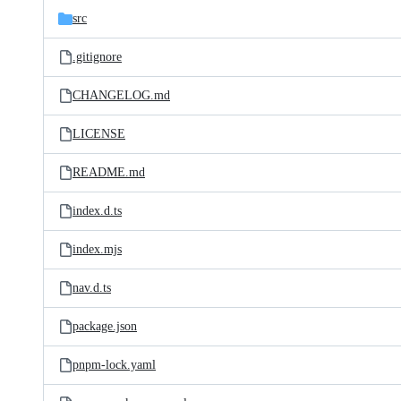
src
.gitignore
CHANGELOG.md
LICENSE
README.md
index.d.ts
index.mjs
nav.d.ts
package.json
pnpm-lock.yaml