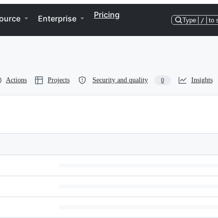
Pricing
ource
Enterprise
Type
/
to 
Actions
Projects
Security and quality
Insights
0