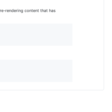
re-rendering content that has