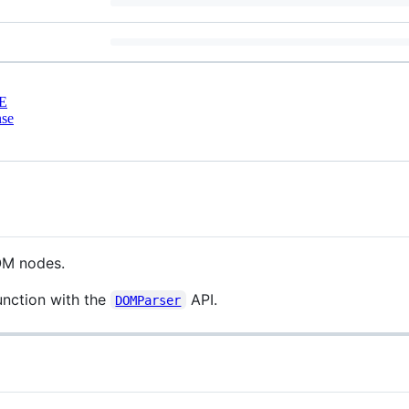
E
nse
DOM nodes.
unction with the
API.
DOMParser