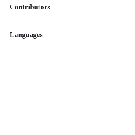
Contributors
Languages