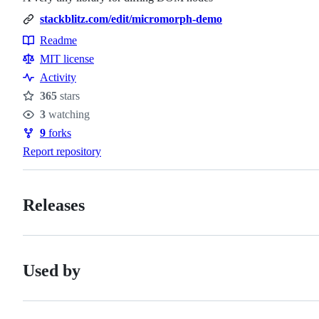
stackblitz.com/edit/micromorph-demo
Readme
Resources
MIT license
Activity
365
stars
Stars
3
watching
Watchers
9
forks
Forks
Report repository
Releases
Used by