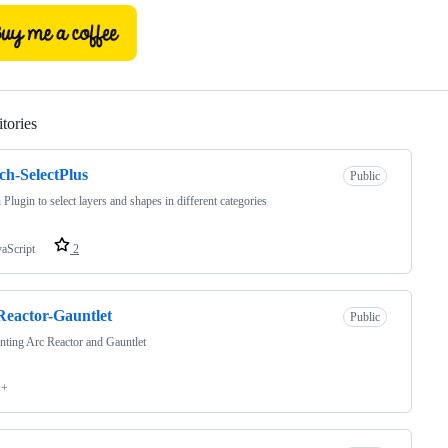
tories
Loading
ch-SelectPlus
Public
 Plugin to select layers and shapes in different categories
vaScript
2
eactor-Gauntlet
Public
nting Arc Reactor and Gauntlet
++