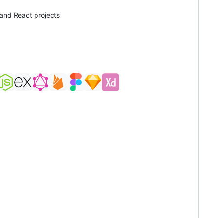
 and React projects