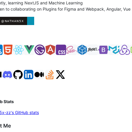
tly, learning NextJS and Machine Learning
en to collaborating on Plugins for Figma and Webpack, Angular, Vue
s
b Stats
t Me