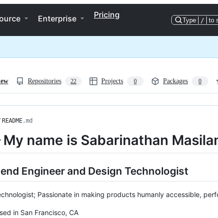
Pricing
ource
Enterprise
Type
/
to 
iew
Repositories
Projects
Packages
22
0
0
/
README
.md
 My name is Sabarinathan Masila
-end Engineer and Design Technologist
chnologist; Passionate in making products humanly accessible, perfo
sed in San Francisco, CA