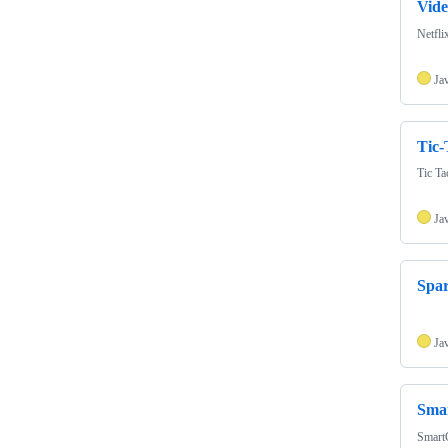
Vid
Netfli
Ja
Tic-
Tic Ta
Ja
Spa
Ja
Sma
SmartG