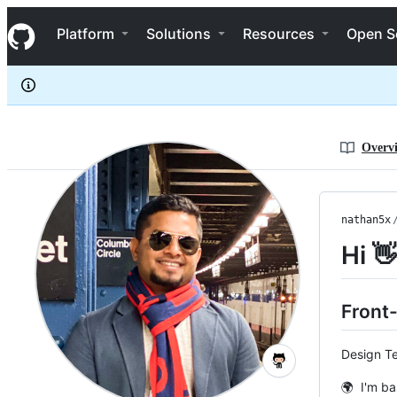
nathan5x
S
nathan5x
Navigation Menu
k
Platform
Solutions
Resources
Open S
i
p
t
o
c
o
n
Overv
t
e
n
t
nathan5x
Hi 
Front
Design Te
🌍 I'm ba