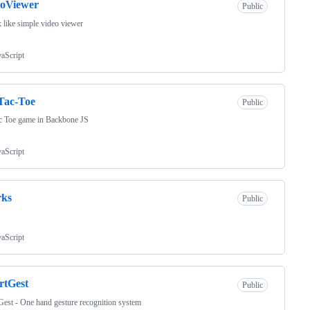
eoViewer
Public
x like simple video viewer
vaScript
Tac-Toe
Public
c Toe game in Backbone JS
vaScript
rks
Public
vaScript
rtGest
Public
est - One hand gesture recognition system