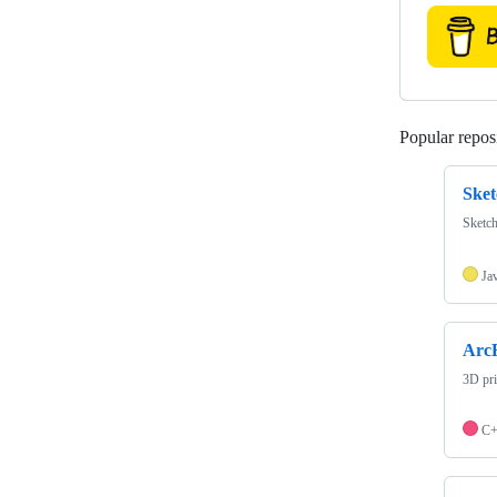
Popular reposi
Sket
Sketch
Ja
ArcR
3D pri
C