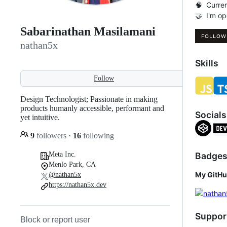
🧠 Curren
🤝 I'm op
Sabarinathan Masilamani
nathan5x
Skills
Follow
Design Technologist; Passionate in making
products humanly accessible, performant and
Socials
yet intuitive.
9
followers
·
16
following
Badge
Meta Inc.
Menlo Park, CA
My GitHu
@nathan5x
https://nathan5x.dev
Suppor
Block or report user