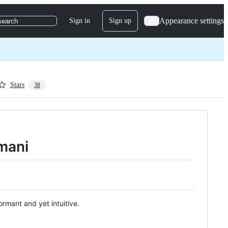
Appearance settings
Sign in
Sign up
search
Stars
38
mani
rmant and yet intuitive.