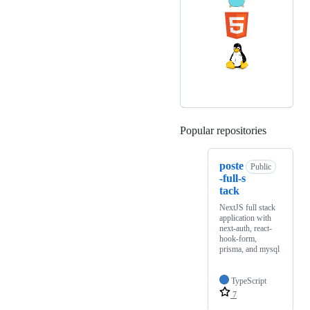
Popular repositories
Loading
poste
Public
-full-s
tack
NextJS full stack
application with
next-auth, react-
hook-form,
prisma, and mysql
TypeScript
7