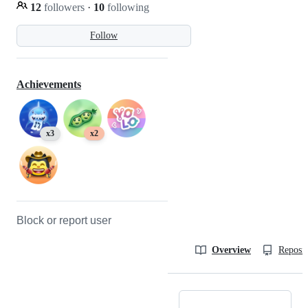
12
followers
·
10
following
Follow
Achievements
x3
x2
Block or report user
Overview
Reposit