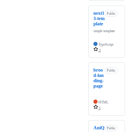
next1
Public
3-tem
plate
simple template
TypeScript
2
broo
Public
d-lan
ding-
page
HTML
1
AniQ
Public