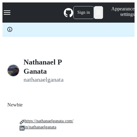
S
Navigation Menu
Appearance
k
Sign in
settings
i
p
t
o
c
o
n
t
e
Nathanael P
n
Ganata
t
nathanaelganata
Newbie
https://nathanaelganata.com/
in/nathanaelganata