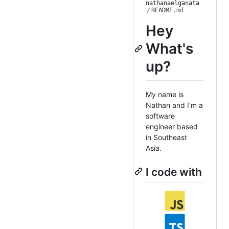
nathanaelganata
/
README
.md
Hey
What's
up?
My name is
Nathan and I'm a
software
engineer based
in Southeast
Asia.
I code with