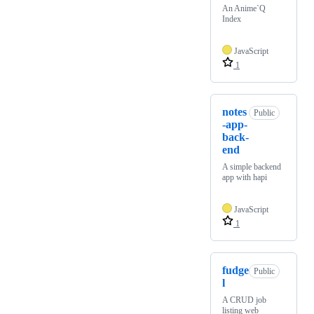
An Anime`Q
Index
JavaScript
1
notes
Public
-app-
back-
end
A simple backend
app with hapi
JavaScript
1
fudge
Public
l
A CRUD job
listing web