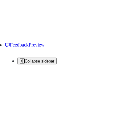
Feedback
Preview
Collapse sidebar