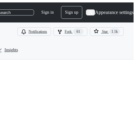
Appearance settings
Sign in
Sign up
search
Notifications
Fork
61
Star
1.1k
Insights