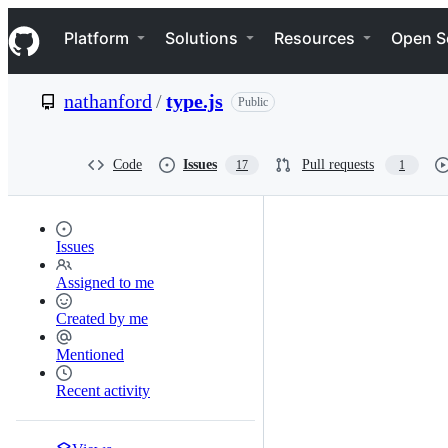
S
Navigation Menu
k
Platform
Solutions
Resources
Open S
i
p
t
nathanford
/
type.js
Public
o
c
o
n
Code
Issues
Pull requests
17
1
t
e
n
t
Issues
Assigned to me
Created by me
Mentioned
Recent activity