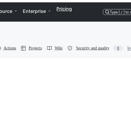
Pricing
ource
Enterprise
Type
/
to 
Actions
Projects
Wiki
Security and quality
0