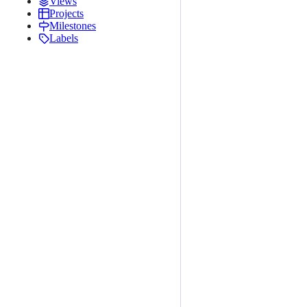
Views
Projects
Milestones
Labels