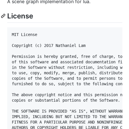
A scene graph implementation for lua.
License
MIT License

Copyright (c) 2017 Nathaniel Lam

Permission is hereby granted, free of charge, to an
of this software and associated documentation files
in the Software without restriction, including with
to use, copy, modify, merge, publish, distribute, s
copies of the Software, and to permit persons to wh
furnished to do so, subject to the following condit
The above copyright notice and this permission noti
copies or substantial portions of the Software.

THE SOFTWARE IS PROVIDED "AS IS", WITHOUT WARRANTY 
IMPLIED, INCLUDING BUT NOT LIMITED TO THE WARRANTIE
FITNESS FOR A PARTICULAR PURPOSE AND NONINFRINGEMEN
AUTHORS OR COPYRIGHT HOLDERS BE LIABLE FOR ANY CLAI