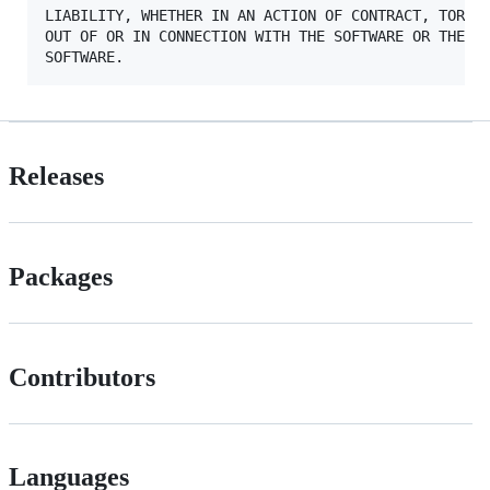
LIABILITY, WHETHER IN AN ACTION OF CONTRACT, TORT O
OUT OF OR IN CONNECTION WITH THE SOFTWARE OR THE US
Releases
Packages
Contributors
Languages