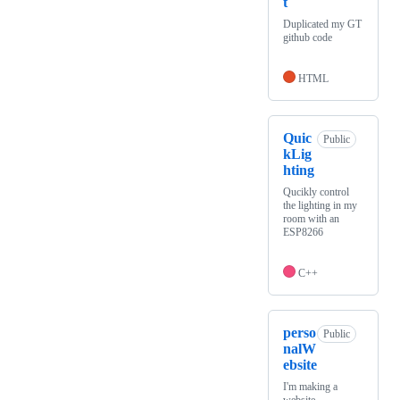
t
Duplicated my GT
github code
HTML
Quic
Public
kLig
hting
Qucikly control
the lighting in my
room with an
ESP8266
C++
perso
Public
nalW
ebsite
I'm making a