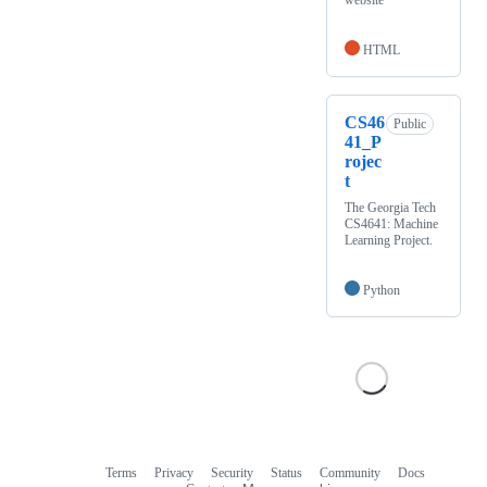
website
HTML
CS46
Public
41_P
rojec
t
The Georgia Tech
CS4641: Machine
Learning Project.
Python
Terms
Privacy
Security
Status
Community
Docs
Footer
Footer