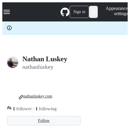
S
Navigation Menu
Appearance
k
Sign in
settings
i
p
t
o
c
o
n
t
e
Nathan Luskey
n
nathanluskey
t
nathanluskey.com
1
follower
·
1
following
Follow