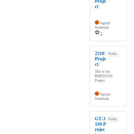
Proje
ct
Jupyter
Notebook
2
2310
Public
Proje
ct
This is our
BMED2310
Project
Jupyter
Notebook
GT-3
Public
110-P
rojec