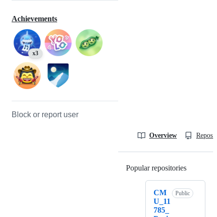
Achievements
x3
Block or report user
Overview
Reposit
Popular repositories
Loading
CM
Public
U_11
785_