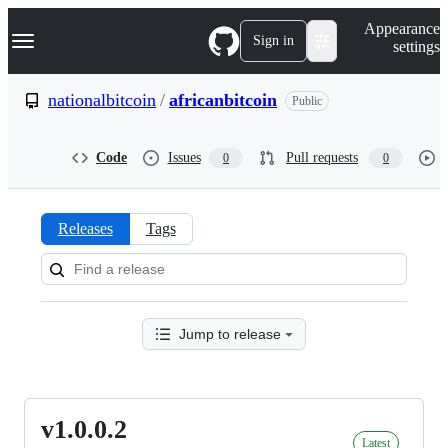
S
Navigation Menu
Appearance
k
Sign in
settings
i
p
t
nationalbitcoin
/
africanbitcoin
Public
o
c
o
Code
Issues
Pull requests
0
0
n
t
e
n
Releases
Tags
t
Releases:
nationalbitcoin/africanbitcoin
Jump to release
v1.0.0.2
v1.0.0.2
Latest