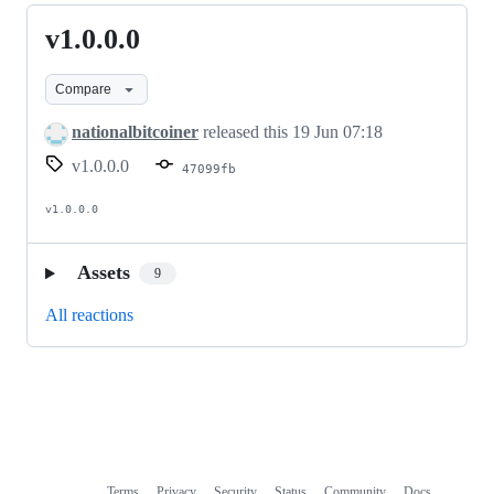
v1.0.0.0
v1.0.0.0
Compare
nationalbitcoiner
released this
19 Jun 07:18
v1.0.0.0
47099fb
v1.0.0.0
Assets
9
All reactions
Terms
Privacy
Security
Status
Community
Docs