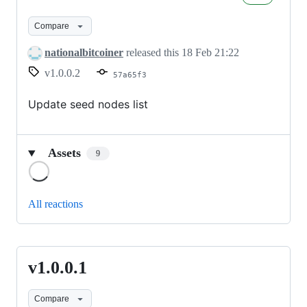
Compare
nationalbitcoiner
released this
18 Feb 21:22
v1.0.0.2
57a65f3
Update seed nodes list
Assets
9
Loading
All reactions
v1.0.0.1
v1.0.0.1
Compare