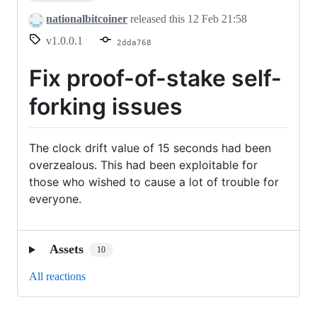
nationalbitcoiner
released this
12 Feb 21:58
v1.0.0.1
2dda768
Fix proof-of-stake self-
forking issues
The clock drift value of 15 seconds had been
overzealous. This had been exploitable for
those who wished to cause a lot of trouble for
everyone.
Assets
10
All reactions