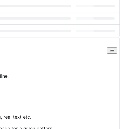
ine.
 real text etc.
page for a given pattern.