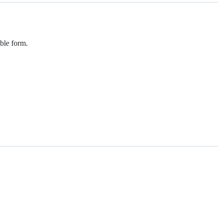
ible form.