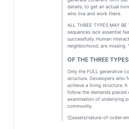
details, to get an actual li
who live and work there.
ALL THREE TYPES MAY BE V
sequences lack essential fe
successfully. Human interac
neighborhood, are missing. Y
OF THE THREE TYPES
Only the FULL generative co
structure. Developers who fo
achieve a living structure. 
follow the demands placed o
examination of underlying pr
community.
![[assets/nature-of-order-e