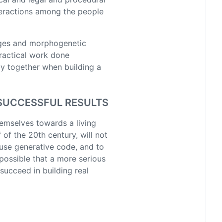
nteractions among the people
es and morphogenetic
practical work done
ay together when building a
 SUCCESSFUL RESULTS
emselves towards a living
of the 20th century, will not
 use generative code, and to
possible that a more serious
succeed in building real