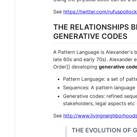
See
https://twitter.com/rufuspoll
THE RELATIONSHIPS 
GENERATIVE CODES
A Pattern Language is Alexander's be
late 60s and early 70s). Alexander e
Order]] developing
generative cod
Pattern Language: a set of patte
Sequences: A pattern language w
Generative codes: refined seque
stakeholders, legal aspects etc 
See
http://www.livingneighborhoods
THE EVOLUTION OF 