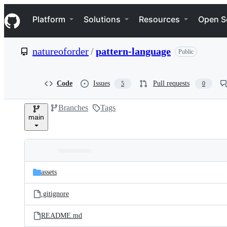
S
Navigation Menu
k
Platform
Solutions
Resources
Open S
i
p
t
natureoforder
/
pattern-language
Public
o
c
o
n
Code
Issues
Pull requests
5
0
t
e
Branches
Tags
n
main
t
Folders
Latest
and
assets
commit
files
.gitignore
README.md