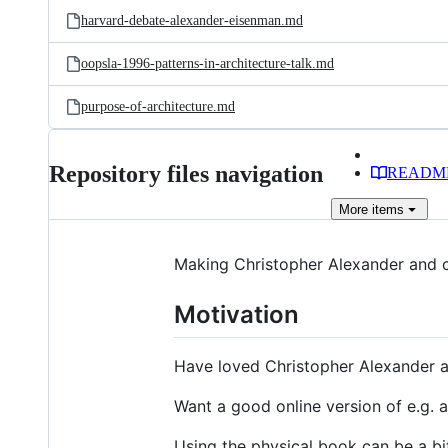
harvard-debate-alexander-eisenman.md
oopsla-1996-patterns-in-architecture-talk.md
purpose-of-architecture.md
Repository files navigation
READM
More
items
Making Christopher Alexander and c
Motivation
Have loved Christopher Alexander a
Want a good online version of e.g. a 
Using the physical book can be a bi