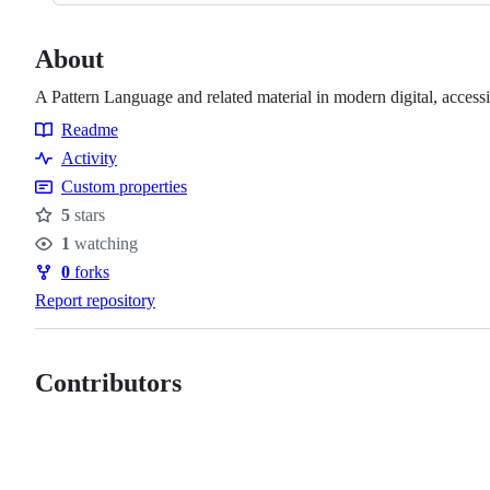
About
A Pattern Language and related material in modern digital, access
Readme
Resources
Activity
Custom properties
5
stars
Stars
1
watching
Watchers
0
forks
Forks
Report repository
Contributors