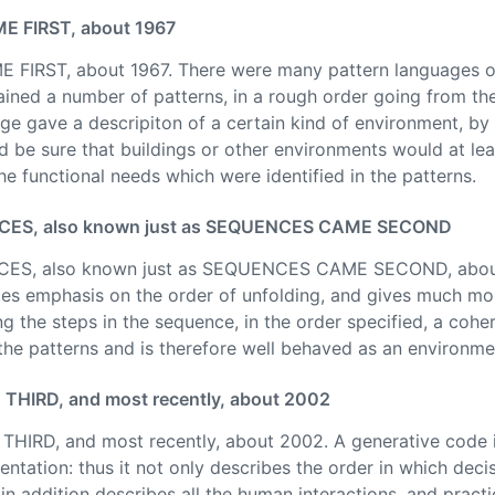
 FIRST, about 1967
RST, about 1967. There were many pattern languages of v
ined a number of patterns, in a rough order going from the
ge gave a descripiton of a certain kind of environment, by 
d be sure that buildings or other environments would at le
he functional needs which were identified in the patterns.
S, also known just as SEQUENCES CAME SECOND
, also known just as SEQUENCES CAME SECOND, about 
es emphasis on the order of unfolding, and gives much mo
ng the steps in the sequence, in the order specified, a cohe
 the patterns and is therefore well behaved as an environme
IRD, and most recently, about 2002
D, and most recently, about 2002. A generative code inc
ntation: thus it not only describes the order in which dec
n addition describes all the human interactions, and practi