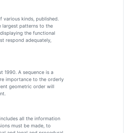
arious kinds, published.
 largest patterns to the
displaying the functional
ast respond adequately,
1990. A sequence is a
re importance to the orderly
rent geometric order will
nt.
ludes all the information
isions must be made, to
cal and legal and procedural