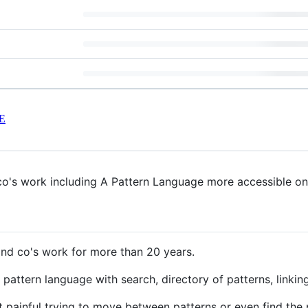
E
o's work including A Pattern Language more accessible onl
nd co's work for more than 20 years.
pattern language with search, directory of patterns, linking,
t painful trying to move between patterns or even find the 