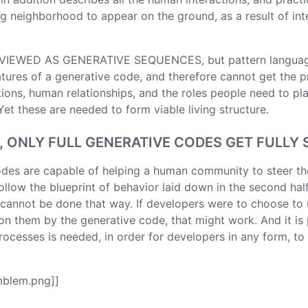
ving neighborhood to appear on the ground, as a result of i
IEWED AS GENERATIVE SEQUENCES, but pattern languag
atures of a generative code, and therefore cannot get the 
tions, human relationships, and the roles people need to pl
et these are needed to form viable living structure.
, ONLY FULL GENERATIVE CODES GET FULLY
des are capable of helping a human community to steer th
llow the blueprint of behavior laid down in the second half 
It cannot be done that way. If developers were to choose to
n them by the generative code, that might work. And it is 
ocesses is needed, in order for developers in any form, to 
mblem.png]]