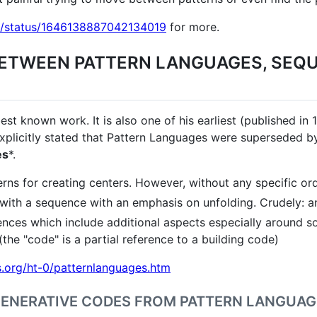
ock/status/1646138887042134019
for more.
BETWEEN PATTERN LANGUAGES, SEQ
st known work. It is also one of his earliest (published in
xplicitly stated that Pattern Languages were superseded by 
es
*.
rns for creating centers. However, without any specific ord
ith a sequence with an emphasis on unfolding. Crudely: an 
nces which include additional aspects especially around soc
(the "code" is a partial reference to a building code)
.org/ht-0/patternlanguages.htm
GENERATIVE CODES FROM PATTERN LANGUA