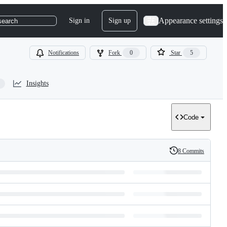
Appearance settings
Sign in
Sign up
search
Notifications
Fork
0
Star
5
Insights
Code
8 Commits
History