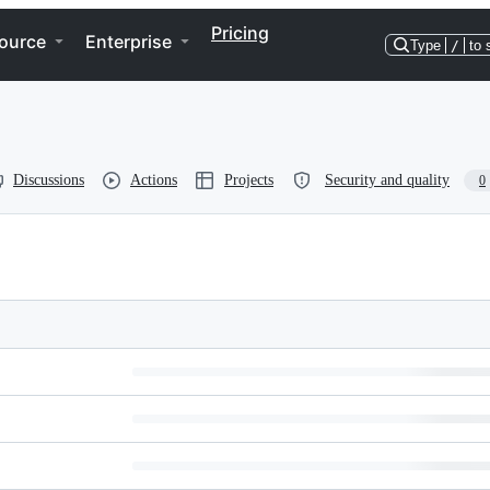
Pricing
ource
Enterprise
Type
/
to 
Discussions
Actions
Projects
Security and quality
0