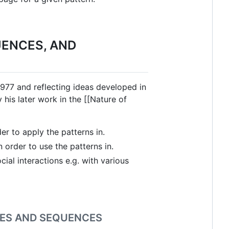
UENCES, AND
 1977 and reflecting ideas developed in
his later work in the [[Nature of
er to apply the patterns in.
order to use the patterns in.
ial interactions e.g. with various
GES AND SEQUENCES