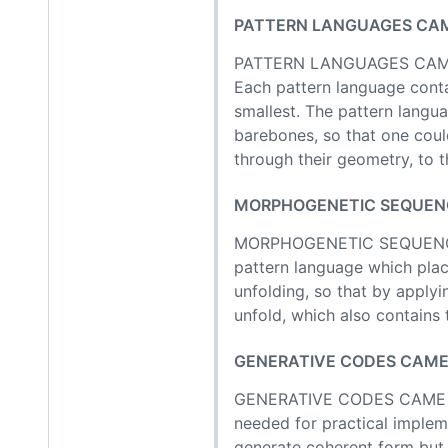
PATTERN LANGUAGES CAME
PATTERN LANGUAGES CAME FI
Each pattern language conta
smallest. The pattern langua
barebones, so that one coul
through their geometry, to t
MORPHOGENETIC SEQUENCE
MORPHOGENETIC SEQUENCES
pattern language which plac
unfolding, so that by applyi
unfold, which also contains
GENERATIVE CODES CAME TH
GENERATIVE CODES CAME THIR
needed for practical impleme
generate coherent form but i