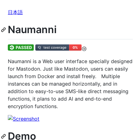
日本語
Naumanni
😢
Naumanni is a Web user interface specially designed
for Mastodon. Just like Mastodon, users can easily
launch from Docker and install freely. Multiple
instances can be managed horizontally, and in
addition to easy-to-use SMS-like direct messaging
functions, it plans to add AI and end-to-end
encryption functions.
Demo