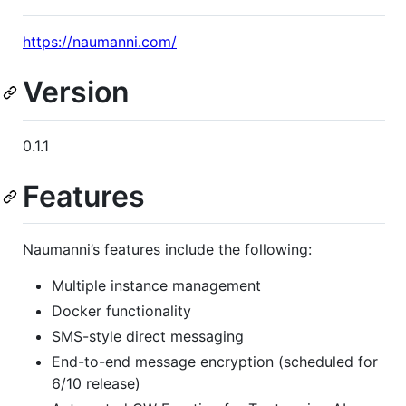
https://naumanni.com/
Version
0.1.1
Features
Naumanni’s features include the following:
Multiple instance management
Docker functionality
SMS-style direct messaging
End-to-end message encryption (scheduled for
6/10 release)