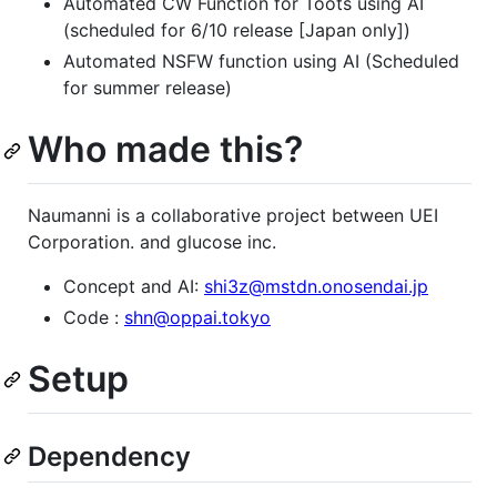
Automated CW Function for Toots using AI
(scheduled for 6/10 release [Japan only])
Automated NSFW function using AI (Scheduled
for summer release)
Who made this?
Naumanni is a collaborative project between UEI
Corporation. and glucose inc.
Concept and AI:
shi3z@mstdn.onosendai.jp
Code :
shn@oppai.tokyo
Setup
Dependency