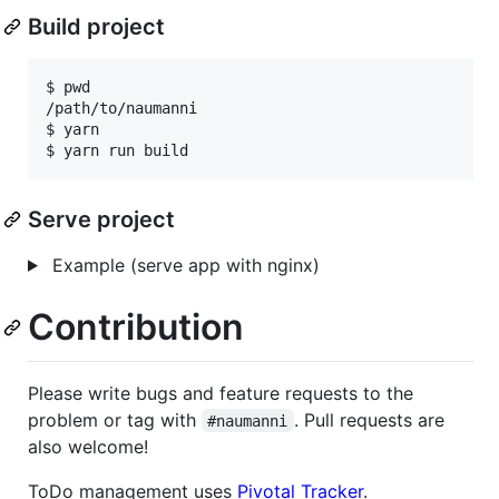
Build project
$ pwd

/path/to/naumanni

$ yarn

Serve project
Example (serve app with nginx)
Contribution
Please write bugs and feature requests to the
problem or tag with
. Pull requests are
#naumanni
also welcome!
ToDo management uses
Pivotal Tracker
.