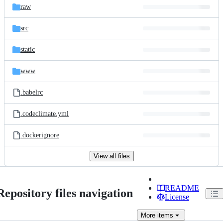
raw
src
static
www
.babelrc
.codeclimate.yml
.dockerignore
View all files
README
Repository files navigation
License
More
items