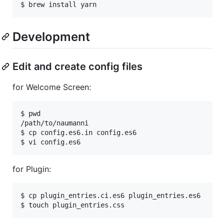
Development
Edit and create config files
for Welcome Screen:
$ pwd

/path/to/naumanni

$ cp config.es6.in config.es6

for Plugin:
$ cp plugin_entries.ci.es6 plugin_entries.es6
