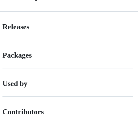
Releases
Packages
Used by
Contributors