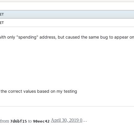
with only "spending" address, but caused the same bug to appear on 
w the correct values based on my testing
April 30, 2019 03:10
 from
to
7d6bf15
90eec42