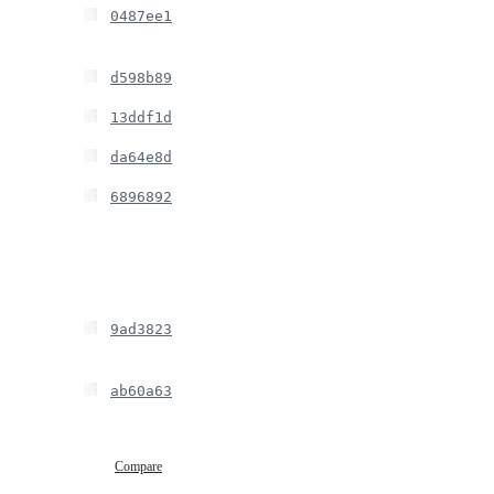
0487ee1
d598b89
13ddf1d
da64e8d
6896892
9ad3823
ab60a63
Compare