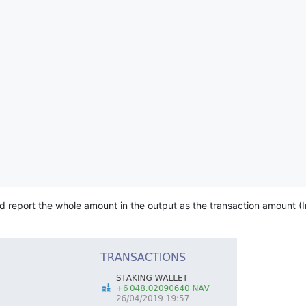
 report the whole amount in the output as the transaction amount (I