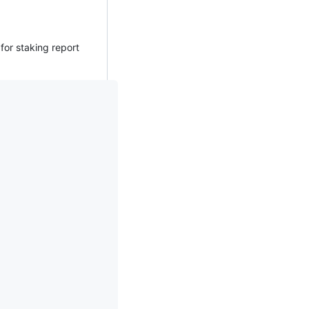
for staking report