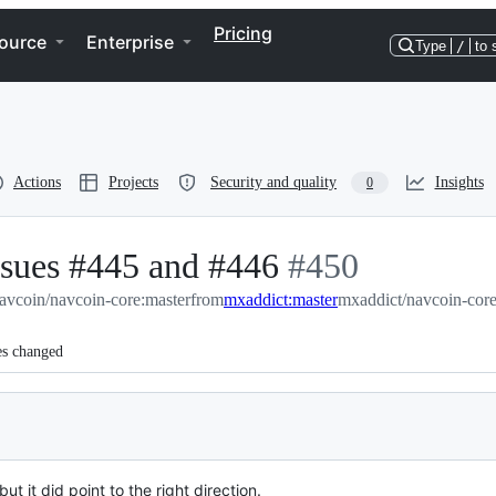
Pricing
ource
Enterprise
Type
/
to 
Actions
Projects
Security and quality
Insights
0
issues #445 and #446
-
#
450
avcoin/navcoin-core:master
from
mxaddict:master
#
450
mxaddict/navcoin-core
es changed
ut it did point to the right direction.