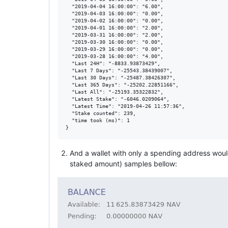
  "2019-04-04 16:00:00": "6.00",

  "2019-04-03 16:00:00": "0.00",

  "2019-04-02 16:00:00": "0.00",

  "2019-04-01 16:00:00": "2.00",

  "2019-03-31 16:00:00": "2.00",

  "2019-03-30 16:00:00": "0.00",

  "2019-03-29 16:00:00": "0.00",

  "2019-03-28 16:00:00": "4.00",

  "Last 24H": "-8833.93873429",

  "Last 7 Days": "-25543.38439007",

  "Last 30 Days": "-25487.38426307",

  "Last 365 Days": "-25202.22851166",

  "Last All": "-25193.35322832",

  "Latest Stake": "-6046.0209064",

  "Latest Time": "2019-04-26 11:57:36",

  "Stake counted": 239,

  "time took (ms)": 1

And a wallet with only a spending address would
staked amount) samples bellow: