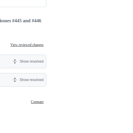
 issues #445 and #446
View reviewed changes
Show resolved
Show resolved
Compare