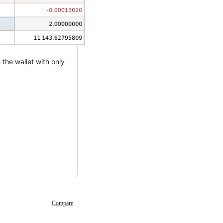
the wallet with only
Compare