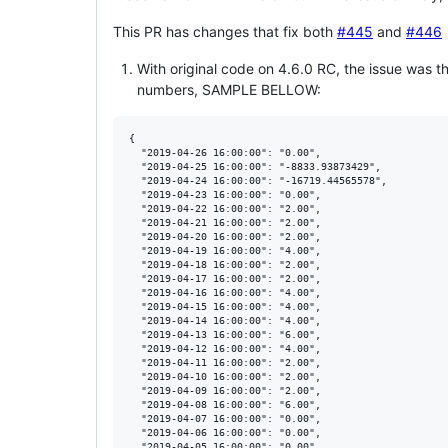
This PR has changes that fix both
#445
and
#446
With original code on 4.6.0 RC, the issue was th
numbers, SAMPLE BELLOW:
{

  "2019-04-26 16:00:00": "0.00",

  "2019-04-25 16:00:00": "-8833.93873429",

  "2019-04-24 16:00:00": "-16719.44565578",

  "2019-04-23 16:00:00": "0.00",

  "2019-04-22 16:00:00": "2.00",

  "2019-04-21 16:00:00": "2.00",

  "2019-04-20 16:00:00": "2.00",

  "2019-04-19 16:00:00": "4.00",

  "2019-04-18 16:00:00": "2.00",

  "2019-04-17 16:00:00": "2.00",

  "2019-04-16 16:00:00": "4.00",

  "2019-04-15 16:00:00": "4.00",

  "2019-04-14 16:00:00": "4.00",

  "2019-04-13 16:00:00": "6.00",

  "2019-04-12 16:00:00": "4.00",

  "2019-04-11 16:00:00": "2.00",

  "2019-04-10 16:00:00": "2.00",

  "2019-04-09 16:00:00": "2.00",

  "2019-04-08 16:00:00": "6.00",

  "2019-04-07 16:00:00": "0.00",

  "2019-04-06 16:00:00": "0.00",

  "2019-04-05 16:00:00": "0.00",
