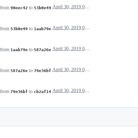
April 30, 2019 03:44
 from
to
90eec42
53b0e49
April 30, 2019 04:12
 from
to
53b0e49
1aab79e
April 30, 2019 04:36
 from
to
1aab79e
587a26e
April 30, 2019 04:42
 from
to
587a26e
79e36bf
April 30, 2019 04:43
 from
to
79e36bf
cb2af14