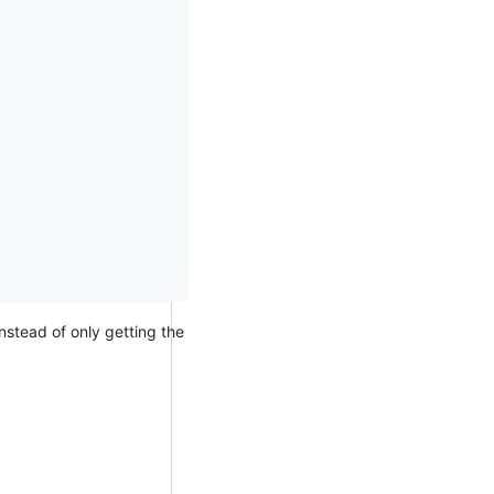
nstead of only getting the