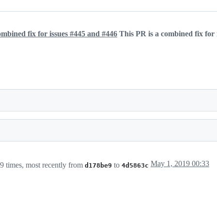
combined fix for issues #445 and #446
This PR is a combined fix for
May 1, 2019 00:33
9 times, most recently from
to
d178be9
4d5863c