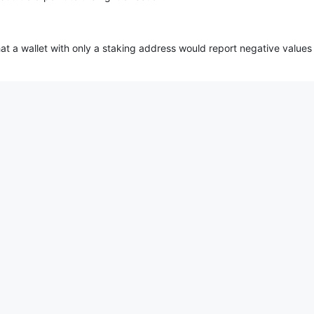
at a wallet with only a staking address would report negative values 