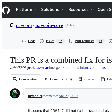
S
Navigation Menu
k
Platform
Solutions
Resources
Open S
i
p
t
navcoin
/
navcoin-core
Public
o
c
o
n
Code
Issues
Pull requests
32
13
t
e
n
This PR is a combined fix for 
t
Merged
proletesseract
merged 8 commits into
navcoin:master
n
Conversation
Commits
8
(
8
)
Checks
Fil
Conversation
mxaddict
commented
Apr 29, 2019
It seems that PR#447 did not fix the issue entirely, b