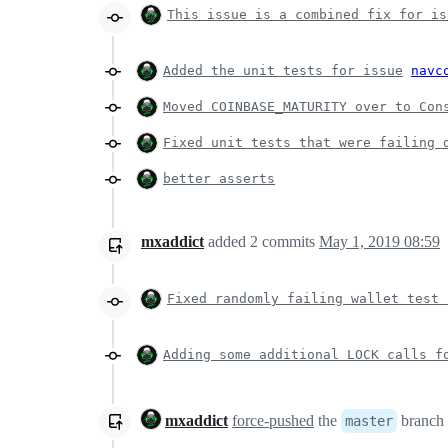
This issue is a combined fix for is
Added the unit tests for issue
navc
Moved COINBASE_MATURITY over to Con
Fixed unit tests that were failing 
better asserts
mxaddict
added
2
commits
May 1, 2019 08:59
Fixed randomly failing wallet test 
Adding some additional LOCK calls f
mxaddict
force-pushed
the
branch
master