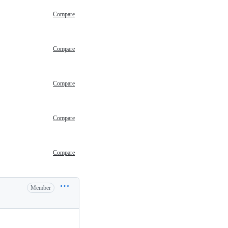
Compare
Compare
Compare
Compare
Compare
Member