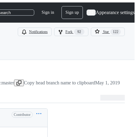
Appearance settings
Sign in
Sign up
search
Notifications
Fork
92
Star
122
:master
Copy head branch name to clipboard
May 1, 2019
Contributor