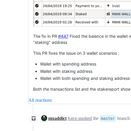
The fix in PR
#447
Fixed the balance in the wallet 
"staking" address
This PR fixes the issue on 3 wallet scenarios :
Wallet with spending address
Wallet with staking address
Wallet with both spending and staking address
Both the transactions list and the stakereport sho
All reactions
mxaddict
force-pushed
the
branch
master