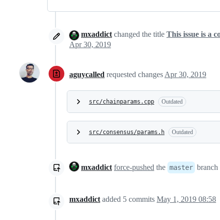
mxaddict
changed the title
This issue is a 
Apr 30, 2019
aguycalled
requested changes
Apr 30, 2019
src/chainparams.cpp
Outdated
src/consensus/params.h
Outdated
mxaddict
force-pushed
the
branch 
master
mxaddict
added
5
commits
May 1, 2019 08:58