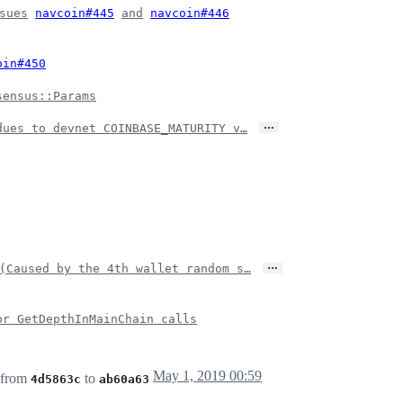
sues
navcoin#445
and
navcoin#446
oin#450
sensus::Params
…
dues to devnet COINBASE_MATURITY v…
…
(Caused by the 4th wallet random s…
or GetDepthInMainChain calls
May 1, 2019 00:59
 from
to
4d5863c
ab60a63