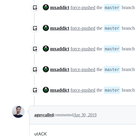
mxaddict
force-pushed
the
branch
master
mxaddict
force-pushed
the
branch
master
mxaddict
force-pushed
the
branch
master
mxaddict
force-pushed
the
branch
master
mxaddict
force-pushed
the
branch
master
aguycalled
commented
Apr 30, 2019
utACK