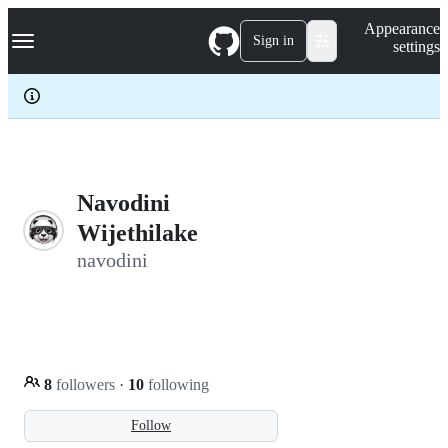
S
Navigation Menu
Appearance
k
Sign in
settings
i
p
t
o
c
o
n
t
e
Navodini
n
Wijethilake
t
navodini
8
followers
·
10
following
Follow