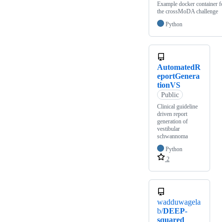
Example docker container f
the crossMoDA challenge
Python
AutomatedR
eportGenera
tionVS
Public
Clinical guideline
driven report
generation of
vestibular
schwannoma
Python
2
wadduwagela
b/
DEEP-
squared