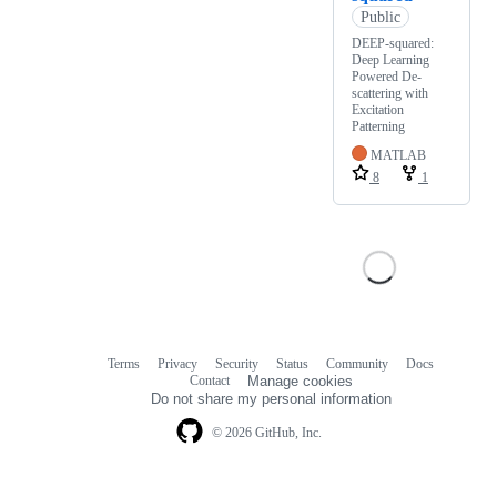
Public
DEEP-squared:
Deep Learning
Powered De-
scattering with
Excitation
Patterning
MATLAB
8
1
Terms
Privacy
Security
Status
Community
Docs
Footer
Footer
Contact
Manage cookies
navigation
Do not share my personal information
© 2026 GitHub, Inc.