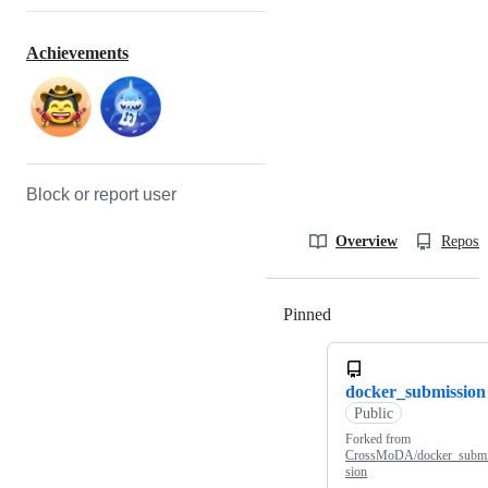
Achievements
Block or report user
Overview
Reposit
Pinned
Loading
docker_submission
Public
Forked from
CrossMoDA/docker_subm
sion