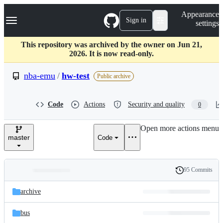
S
Navigation Menu
Appearance
k
Sign in
settings
i
p
t
This repository was archived by the owner on Jun 21,
o
2026. It is now read-only.
c
o
nba-emu
/
hw-test
Public archive
n
t
e
Code
Actions
Security and quality
0
n
t
Open more actions menu
master
Code
95 Commits
Folders
History
Latest
and
archive
commit
files
bus