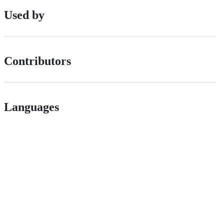
Used by
Contributors
Languages