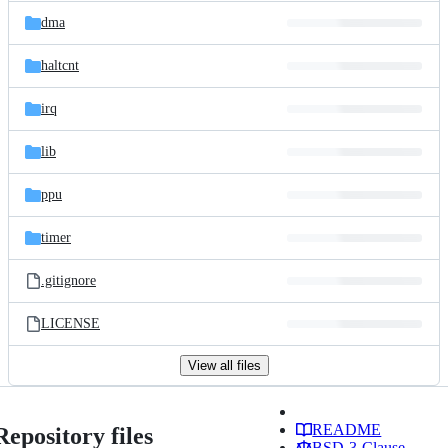
dma
haltcnt
irq
lib
ppu
timer
.gitignore
LICENSE
View all files
README
Repository files
BSD-3-Clause