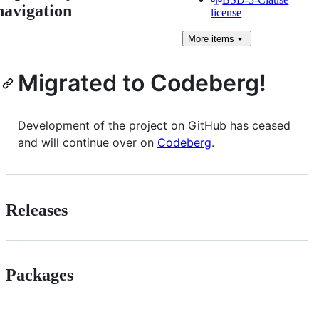
navigation
license
More
items
Migrated to Codeberg!
Development of the project on GitHub has ceased
and will continue over on
Codeberg
.
Releases
Packages