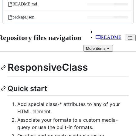
README.md
package.json
Repository files navigation
README
More
items
ResponsiveClass
Quick start
Add special class-* attributes to any of your
HTML element.
Associate your formats to a custom media-
query or use the built-in formats.
On start and on each window's resize,