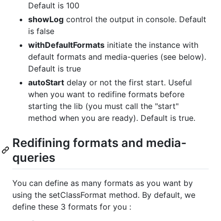
Default is 100
showLog
control the output in console. Default
is false
withDefaultFormats
initiate the instance with
default formats and media-queries (see below).
Default is true
autoStart
delay or not the first start. Useful
when you want to redifine formats before
starting the lib (you must call the "start"
method when you are ready). Default is true.
Redifining formats and media-
queries
You can define as many formats as you want by
using the setClassFormat method. By default, we
define these 3 formats for you :