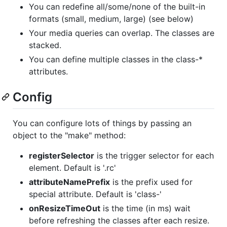
You can redefine all/some/none of the built-in
formats (small, medium, large) (see below)
Your media queries can overlap. The classes are
stacked.
You can define multiple classes in the class-*
attributes.
Config
You can configure lots of things by passing an
object to the "make" method:
registerSelector
is the trigger selector for each
element. Default is '.rc'
attributeNamePrefix
is the prefix used for
special attribute. Default is 'class-'
onResizeTimeOut
is the time (in ms) wait
before refreshing the classes after each resize.