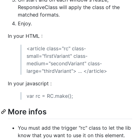
ResponsiveClass will apply the class of the
matched formats.
Enjoy.
In your HTML :
<article class="rc" class-
small="firstVariant" class-
medium="secondVariant" class-
large="thirdVariant"> ... </article>
In your javascript :
var rc = RC.make();
More infos
You must add the trigger "rc" class to let the lib
know that you want to use it on this element.