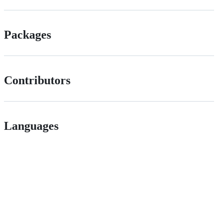
Packages
Contributors
Languages