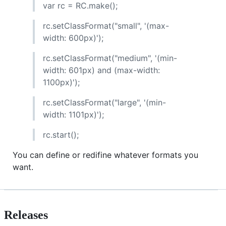
var rc = RC.make();
rc.setClassFormat("small", '(max-
width: 600px)');
rc.setClassFormat("medium", '(min-
width: 601px) and (max-width:
1100px)');
rc.setClassFormat("large", '(min-
width: 1101px)');
rc.start();
You can define or redifine whatever formats you
want.
Releases