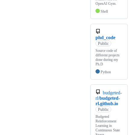
OpenAI Gym.
Shell
phd_code
Public
Source code of
different projects
done during my
Ph.D
Python
budgeted-
rl/
budgeted-
rl.github.io
Public
Budgeted
Reinforcement
Learning in
Continuous State
Space