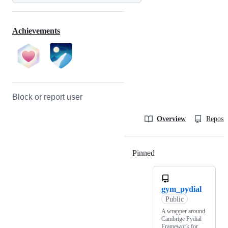
Achievements
Block or report user
Overview
Reposit
Pinned
Loading
gym_pydial
Public
A wrapper around
Cambrige Pydial
Framework for