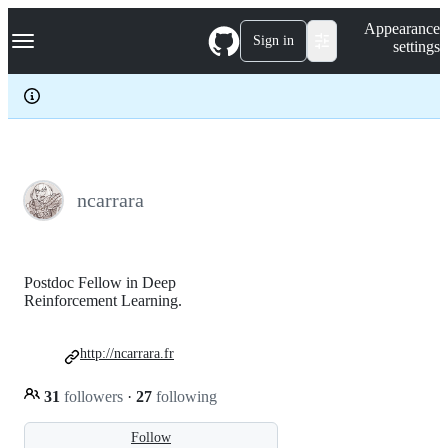
S
Navigation Menu
Appearance
k
Sign in
settings
i
p
t
o
c
o
n
t
e
ncarrara
n
t
Postdoc Fellow in Deep
Reinforcement Learning.
http://ncarrara.fr
31
followers
·
27
following
Follow