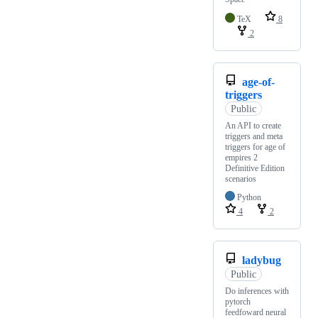
TeX
8
2
age-of-
triggers
Public
An API to create
triggers and meta
triggers for age of
empires 2
Definitive Edition
scenarios
Python
4
2
ladybug
Public
Do inferences with
pytorch
feedfoward neural