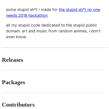
some stupid sh*t i made for
the stupid sh*t no one
needs 2018 hackathon
all my stupid code dedicated to the stupid public
domain. art and music from random animes, i don't
even know.
Releases
Packages
Contributors