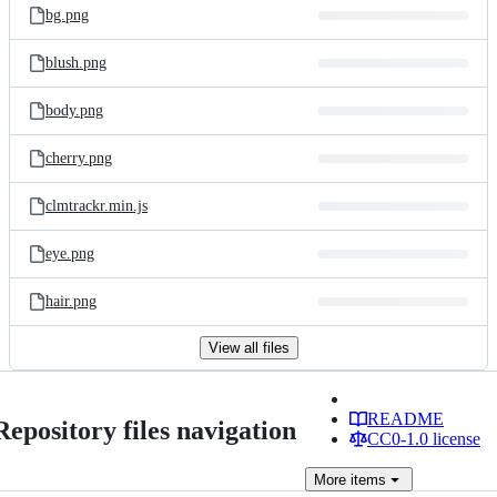
bg.png
blush.png
body.png
cherry.png
clmtrackr.min.js
eye.png
hair.png
View all files
README
Repository files navigation
CC0-1.0 license
More
items