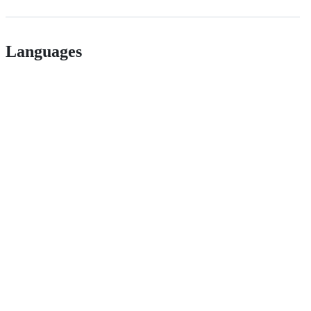
Languages