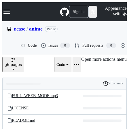
S
Navigation Menu
Appearance
k
Sign in
settings
i
p
t
ncase
/
anime
Public
o
c
o
Code
Issues
Pull requests
0
0
n
t
e
Open more actions menu
n
gh-pages
Code
t
5 Commits
Folders
History
Latest
and
FULL_WEEB_MODE.mp3
commit
files
LICENSE
README.md