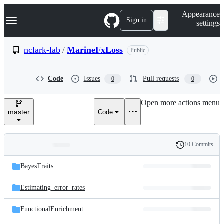
S
Navigation Menu
Appearance
k
Sign in
settings
i
p
t
nclark-lab
/
MarineFxLoss
Public
o
c
o
Code
Issues
Pull requests
0
0
n
t
e
Open more actions menu
n
master
Code
t
10 Commits
Folders
History
Latest
and
BayesTraits
commit
files
Estimating_error_rates
FunctionalEnrichment