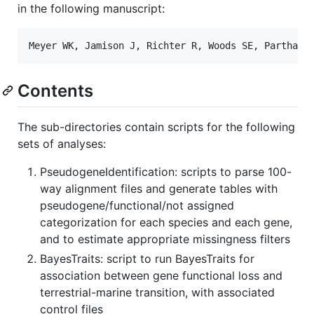
in the following manuscript:
Contents
The sub-directories contain scripts for the following
sets of analyses:
PseudogeneIdentification: scripts to parse 100-
way alignment files and generate tables with
pseudogene/functional/not assigned
categorization for each species and each gene,
and to estimate appropriate missingness filters
BayesTraits: script to run BayesTraits for
association between gene functional loss and
terrestrial-marine transition, with associated
control files