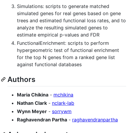
Simulations: scripts to generate matched
simulated genes for real genes based on gene
trees and estimated functional loss rates, and to
analyze the resulting simulated genes to
estimate empirical p-values and FDR
FunctionalEnrichment: scripts to perform
hypergeometric test of functional enrichment
for the top N genes from a ranked gene list
against functional databases
Authors
Maria Chikina
-
mchikina
Nathan Clark
-
nclark-lab
Wynn Meyer
-
sorrywm
Raghavendran Partha
-
raghavendranpartha