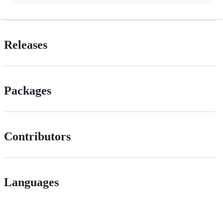
Releases
Packages
Contributors
Languages