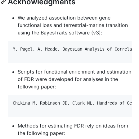
Acknowledgments
We analyzed association between gene
functional loss and terrestrial-marine transition
using the BayesTraits software (v3):
M. Pagel, A. Meade, Bayesian Analysis of Correlated
Scripts for functional enrichment and estimation
of FDR were developed for analyses in the
following paper:
Chikina M, Robinson JD, Clark NL. Hundreds of Genes
Methods for estimating FDR rely on ideas from
the following paper: