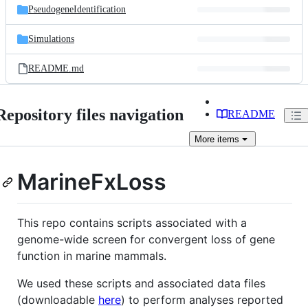
PseudogeneIdentification
Simulations
README.md
Repository files navigation
README
More
items
MarineFxLoss
This repo contains scripts associated with a
genome-wide screen for convergent loss of gene
function in marine mammals.
We used these scripts and associated data files
(downloadable
here
) to perform analyses reported