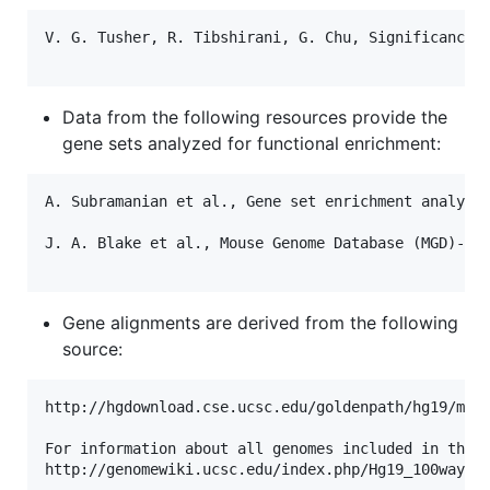
V. G. Tusher, R. Tibshirani, G. Chu, Significance a
Data from the following resources provide the
gene sets analyzed for functional enrichment:
A. Subramanian et al., Gene set enrichment analysis
J. A. Blake et al., Mouse Genome Database (MGD)-201
Gene alignments are derived from the following
source:
http://hgdownload.cse.ucsc.edu/goldenpath/hg19/mult
For information about all genomes included in this 