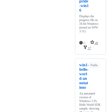
pride
-win1
6
Displays the
progress file on
16-bit Windows
(tested on WfW
3.11)
C
49
17
win1-
Public
hello-
worl
d-an
notat
ions
An annotated
version of
Windows 1.0's
Hello World SDK
sample, showing