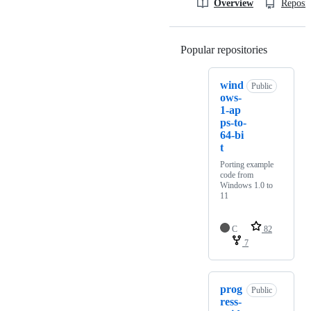
Overview
Reposit
Popular repositories
Loading
wind
Public
ows-
1-ap
ps-to-
64-bi
t
Porting example
code from
Windows 1.0 to
11
C
82
7
prog
Public
ress-