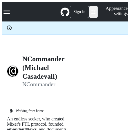
S
Navigation Menu
Appearance
k
Sign in
settings
i
p
t
o
c
o
n
t
e
NCommander
n
(Michael
t
Casadevall)
NCommander
🏠
Working from home
An endless seeker, who created
Mixer's FTL protocol, founded
@SoylentNews
, and documents