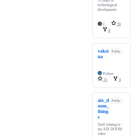
35 years of
technological
development.
C
39
6
vaksi
Public
na
Python
35
4
aix_d
Public
oom_
thing
s
Stuff relating to
my AIX DOOM
video