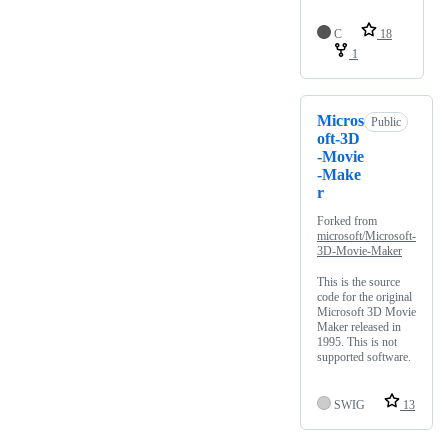
C
18
1
Micros
Public
oft-3D
-Movie
-Make
r
Forked from
microsoft/Microsoft-
3D-Movie-Maker
This is the source
code for the original
Microsoft 3D Movie
Maker released in
1995. This is not
supported software.
SWIG
13