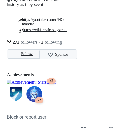
history as they see it
https://youtube.com/c/NCom
mander
https://wiki.restless.systems
273
followers
·
3
following
Follow
Sponsor
Achievements
x2
x2
Block or report user