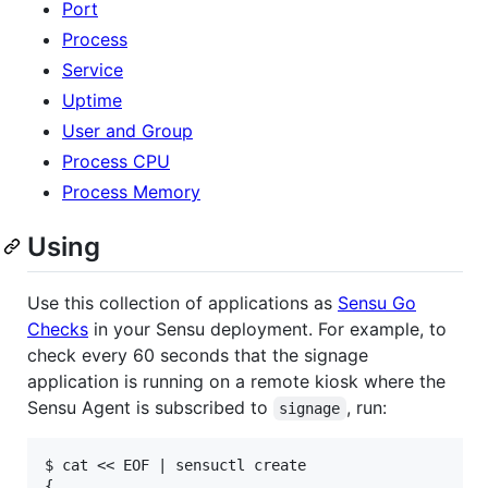
Port
Process
Service
Uptime
User and Group
Process CPU
Process Memory
Using
Use this collection of applications as
Sensu Go
Checks
in your Sensu deployment. For example, to
check every 60 seconds that the signage
application is running on a remote kiosk where the
Sensu Agent is subscribed to
, run:
signage
$ cat << EOF | sensuctl create

{
