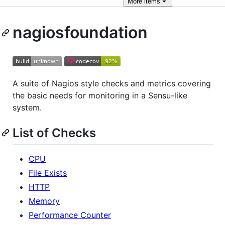
More
items
nagiosfoundation
A suite of Nagios style checks and metrics covering
the basic needs for monitoring in a Sensu-like
system.
List of Checks
CPU
File Exists
HTTP
Memory
Performance Counter