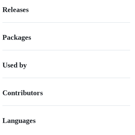
Releases
Packages
Used by
Contributors
Languages