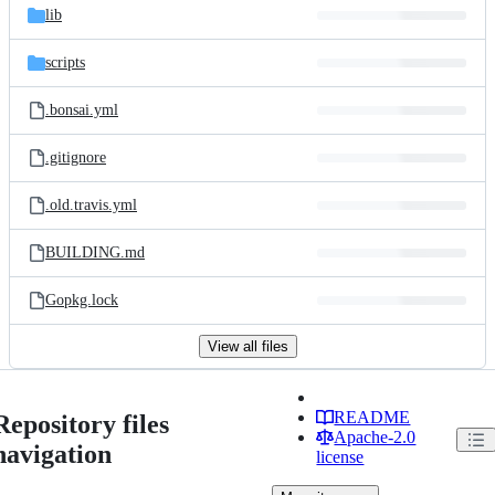
lib
scripts
.bonsai.yml
.gitignore
.old.travis.yml
BUILDING.md
Gopkg.lock
View all files
README
Repository files
Apache-2.0
navigation
license