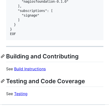
      "nagiosfoundation-0.1.0"

    ],

    "subscriptions": [

      "signage"

    ]

  }

}

Building and Contributing
See
Build Instructions
Testing and Code Coverage
See
Testing