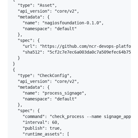
  "type": "Asset",

  "api_version": "core/v2",

  "metadata": {

    "name": "nagiosfoundation-0.1.0",

    "namespace": "default"

  },

  "spec": {

    "url": "https://github.com/ncr-devops-platform/
    "sha512": "5cf2c7e7ec6a003da0c7a509efec64b75a95
  }

}

{

  "type": "CheckConfig",

  "api_version": "core/v2",

  "metadata": {

    "name": "process_signage",

    "namespace": "default"

  },

  "spec": {

    "command": "check_process --name signage_app",

    "interval": 60,

    "publish": true,

    "runtime_assets": [
