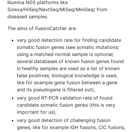
Illumina NGS platforms like
Solexa/HiSeq/NextSeq/MiSeq/MiniSeq) from
diseased samples.
The aims of FusionCatcher are:
very good detection rate for finding candidate
somatic fusion genes (see somatic mutations;
using a matched normal sample is optional;
several databases of known fusion genes found
in healthy samples are used as a list of known
false positives; biological knowledge is used,
like for example gene fusion between a gene
and its pseudogene is filtered out),
very good RT-PCR validation rate of found
candidate somatic fusion genes (this is very
important for us),
very good detection of challenging fusion
genes, like for example IGH fusions, CIC fusions,