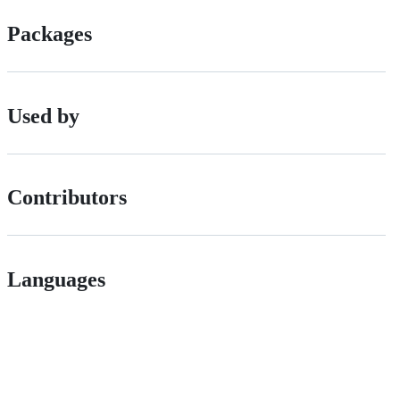
Packages
Used by
Contributors
Languages