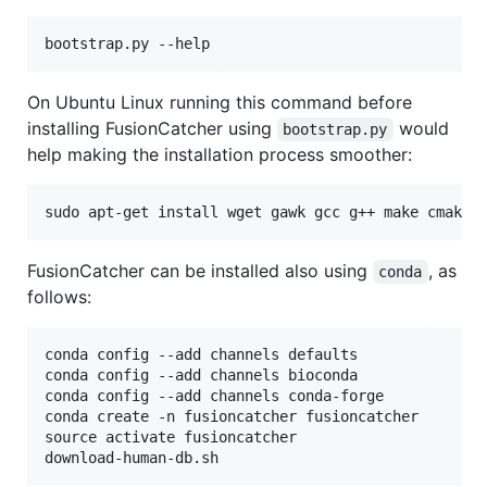
On Ubuntu Linux running this command before
installing FusionCatcher using
would
bootstrap.py
help making the installation process smoother:
FusionCatcher can be installed also using
, as
conda
follows:
conda config --add channels defaults

conda config --add channels bioconda

conda config --add channels conda-forge

conda create -n fusioncatcher fusioncatcher

source activate fusioncatcher
