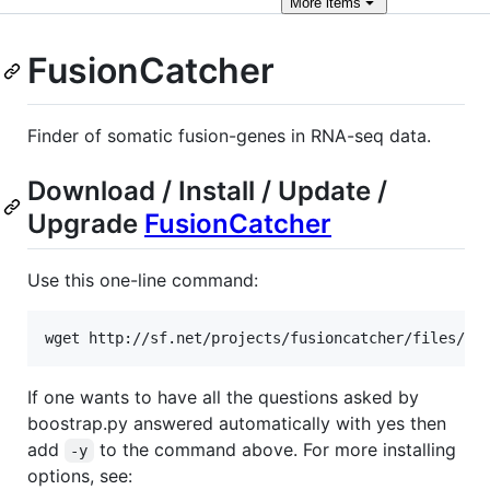
More
items
FusionCatcher
Finder of somatic fusion-genes in RNA-seq data.
Download / Install / Update /
Upgrade
FusionCatcher
Use this one-line command:
If one wants to have all the questions asked by
boostrap.py answered automatically with yes then
add
to the command above. For more installing
-y
options, see: