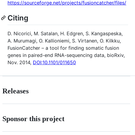
https://sourceforge.net/projects/fusioncatcher/files/
Citing
D. Nicorici, M. Satalan, H. Edgren, S. Kangaspeska,
A. Murumagi, O. Kallioniemi, S. Virtanen, O. Kilkku,
FusionCatcher – a tool for finding somatic fusion
genes in paired-end RNA-sequencing data, bioRxiv,
Nov. 2014,
DOI:10.1101/011650
Releases
Sponsor this project