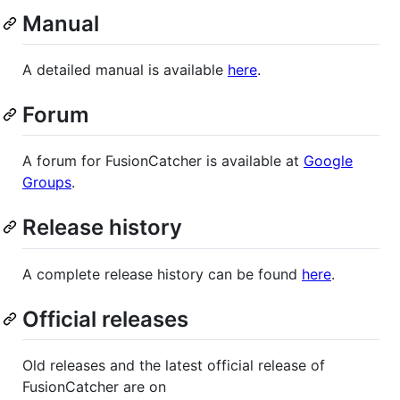
Manual
A detailed manual is available
here
.
Forum
A forum for FusionCatcher is available at
Google
Groups
.
Release history
A complete release history can be found
here
.
Official releases
Old releases and the latest official release of
FusionCatcher are on