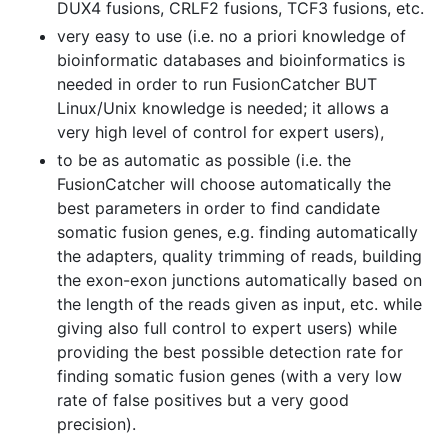
DUX4 fusions, CRLF2 fusions, TCF3 fusions, etc.
very easy to use (i.e. no a priori knowledge of
bioinformatic databases and bioinformatics is
needed in order to run FusionCatcher BUT
Linux/Unix knowledge is needed; it allows a
very high level of control for expert users),
to be as automatic as possible (i.e. the
FusionCatcher will choose automatically the
best parameters in order to find candidate
somatic fusion genes, e.g. finding automatically
the adapters, quality trimming of reads, building
the exon-exon junctions automatically based on
the length of the reads given as input, etc. while
giving also full control to expert users) while
providing the best possible detection rate for
finding somatic fusion genes (with a very low
rate of false positives but a very good
precision).