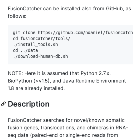
FusionCatcher can be installed also from GitHub, as
follows:
git clone https://github.com/ndaniel/fusioncatcher

cd fusioncatcher/tools/

./install_tools.sh

cd ../data

NOTE: Here it is assumed that Python 2.7.x,
BioPython (>v1.5), and Java Runtime Environment
1.8 are already installed.
Description
FusionCatcher searches for novel/known somatic
fusion genes, translocations, and chimeras in RNA-
seq data (paired-end or single-end reads from