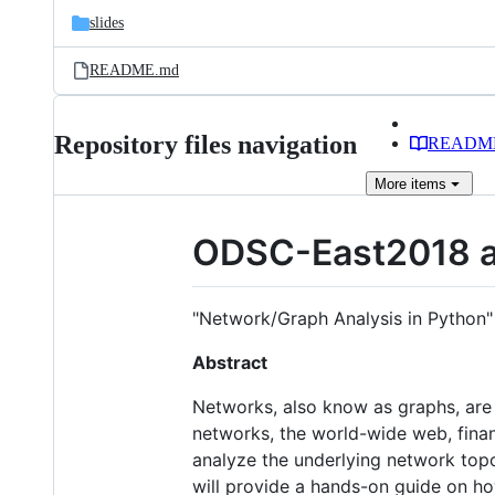
slides
README.md
Repository files navigation
READM
More
items
ODSC-East2018 a
"Network/Graph Analysis in Python"
Abstract
Networks, also know as graphs, are o
networks, the world-wide web, financ
analyze the underlying network topo
will provide a hands-on guide on h