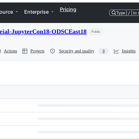
Pricing
ource
Enterprise
Type
/
to 
torial-JupyterCon18-ODSCEast18
Public
Actions
Projects
Security and quality
Insights
0