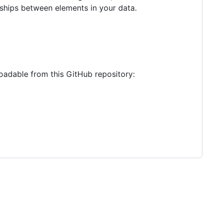
onships between elements in your data.
oadable from this GitHub repository: