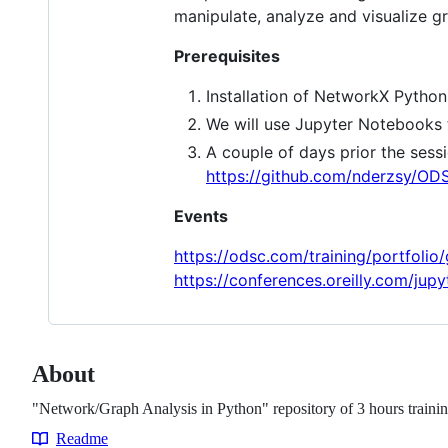
manipulate, analyze and visualize gr
Prerequisites
Installation of NetworkX Python
We will use Jupyter Notebooks 
A couple of days prior the sess
https://github.com/nderzsy/O
Events
https://odsc.com/training/portfolio
https://conferences.oreilly.com/jup
About
"Network/Graph Analysis in Python" repository of 3 hours train
Readme