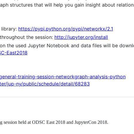
aph structures that will help you gain insight about relati
 library:
https://pypi.python.org/pypi/networkx/2.1
throughout the session:
http://jupyter.org/install
ion the used Jupyter Notebook and data files will be downl
DSC-East2018
/general-training-session-networkgraph-analysis-python
yter/jup-ny/public/schedule/detail/68283
ing session held at ODSC East 2018 and JupyterCon 2018.