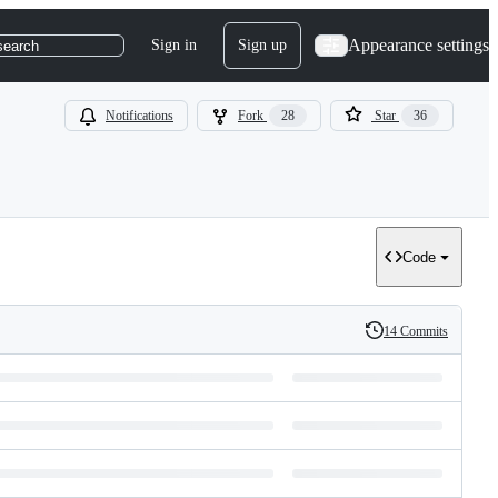
Appearance settings
Sign in
Sign up
search
Notifications
Fork
28
Star
36
Code
14 Commits
History