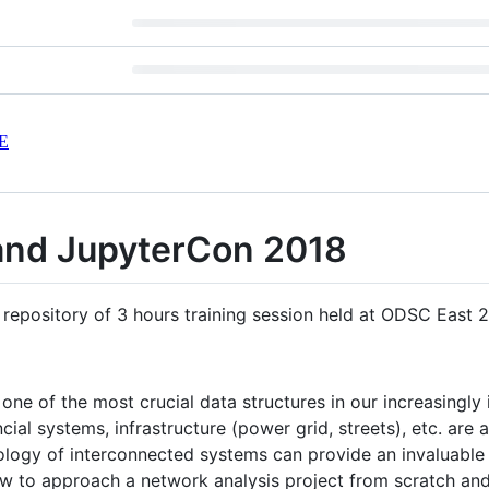
E
nd JupyterCon 2018
 repository of 3 hours training session held at ODSC East
ne of the most crucial data structures in our increasingly 
ial systems, infrastructure (power grid, streets), etc. are
logy of interconnected systems can provide an invaluable sk
ow to approach a network analysis project from scratch an