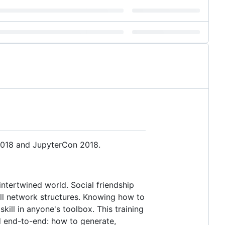
 2018 and JupyterCon 2018.
intertwined world. Social friendship
 all network structures. Knowing how to
ill in anyone's toolbox. This training
d end-to-end: how to generate,