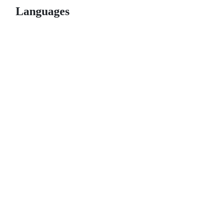
Languages
© 2026 GitHub, Inc.
Term
Footer
Footer
navigation