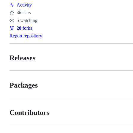
Resources
Activity
36
stars
Stars
5
watching
Watchers
28
forks
Forks
Report repository
Releases
Packages
Contributors