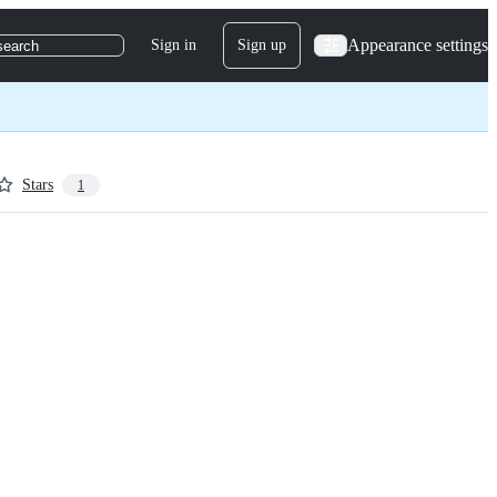
Appearance settings
Sign in
Sign up
search
Stars
1