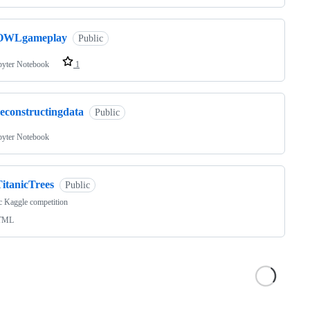
OWLgameplay
Public
pyter Notebook
1
reconstructingdata
Public
pyter Notebook
TitanicTrees
Public
c Kaggle competition
TML