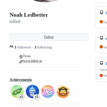
Noah Ledbetter
ndled
Ju
Follow
3
followers
·
3
following
Ju
Texas
www.ndled.us
Classi
H
Achievements
x3
x3