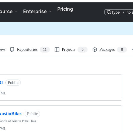
Pricing
ource
Enterprise
Type
/
to 
iew
Repositories
Projects
Packages
11
0
0
ng
BI
Public
TML
AustinBikes
Public
ation of Austin Bike Data
TML