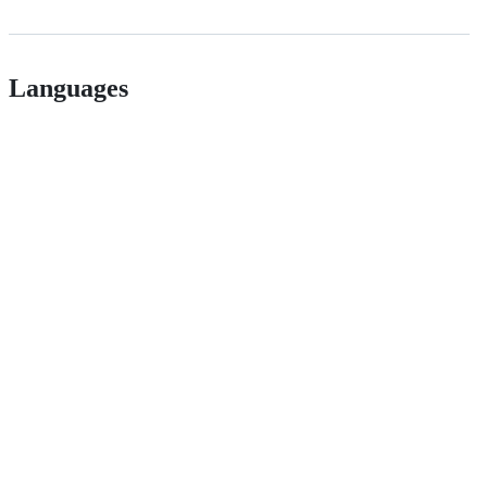
Languages