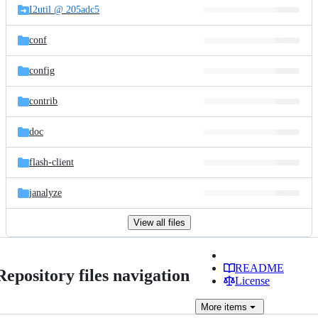
I2util @ 205adc5
conf
config
contrib
doc
flash-client
janalyze
View all files
README
Repository files navigation
License
More
items