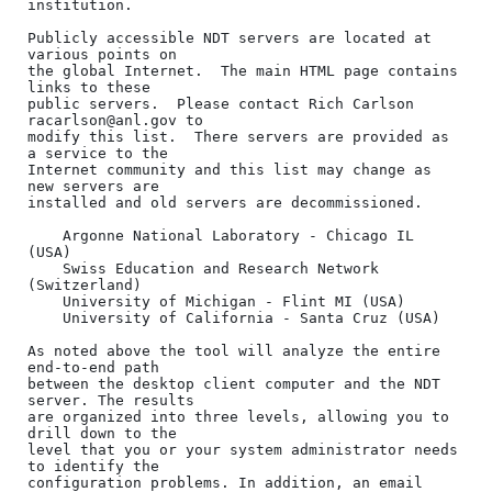
institution.

Publicly accessible NDT servers are located at 
various points on

the global Internet.  The main HTML page contains 
links to these

public servers.  Please contact Rich Carlson 
racarlson@anl.gov to

modify this list.  There servers are provided as 
a service to the

Internet community and this list may change as 
new servers are

installed and old servers are decommissioned.

    Argonne National Laboratory - Chicago IL 
(USA)

    Swiss Education and Research Network 
(Switzerland)

    University of Michigan - Flint MI (USA)

    University of California - Santa Cruz (USA)

As noted above the tool will analyze the entire 
end-to-end path

between the desktop client computer and the NDT 
server. The results

are organized into three levels, allowing you to 
drill down to the

level that you or your system administrator needs 
to identify the

configuration problems. In addition, an email 