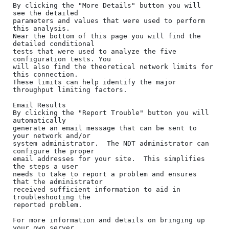
By clicking the "More Details" button you will 
see the detailed

parameters and values that were used to perform 
this analysis.

Near the bottom of this page you will find the 
detailed conditional

tests that were used to analyze the five 
configuration tests. You

will also find the theoretical network limits for 
this connection. 

These limits can help identify the major 
throughput limiting factors.

Email Results

By clicking the "Report Trouble" button you will 
automatically

generate an email message that can be sent to 
your network and/or

system administrator.  The NDT administrator can 
configure the proper

email addresses for your site.  This simplifies 
the steps a user

needs to take to report a problem and ensures 
that the administrator

received sufficient information to aid in 
troubleshooting the

reported problem.

For more information and details on bringing up 
your own server
