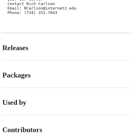
contact Rich Carlson 

Email: RCarlson@internet2.edu

Phone: (734) 352-7043

Releases
Packages
Used by
Contributors