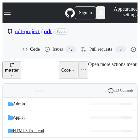
S
Navigation Menu
Appearance
k
Sign in
settings
i
p
t
ndt-project
/
ndt
Public
o
c
o
Code
Issues
Pull requests
42
3
n
t
e
Open more actions menu
n
master
Code
t
633 Commits
Folders
History
Latest
and
Admin
commit
files
Applet
HTML5-frontend