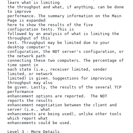
learn what is limiting

the throughput and what, if anything, can be done 
to improve

performance. The summary information on the Main 
Page is expanded

here to show the results of the five 
configuration tests. This is

followed by an analysis of what is limiting the 
throughput of this

test. Throughput may be limited due to your 
desktop computer's

configuration, the NDT server's configuration, or 
the network path

connecting these two computers. The percentage of 
time spent in

each state (i.e., receiver limited, sender 
limited, or network

limited) is given. Suggestions for improving 
throughput may also

be given. Lastly, the results of the several TCP 
performance

enhancement options are reported.  The NDT 
reports the results

enhancement negotiation between the client and 
server (i.e., what

enhancements are being used), unlike other tools 
which report what

enhancements could be used.

Level 3 - More Details
