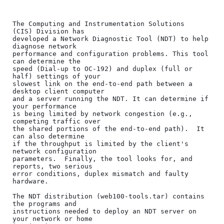
The Computing and Instrumentation Solutions  
(CIS) Division has

developed a Network Diagnostic Tool (NDT) to help 
diagnose network

performance and configuration problems. This tool 
can determine the

speed (Dial-up to OC-192) and duplex (full or 
half) settings of your

slowest link on the end-to-end path between a 
desktop client computer

and a server running the NDT. It can determine if 
your performance

is being limited by network congestion (e.g., 
competing traffic over

the shared portions of the end-to-end path).  It 
can also determine

if the throughput is limited by the client's 
network configuration

parameters.  Finally, the tool looks for, and 
reports, two serious

error conditions, duplex mismatch and faulty 
hardware.

The NDT distribution (web100-tools.tar) contains 
the programs and

instructions needed to deploy an NDT server on 
your network or home
