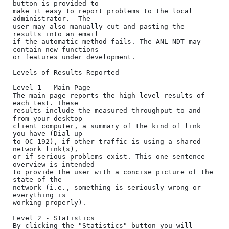
button is provided to

make it easy to report problems to the local 
administrator.  The

user may also manually cut and pasting the 
results into an email

if the automatic method fails. The ANL NDT may 
contain new functions

or features under development.

Levels of Results Reported

Level 1 - Main Page

The main page reports the high level results of 
each test. These

results include the measured throughput to and 
from your desktop

client computer, a summary of the kind of link 
you have (Dial-up

to OC-192), if other traffic is using a shared 
network link(s),

or if serious problems exist. This one sentence 
overview is intended

to provide the user with a concise picture of the 
state of the

network (i.e., something is seriously wrong or 
everything is

working properly).

Level 2 - Statistics

By clicking the "Statistics" button you will 