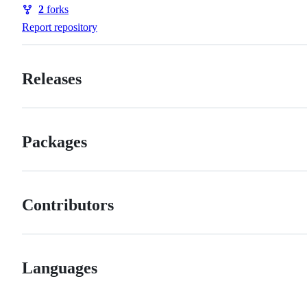
Watchers
2
forks
Forks
Report repository
Releases
Packages
Contributors
Languages