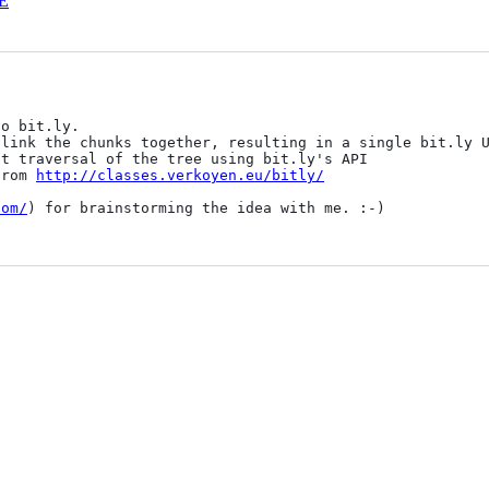
E
from 
http://classes.verkoyen.eu/bitly/
com/