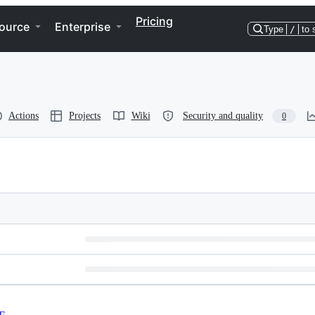
Pricing
ource
Enterprise
Type
/
to 
Actions
Projects
Wiki
Security and quality
0