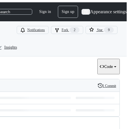
Appearance settings
Sign in
Sign up
search
Notifications
Fork
2
Star
9
Insights
Code
1 Commit
History