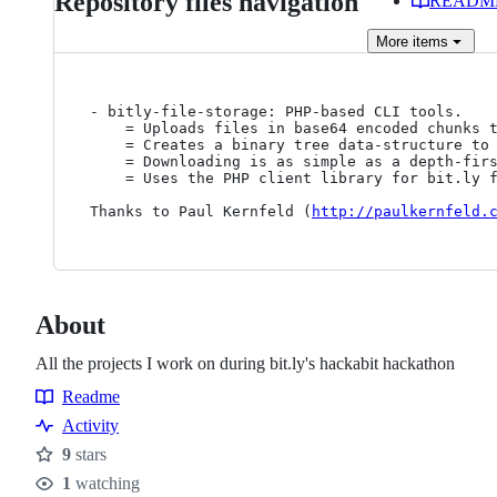
Repository files navigation
READM
More
items
- bitly-file-storage: PHP-based CLI tools.

	= Uploads files in base64 encoded chunks to bit.ly.

	= Creates a binary tree data-structure to link the chunks together, resulting in a single bit.ly URL that can be used for downloading

	= Downloading is as simple as a depth-first traversal of the tree using bit.ly's API

	= Uses the PHP client library for bit.ly 
Thanks to Paul Kernfeld (
http://paulkernfeld.
About
All the projects I work on during bit.ly's hackabit hackathon
Readme
Resources
Activity
9
stars
Stars
1
watching