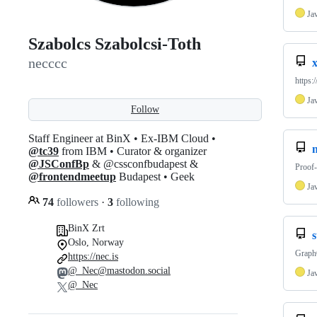
Ja
Szabolcs Szabolcsi-Toth
necccc
x
https:
Ja
Follow
Staff Engineer at BinX • Ex-IBM Cloud •
n
@tc39
from IBM • Curator & organizer
@JSConfBp
& @cssconfbudapest &
Proof-
@frontendmeetup
Budapest • Geek
Ja
74
followers
·
3
following
BinX Zrt
Oslo, Norway
Graph
https://nec.is
@_Nec@mastodon.social
Ja
@_Nec