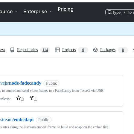
Pricing
ource
Enterprise
Type
/
to 
iew
Repositories
Projects
Packages
114
0
0
ng
ivejs/
node-fadecandy
Public
y to control and send video frames to a FadeCandy from Tessel2 via USB
vaScript
9
1
stream/
embedapi
Public
s sites using the Ustream embed iframe, to build and adapt on the embed live