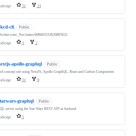
vaScript
51
23
kcd-cli
Public
//twitter.com/_Nec/status/608603333620805632
vaScript
3
2
extjs-apollo-graphql
Public
of-concept site using NextJS, Apollo GraphQL, React and Carbon Components
vaScript
51
9
starwars-graphql
Public
QL server using the Star Wars REST API as backend
vaScript
5