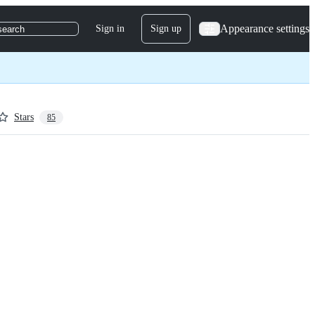
Appearance settings
Sign in
Sign up
search
Stars
85