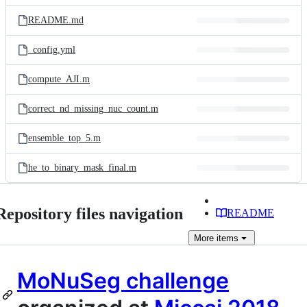
files
README.md
_config.yml
compute_AJI.m
correct_nd_missing_nuc_count.m
ensemble_top_5.m
he_to_binary_mask_final.m
Repository files navigation
README
More
items
MoNuSeg challenge