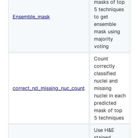
masks of top
5 techniques
Ensemble_mask
to get
ensemble
mask using
majority
voting
Count
correctly
classified
nuclei and
correct_nd_missing_nuc_count
missing
nuclei in each
predicted
mask of top
5 techniques
Use H&E
stained