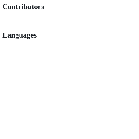
Contributors
Languages