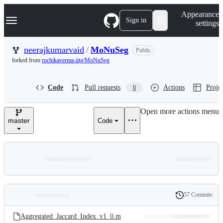
S
Navigation Menu
Appearance
k
Sign in
settings
i
p
t
neerajkumarvaid
/
MoNuSeg
Public
o
forked from
ruchikaverma-iitg/MoNuSeg
c
o
n
Code
Pull requests
Actions
Projec
0
t
e
n
Open more actions menu
t
master
Code
57 Commits
Folders
History
Latest
and
Aggregated_Jaccard_Index_v1_0.m
commit