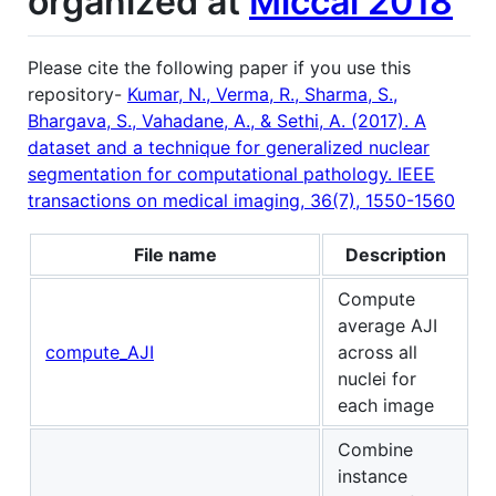
organized at
Miccai 2018
Please cite the following paper if you use this
repository-
Kumar, N., Verma, R., Sharma, S.,
Bhargava, S., Vahadane, A., & Sethi, A. (2017). A
dataset and a technique for generalized nuclear
segmentation for computational pathology. IEEE
transactions on medical imaging, 36(7), 1550-1560
File name
Description
Compute
average AJI
compute_AJI
across all
nuclei for
each image
Combine
instance