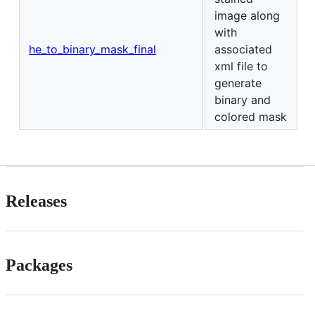
image along
with
he_to_binary_mask_final
associated
xml file to
generate
binary and
colored mask
Releases
Packages