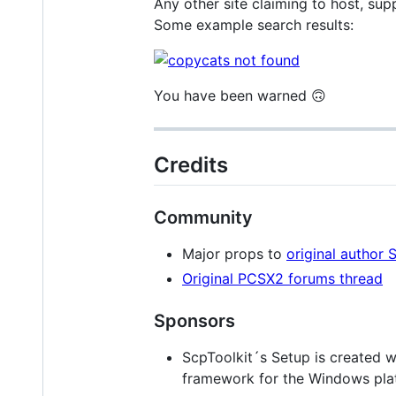
Any other site claiming to host, sup
Some example search results:
You have been warned 🙃
Credits
Community
Major props to
original author 
Original PCSX2 forums thread
Sponsors
ScpToolkit´s Setup is created 
framework for the Windows pla