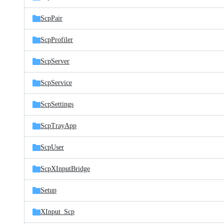
ScpPair
ScpProfiler
ScpServer
ScpService
ScpSettings
ScpTrayApp
ScpUser
ScpXInputBridge
Setup
XInput_Scp