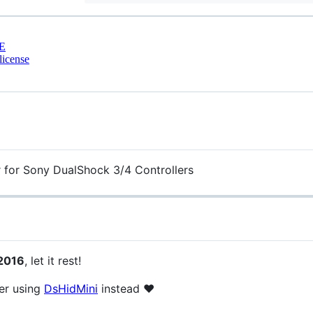
E
license
 for Sony DualShock 3/4 Controllers
 2016
, let it rest!
der using
DsHidMini
instead ❤️