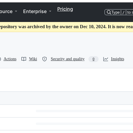
Pricing
ource
Enterprise
Type
/
to 
epository was archived by the owner on Dec 10, 2024. It is now rea
Actions
Wiki
Security and quality
Insights
0