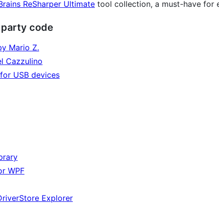
Brains ReSharper Ultimate
tool collection, a must-have for 
d party code
by Mario Z.
el Cazzulino
y for USB devices
brary
or WPF
DriverStore Explorer