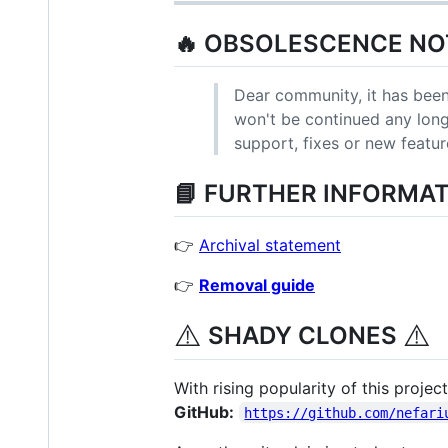
🔥 OBSOLESCENCE NOT
Dear community, it has been
won't be continued any longer
support, fixes or new featur
📘 FURTHER INFORMAT
👉
Archival statement
👉
Removal guide
⚠️
⚠️
SHADY CLONES
With rising popularity of this proje
GitHub:
https://github.com/nefari