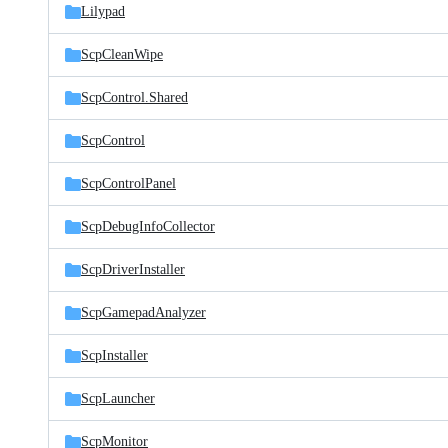
Lilypad
ScpCleanWipe
ScpControl.Shared
ScpControl
ScpControlPanel
ScpDebugInfoCollector
ScpDriverInstaller
ScpGamepadAnalyzer
ScpInstaller
ScpLauncher
ScpMonitor