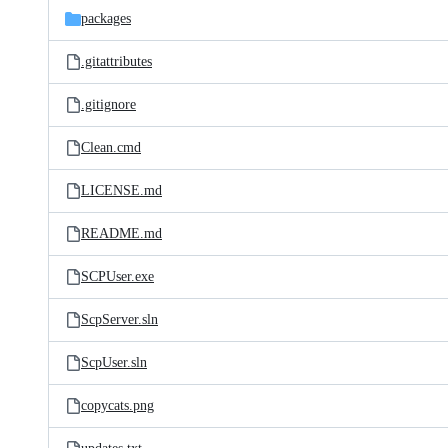
packages
.gitattributes
.gitignore
Clean.cmd
LICENSE.md
README.md
SCPUser.exe
ScpServer.sln
ScpUser.sln
copycats.png