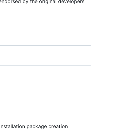
endorsed by the original developers.
 installation package creation