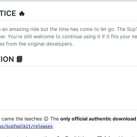
ICE 🔥
 an amazing ride but the time has come to let go. The ScpT
. You're still welcome to continue using it if it fits your n
es from the original developers.
ION 📘
ct came the leeches 😉 The
only official authentic download
us/ScpToolkit/releases