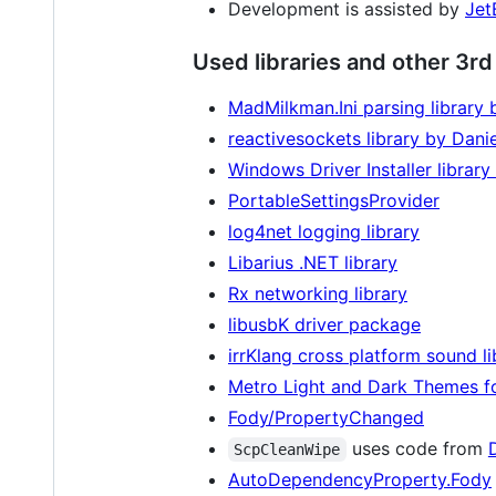
Development is assisted by
Jet
Used libraries and other 3r
MadMilkman.Ini parsing library 
reactivesockets library by Dani
Windows Driver Installer librar
PortableSettingsProvider
log4net logging library
Libarius .NET library
Rx networking library
libusbK driver package
irrKlang cross platform sound li
Metro Light and Dark Themes f
Fody/PropertyChanged
uses code from
ScpCleanWipe
AutoDependencyProperty.Fody