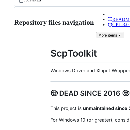
updates.txt
READM
Repository files navigation
GPL-3.0 
More
items
ScpToolkit
Windows Driver and XInput Wrapper
🧟 DEAD SINCE 2016 🧟
This project is
unmaintained since
For Windows 10 (or greater), consi