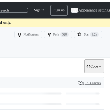
Appearance settings
Sign in
Sign up
search
d-only.
Notifications
Fork
528
Star
3.2k
Code
1,079 Commits
History