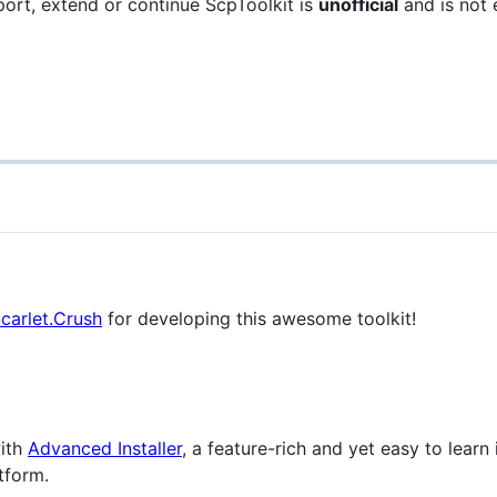
port, extend or continue ScpToolkit is
unofficial
and is not 
Scarlet.Crush
for developing this awesome toolkit!
with
Advanced Installer
, a feature-rich and yet easy to learn
tform.