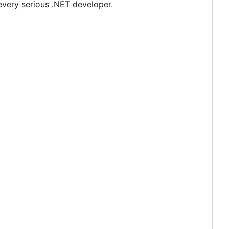
every serious .NET developer.