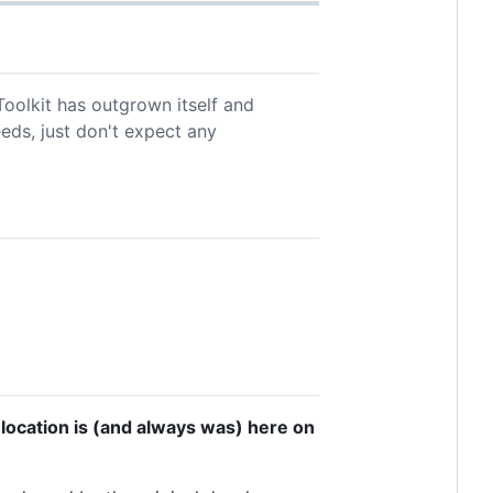
oolkit has outgrown itself and
eeds, just don't expect any
 location is (and always was) here on