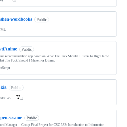
ashen-wordbooks
Public
TML
wtfAnime
Public
ime recommendation app based on What The Fuck Should I Listen To Right Now
hat The Fuck Should I Make For Dinner.
vaScript
Skia
Public
aderLab
1
open-sesame
Public
rd Manager -- Group Final Project for CSC 382: Introduction to Information