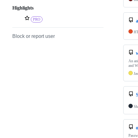
Highlights
PRO
H
Block or report user
An an
and W
Ja
Sh
Passwo