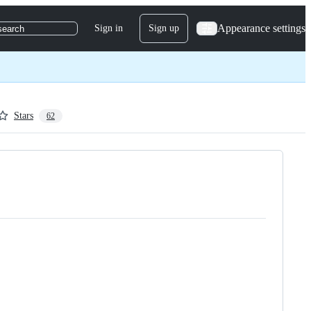
Appearance settings
Sign in
Sign up
search
Stars
62