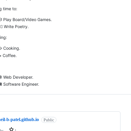
g time to:
🎲 Play Board/Video Games.
🏽 Write Poetry.
ing:
 Cooking.
️ Coffee.
🕸 Web Developer.
 Software Engineer.
ng
eil-b-patel.github.io
Public
by
1