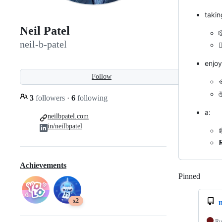
takin
Neil Patel
neil-b-patel
✍
enjoy
Follow

☕
3
followers
·
6
following
a:
neilbpatel.com
in/neilbpatel

Achievements
Pinned
Loadi
x2
n
Ru