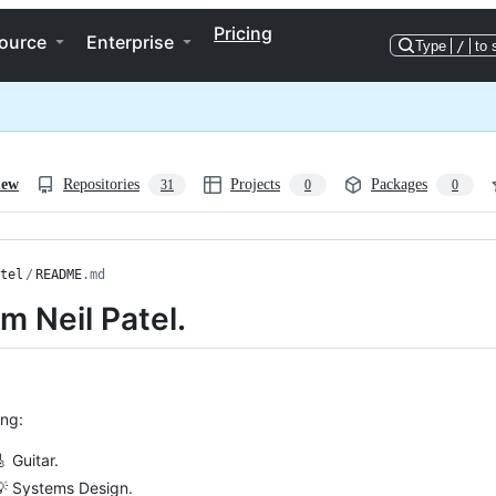
Pricing
ource
Enterprise
Type
/
to 
iew
Repositories
Projects
Packages
31
0
0
tel
/
README
.md
’m Neil Patel.
ing:
 Guitar.
💡 Systems Design.