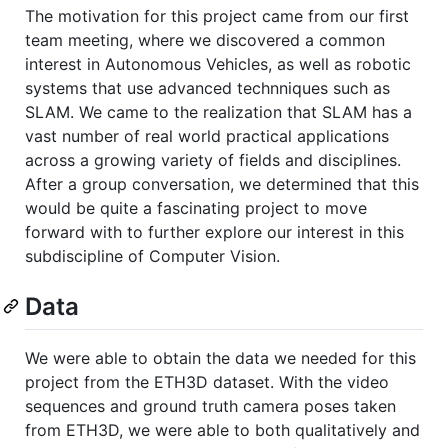
The motivation for this project came from our first
team meeting, where we discovered a common
interest in Autonomous Vehicles, as well as robotic
systems that use advanced technniques such as
SLAM. We came to the realization that SLAM has a
vast number of real world practical applications
across a growing variety of fields and disciplines.
After a group conversation, we determined that this
would be quite a fascinating project to move
forward with to further explore our interest in this
subdiscipline of Computer Vision.
Data
We were able to obtain the data we needed for this
project from the ETH3D dataset. With the video
sequences and ground truth camera poses taken
from ETH3D, we were able to both qualitatively and