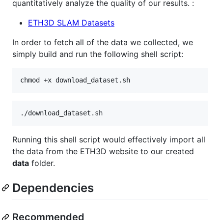
quantitatively analyze the quality of our results. :
ETH3D SLAM Datasets
In order to fetch all of the data we collected, we
simply build and run the following shell script:
chmod +x download_dataset.sh
./download_dataset.sh
Running this shell script would effectively import all
the data from the ETH3D website to our created
data
folder.
Dependencies
Recommended