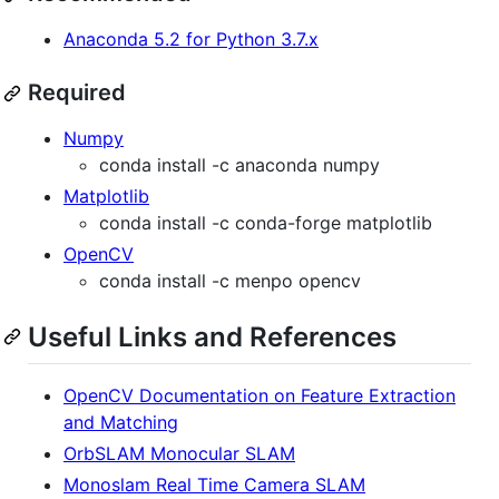
Anaconda 5.2 for Python 3.7.x
Required
Numpy
conda install -c anaconda numpy
Matplotlib
conda install -c conda-forge matplotlib
OpenCV
conda install -c menpo opencv
Useful Links and References
OpenCV Documentation on Feature Extraction
and Matching
OrbSLAM Monocular SLAM
Monoslam Real Time Camera SLAM