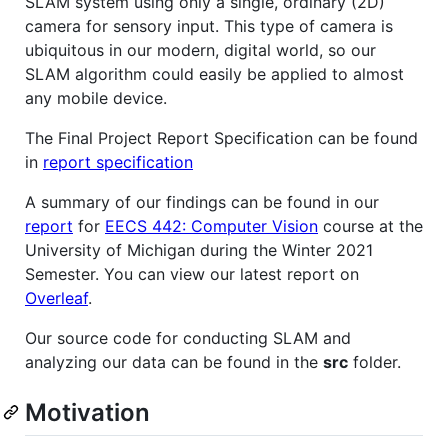
SLAM system using only a single, ordinary (2D)
camera for sensory input. This type of camera is
ubiquitous in our modern, digital world, so our
SLAM algorithm could easily be applied to almost
any mobile device.
The Final Project Report Specification can be found
in
report specification
A summary of our findings can be found in our
report
for
EECS 442: Computer Vision
course at the
University of Michigan during the Winter 2021
Semester. You can view our latest report on
Overleaf
.
Our source code for conducting SLAM and
analyzing our data can be found in the
src
folder.
Motivation