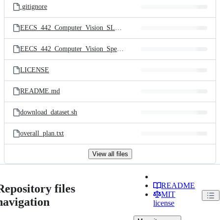
.gitignore
EECS_442_Computer_Vision_SLAM_Project.pdf
EECS_442_Computer_Vision_Spec.pdf
LICENSE
README.md
download_dataset.sh
overall_plan.txt
View all files
README
Repository files
MIT
navigation
license