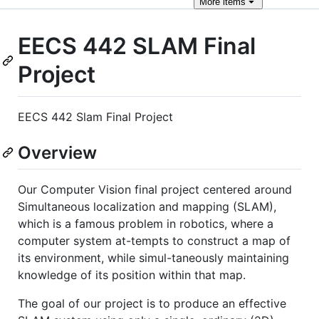
More
items
EECS 442 SLAM Final
Project
EECS 442 Slam Final Project
Overview
Our Computer Vision final project centered around
Simultaneous localization and mapping (SLAM),
which is a famous problem in robotics, where a
computer system at-tempts to construct a map of
its environment, while simul-taneously maintaining
knowledge of its position within that map.
The goal of our project is to produce an effective