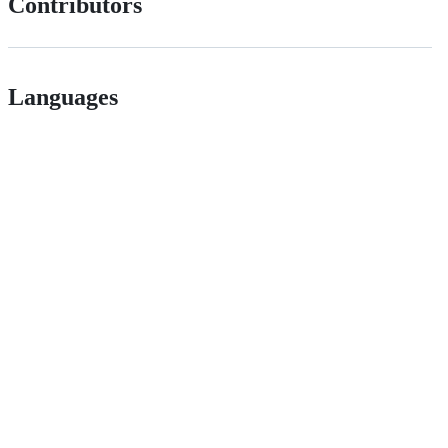
Contributors
Languages