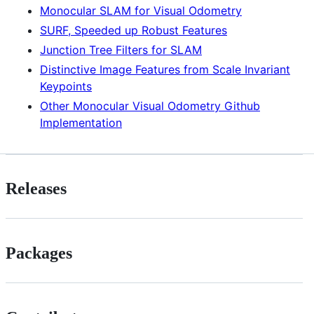
Monocular SLAM for Visual Odometry
SURF, Speeded up Robust Features
Junction Tree Filters for SLAM
Distinctive Image Features from Scale Invariant
Keypoints
Other Monocular Visual Odometry Github
Implementation
Releases
Packages