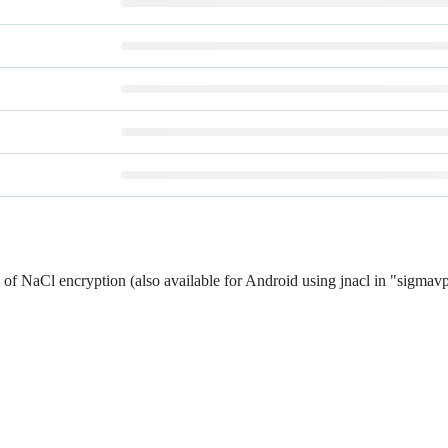
f NaCl encryption (also available for Android using jnacl in "sigmav