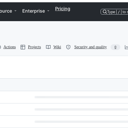
Pricing
ource
Enterprise
Type
/
to 
Actions
Projects
Wiki
Security and quality
0