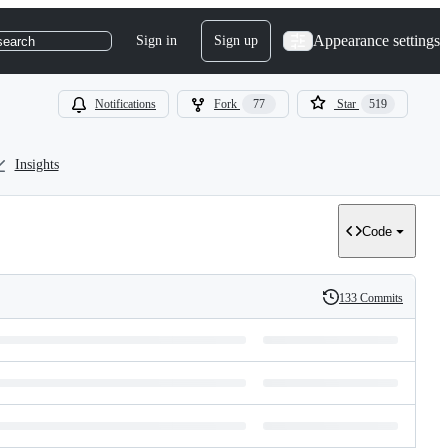
Appearance settings
Sign in
Sign up
search
Notifications
Fork
77
Star
519
Insights
Code
133 Commits
History