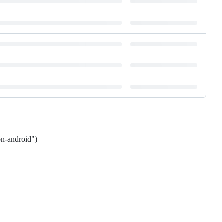
pn-android")