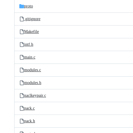
proto
.gitignore
Makefile
intf.h
main.c
modules.c
modules.h
naclkeypair.c
pack.c
pack.h