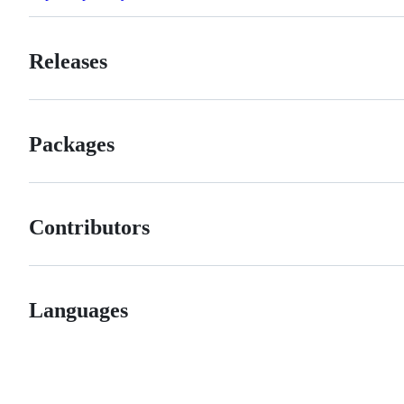
Releases
Packages
Contributors
Languages