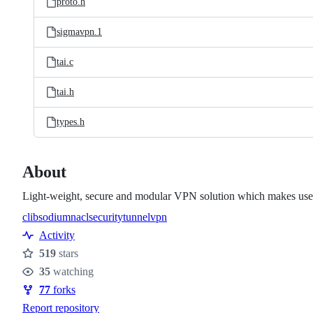
proto.h
sigmavpn.1
tai.c
tai.h
types.h
About
Light-weight, secure and modular VPN solution which makes use o
c
libsodium
nacl
security
tunnel
vpn
Topics
Activity
519
stars
Stars
35
watching
Watchers
77
forks
Forks
Report repository