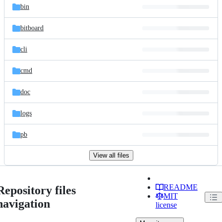
bin
bitboard
cli
cmd
doc
logs
pb
View all files
README
Repository files
MIT
navigation
license