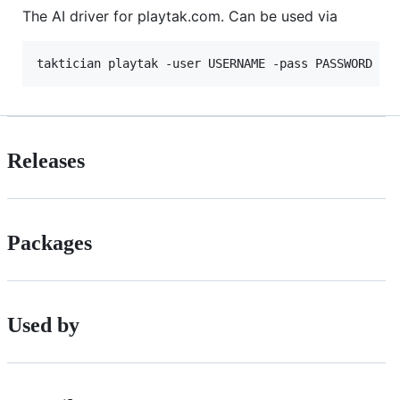
The AI driver for playtak.com. Can be used via
Releases
Packages
Used by