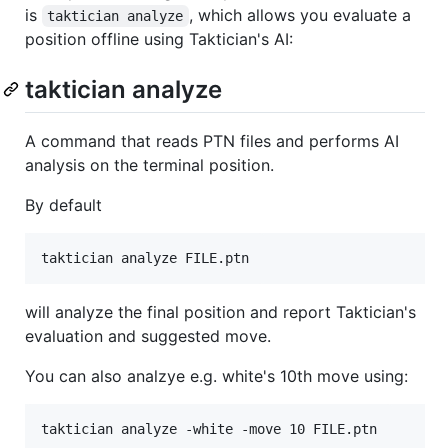
is
, which allows you evaluate a
taktician analyze
position offline using Taktician's AI:
taktician analyze
A command that reads PTN files and performs AI
analysis on the terminal position.
By default
will analyze the final position and report Taktician's
evaluation and suggested move.
You can also analzye e.g. white's 10th move using: