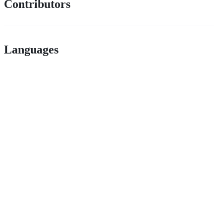
Contributors
Languages