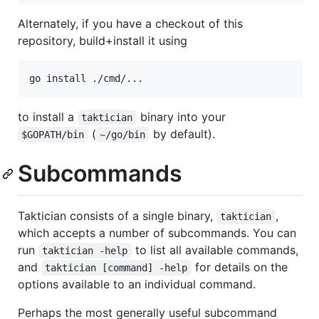
Alternately, if you have a checkout of this
repository, build+install it using
to install a
binary into your
taktician
(
by default).
$GOPATH/bin
~/go/bin
Subcommands
Taktician consists of a single binary,
,
taktician
which accepts a number of subcommands. You can
run
to list all available commands,
taktician -help
and
for details on the
taktician [command] -help
options available to an individual command.
Perhaps the most generally useful subcommand