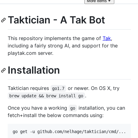
More
items
Taktician - A Tak Bot
This repository implements the game of
Tak
,
including a fairly strong AI, and support for the
playtak.com server.
Installation
Taktician requires
or newer. On OS X, try
go1.7
.
brew update && brew install go
Once you have a working
installation, you can
go
fetch+install the below commands using: