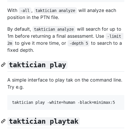
With
,
will analyze each
-all
taktician analyze
position in the PTN file.
By default,
will search for up to
taktician analyze
1m before returning a final assessment. Use
-limit 
to give it more time, or
to search to a
2m
-depth 5
fixed depth.
taktician play
A simple interface to play tak on the command line.
Try e.g.
taktician playtak