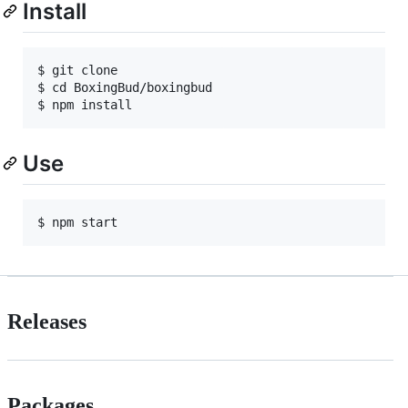
Install
$ git clone 

$ cd BoxingBud/boxingbud

Use
Releases
Packages