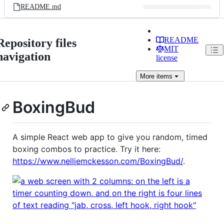
README.md
README
Repository files
MIT
navigation
license
More
items
BoxingBud
A simple React web app to give you random, timed
boxing combos to practice. Try it here:
https://www.nelliemckesson.com/BoxingBud/
.