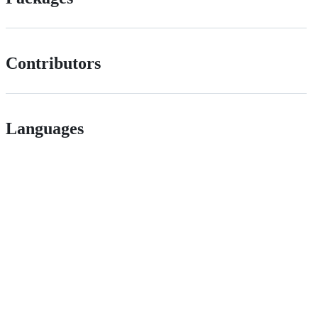
Contributors
Languages