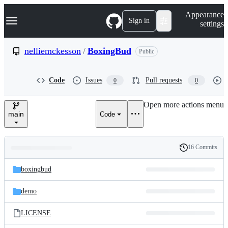
S
Navigation Menu
Appearance
k
Sign in
settings
i
p
t
nelliemckesson
/
BoxingBud
Public
o
c
o
Code
Issues
Pull requests
0
0
n
t
e
Open more actions menu
n
main
Code
t
16 Commits
Folders
History
Latest
and
boxingbud
commit
files
demo
LICENSE