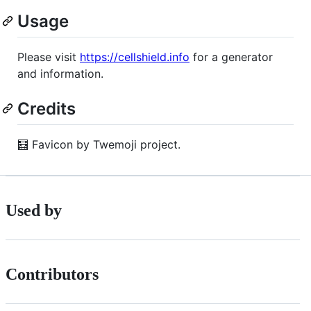
Usage
Please visit
https://cellshield.info
for a generator
and information.
Credits
🧮 Favicon by Twemoji project.
Used by
Contributors