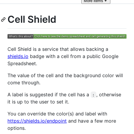
More
items
Cell Shield
Cell Shield is a service that allows backing a
shields.io
badge with a cell from a public Google
Spreadsheet.
The value of the cell and the background color will
come through.
A label is suggested if the cell has a
, otherwise
:
it is up to the user to set it.
You can override the color(s) and label with
https://shields.io/endpoint
and have a few more
options.