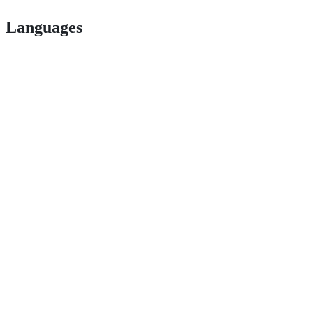
Languages