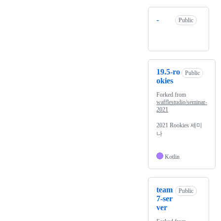
-
Public
19.5-ro
Public
okies
Forked from
wafflestudio/seminar-
2021
2021 Rookies 세미
나
Kotlin
team
Public
7-ser
ver