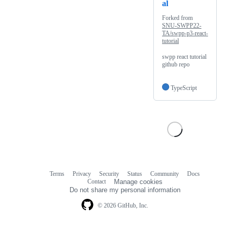
al
Forked from
SNU-SWPP22-
TA/swpp-p3-react-
tutorial
swpp react tutorial
github repo
TypeScript
Terms
Privacy
Security
Status
Community
Docs
Footer
Footer
Contact
Manage cookies
navigation
Do not share my personal information
© 2026 GitHub, Inc.