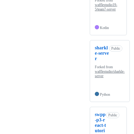
Forked from
wafflestudio19-
5/team7-server
Kotlin
sharkl
Public
e-serve
r
Forked from
wafflestudio/sharkle-
server
Python
swpp
Public
-p3-r
eact-t
utori