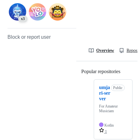
x3
Block or report user
Overview
Reposit
Popular repositories
Loading
umja
Public
ri-ser
ver
For Amateur
Musiciam
Kotlin
1