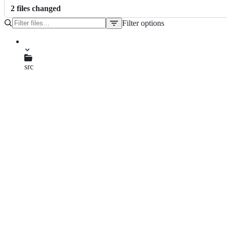
2
file
s
changed
Filter options
File
tree
CMakeLists.txt
src
main.cpp