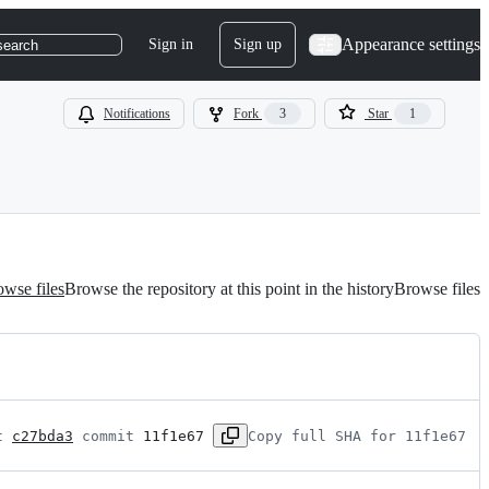
Appearance settings
Sign in
Sign up
search
Notifications
Fork
3
Star
1
wse files
Browse the repository at this point in the history
Browse files
t 
c27bda3
 commit 
11f1e67
Copy full SHA for 11f1e67