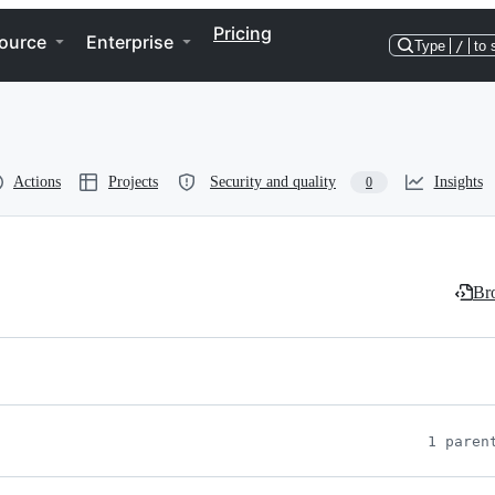
Pricing
ource
Enterprise
Type
/
to 
Actions
Projects
Security and quality
Insights
0
Bro
1 paren