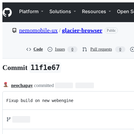
S
Navigation Menu
k
Platform
Solutions
Resources
Open S
i
p
t
nemomobile-ux
/
glacier-browser
Public
o
c
o
n
Code
Issues
Pull requests
0
0
t
e
n
11f1e67
Commit
t
neochapay
committed
Fixup build on new webengine