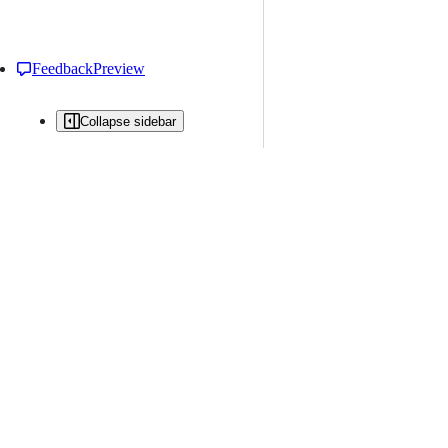
Feedback
Preview
Collapse sidebar
All issues
Issue creation is restricted in this repository
New issue