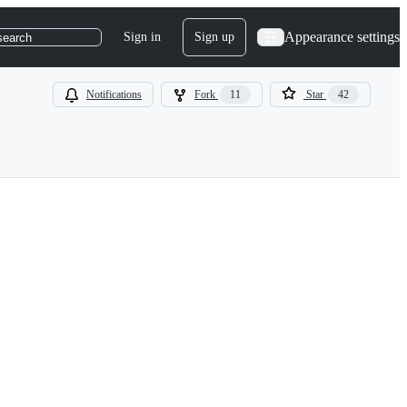
Appearance settings
Sign in
Sign up
search
Notifications
Fork
11
Star
42