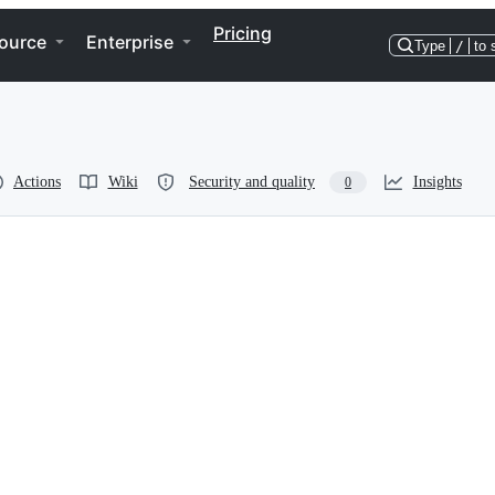
Pricing
ource
Enterprise
Type
/
to 
Actions
Wiki
Security and quality
Insights
0