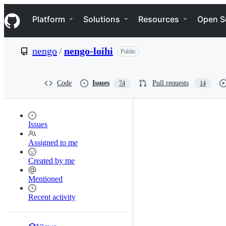
S
Navigation Menu
k
Platform
Solutions
Resources
Open S
i
p
t
nengo
/
nengo-loihi
Public
o
c
o
n
Code
Issues
Pull requests
74
14
t
e
n
t
Issues
Assigned to me
Created by me
Mentioned
Recent activity