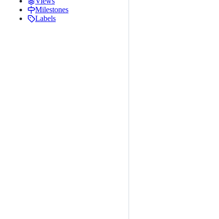
Views
Milestones
Labels