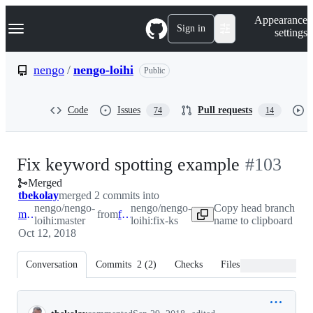
S
Navigation Menu
Appearance
k
Sign in
settings
i
p
t
nengo
/
nengo-loihi
Public
o
c
o
Code
Issues
Pull requests
74
14
n
t
e
n
-
Fix keyword spotting example
#
103
t
Merged
#
103
tbekolay
merged 2 commits into
nengo/nengo-
nengo/nengo-
Copy head branch
master
from
fix-ks
loihi:master
loihi:fix-ks
name to clipboard
Oct 12, 2018
Conversation
Commits
2
(
2
)
Checks
Files changed
Conversation