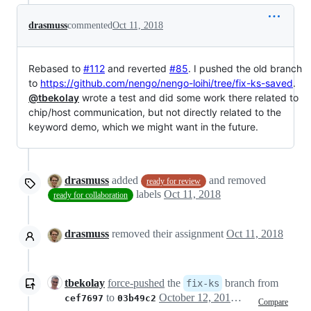
drasmuss
commented
Oct 11, 2018
Rebased to
#112
and reverted
#85
. I pushed the old branch
to
https://github.com/nengo/nengo-loihi/tree/fix-ks-saved
.
@tbekolay
wrote a test and did some work there related to
chip/host communication, but not directly related to the
keyword demo, which we might want in the future.
drasmuss
added
and removed
ready for review
labels
Oct 11, 2018
ready for collaboration
drasmuss
removed their assignment
Oct 11, 2018
tbekolay
force-pushed
the
branch from
fix-ks
to
October 12, 2018 02:22
cef7697
03b49c2
Compare