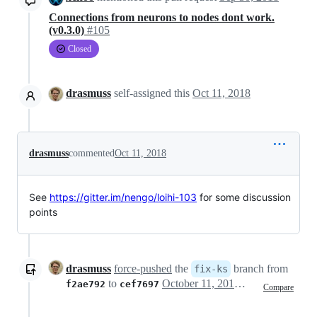
Connections from neurons to nodes dont work.
(v0.3.0)
#105
Closed
drasmuss
self-assigned this
Oct 11, 2018
drasmuss
commented
Oct 11, 2018
See
https://gitter.im/nengo/loihi-103
for some discussion
points
drasmuss
force-pushed
the
branch from
fix-ks
to
October 11, 2018 20:28
f2ae792
cef7697
Compare