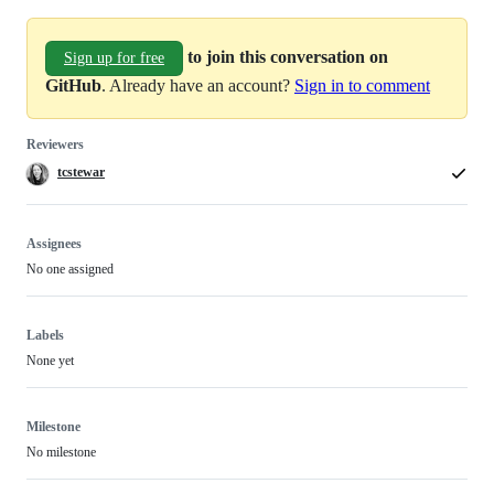
to join this conversation on
Sign up for free
GitHub
. Already have an account?
Sign in to comment
Reviewers
tcstewar
Assignees
No one assigned
Labels
None yet
Milestone
No milestone