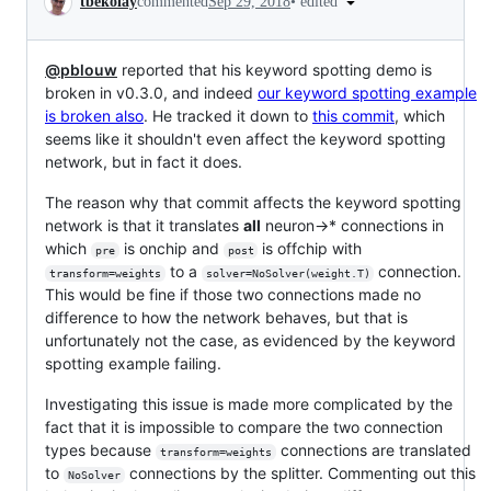
•
edited
tbekolay
commented
Sep 29, 2018
@pblouw
reported that his keyword spotting demo is
broken in v0.3.0, and indeed
our keyword spotting example
is broken also
. He tracked it down to
this commit
, which
seems like it shouldn't even affect the keyword spotting
network, but in fact it does.
The reason why that commit affects the keyword spotting
network is that it translates
all
neuron->* connections in
which
is onchip and
is offchip with
pre
post
to a
connection.
transform=weights
solver=NoSolver(weight.T)
This would be fine if those two connections made no
difference to how the network behaves, but that is
unfortunately not the case, as evidenced by the keyword
spotting example failing.
Investigating this issue is made more complicated by the
fact that it is impossible to compare the two connection
types because
connections are translated
transform=weights
to
connections by the splitter. Commenting out this
NoSolver