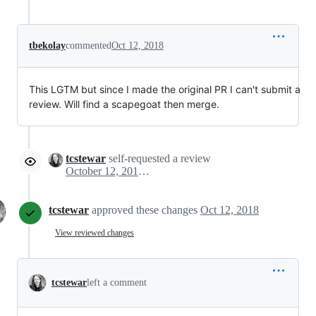
tbekolay
commented
Oct 12, 2018
This LGTM but since I made the original PR I can't submit a
review. Will find a scapegoat then merge.
tcstewar
self-requested a review
October 12, 2018 03:32
tcstewar
approved these changes
Oct 12, 2018
View reviewed changes
tcstewar
left a comment