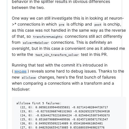
behavior in the splitter results in obvious differences
between the two.
One way we can still investigate this is in looking at neuron-
>* connections in which
is offchip and
is onchip,
pre
post
as this case was not handled in the same way as the reverse
of that, so
connections still act differently
transform=weights
from
connections. This is definitely an
solver=NoSolver
oversight, but in this case a convenient one as it allowed me
to write the
test in this PR.
test_n2n_transform_solver
Running that test with the commit it's introduced in
(
) reveals some hard to debug issues. Thanks to the
9042d86
new
changes, here's the first bunch of failures
allclose
when comparing a connections with a transform and a
NoSolver:
allclose first 5 failures:

  (22, 0): 0.005813399449355831 -0.027141482844726717

  (23, 0): -0.027332068748132363 -0.026265229725634918

  (24, 0): -0.026442792216304224 -0.025404153073492673

  (25, 0): 0.051607908894409936 -0.024571305871791547

  (26, 0): 0.04992955092214089 0.05341804061865481

  (27, 0): 0.04829266554173085 0.051680339469823776
