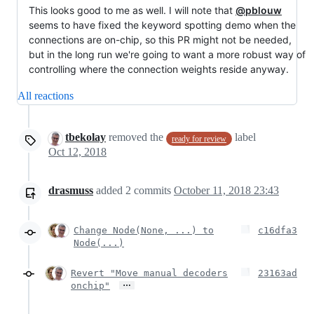
This looks good to me as well. I will note that
@pblouw
seems to have fixed the keyword spotting demo when the
connections are on-chip, so this PR might not be needed,
but in the long run we're going to want a more robust way of
controlling where the connection weights reside anyway.
All reactions
tbekolay
removed the
label
ready for review
Oct 12, 2018
drasmuss
added
2
commits
October 11, 2018 23:43
Change Node(None, ...) to
c16dfa3
Node(...)
Revert "Move manual decoders
23163ad
…
onchip"