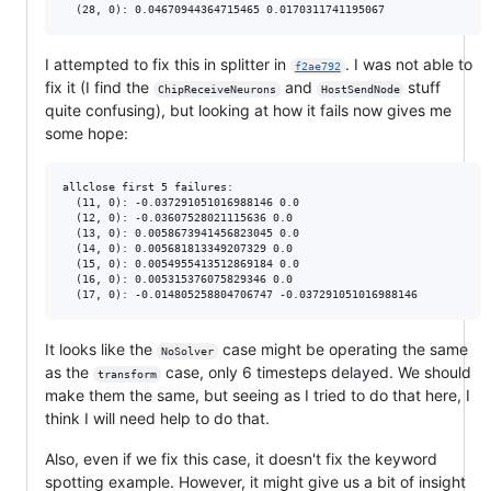
I attempted to fix this in splitter in
. I was not able to
f2ae792
fix it (I find the
and
stuff
ChipReceiveNeurons
HostSendNode
quite confusing), but looking at how it fails now gives me
some hope:
allclose first 5 failures:

  (11, 0): -0.037291051016988146 0.0

  (12, 0): -0.03607528021115636 0.0

  (13, 0): 0.0058673941456823045 0.0

  (14, 0): 0.005681813349207329 0.0

  (15, 0): 0.0054955413512869184 0.0

  (16, 0): 0.005315376075829346 0.0

It looks like the
case might be operating the same
NoSolver
as the
case, only 6 timesteps delayed. We should
transform
make them the same, but seeing as I tried to do that here, I
think I will need help to do that.
Also, even if we fix this case, it doesn't fix the keyword
spotting example. However, it might give us a bit of insight