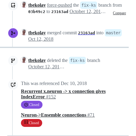
tbekolay
force-pushed
the
branch from
fix-ks
to
October 12, 2018 03:47
03b49c2
23163ad
Compare
tbekolay
merged commit
into
master
23163ad
Oct 12, 2018
tbekolay
deleted the
branch
fix-ks
October 12, 2018 03:56
This was referenced
Dec 10, 2018
Recurrent x.neuron -> x connection gives
IndexError
#152
Closed
Neuron->Ensemble connections
#71
Closed