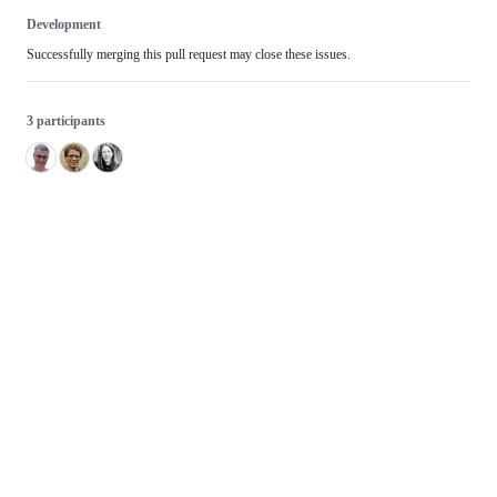
Development
Successfully merging this pull request may close these issues.
3 participants