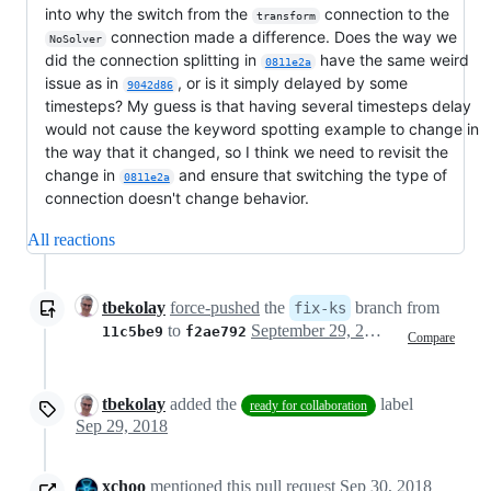
into why the switch from the
connection to the
transform
connection made a difference. Does the way we
NoSolver
did the connection splitting in
have the same weird
0811e2a
issue as in
, or is it simply delayed by some
9042d86
timesteps? My guess is that having several timesteps delay
would not cause the keyword spotting example to change in
the way that it changed, so I think we need to revisit the
change in
and ensure that switching the type of
0811e2a
connection doesn't change behavior.
All reactions
tbekolay
force-pushed
the
branch from
fix-ks
to
September 29, 2018 21:07
11c5be9
f2ae792
Compare
tbekolay
added the
label
ready for collaboration
Sep 29, 2018
xchoo
mentioned this pull request
Sep 30, 2018