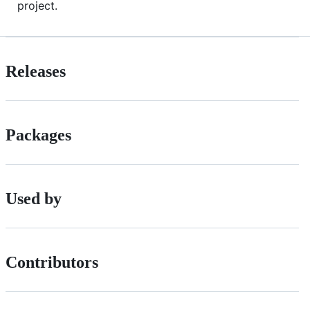
project.
Releases
Packages
Used by
Contributors