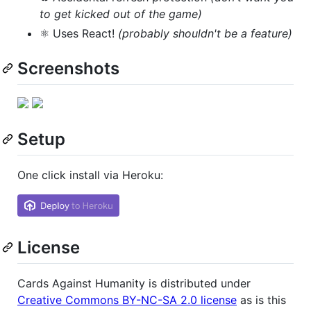
to get kicked out of the game)
⚛️ Uses React!
(probably shouldn't be a feature)
Screenshots
Setup
One click install via Heroku:
License
Cards Against Humanity is distributed under
Creative Commons BY-NC-SA 2.0 license
as is this