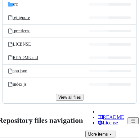
src
.gitignore
.prettierrc
LICENSE
README.md
app.json
index.js
View all files
README
Repository files navigation
License
More
items