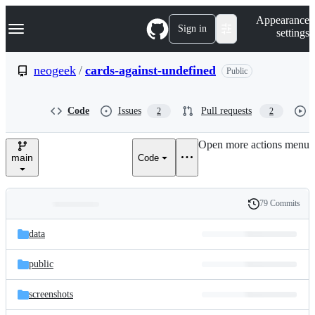
S
Navigation Menu
Appearance
k
Sign in
settings
i
p
t
neogeek
/
cards-against-undefined
Public
o
c
o
Code
Issues
Pull requests
2
2
n
t
e
Open more actions menu
n
main
Code
t
79 Commits
Folders
History
Latest
and
data
commit
files
public
screenshots