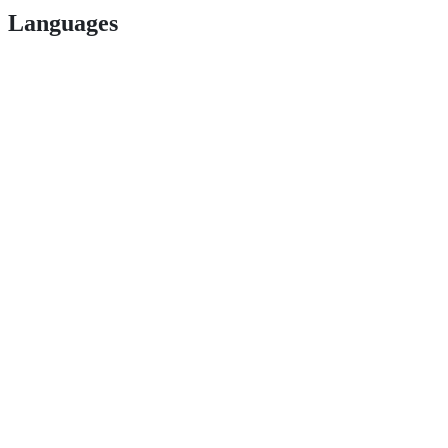
Languages