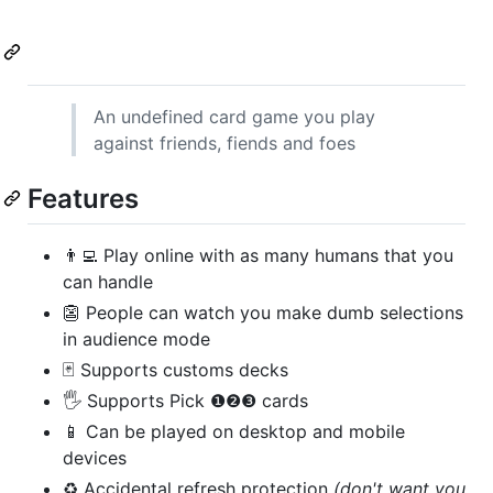
An undefined card game you play
against friends, fiends and foes
Features
👨‍💻 Play online with as many humans that you
can handle
👺 People can watch you make dumb selections
in audience mode
🃏 Supports customs decks
🖐 Supports Pick ❶❷❸ cards
📱 Can be played on desktop and mobile
devices
♻️ Accidental refresh protection
(don't want you