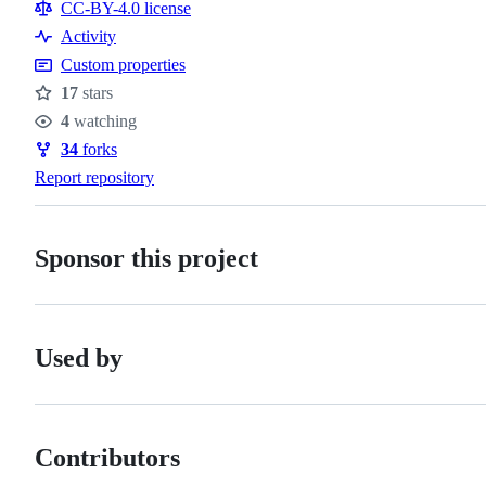
CC-BY-4.0 license
Activity
Custom properties
17
stars
Stars
4
watching
Watchers
34
forks
Forks
Report repository
Sponsor this project
Used by
Contributors