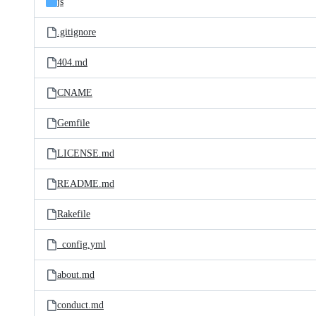
js
.gitignore
404.md
CNAME
Gemfile
LICENSE.md
README.md
Rakefile
_config.yml
about.md
conduct.md