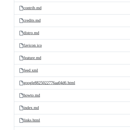
contrib.md
credits.md
distro.md
favicon.ico
feature.md
feed.xml
google8825022776aa04d6.html
howto.md
index.md
links.html