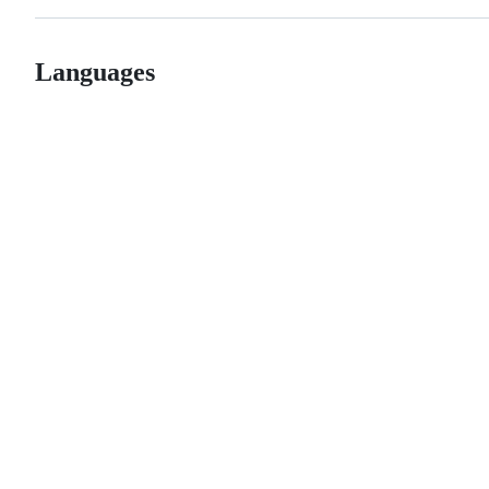
Languages