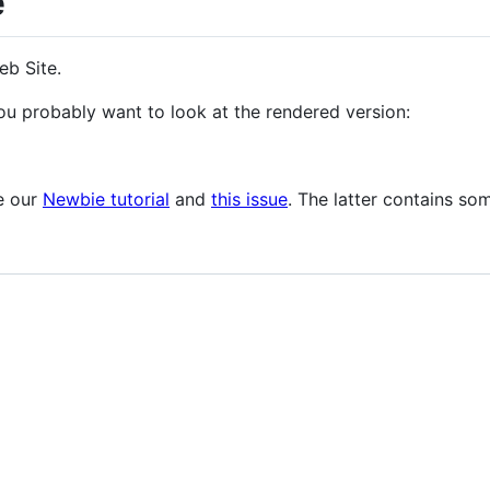
e
eb Site.
u probably want to look at the rendered version:
ee our
Newbie tutorial
and
this issue
. The latter contains so