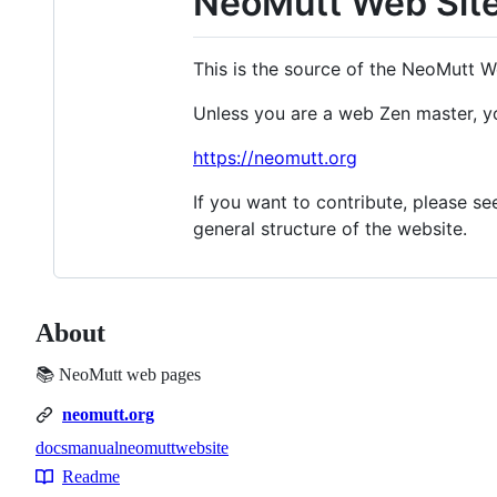
NeoMutt Web Sit
This is the source of the NeoMutt W
Unless you are a web Zen master, yo
https://neomutt.org
If you want to contribute, please s
general structure of the website.
About
📚 NeoMutt web pages
neomutt.org
docs
manual
neomutt
website
Topics
Readme
Resources