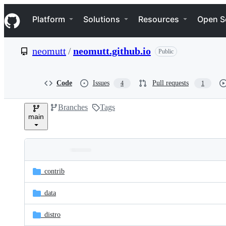
S
Navigation Menu
k
Platform
Solutions
Resources
Open S
i
p
t
neomutt
/
neomutt.github.io
Public
o
c
o
n
Code
Issues
Pull requests
4
1
t
e
Branches
Tags
n
main
t
Folders
Latest
and
_contrib
commit
files
_data
_distro