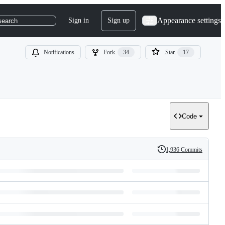
Appearance settings
Sign in
Sign up
search
Notifications
Fork
34
Star
17
Code
1,936 Commits
History