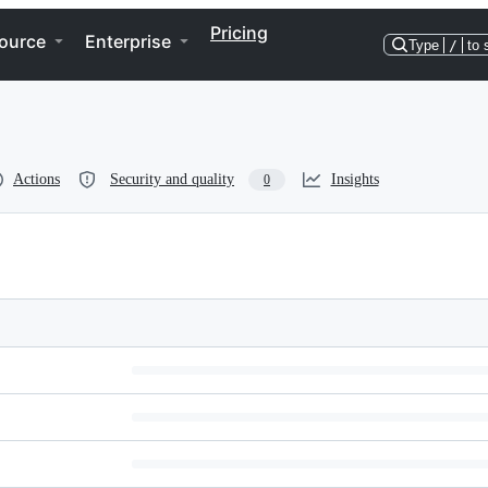
Pricing
ource
Enterprise
Type
/
to 
Actions
Security and quality
Insights
0