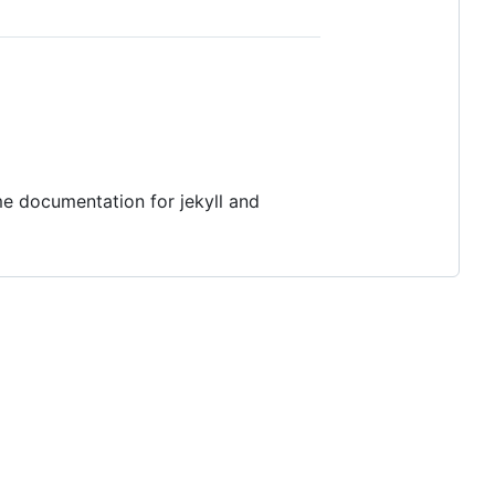
me documentation for jekyll and