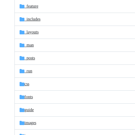
_feature
_includes
_layouts
_man
_posts
_run
css
fonts
guide
images