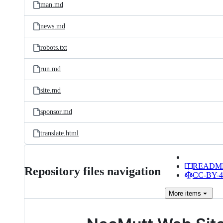
man.md
news.md
robots.txt
run.md
site.md
sponsor.md
translate.html
READM
Repository files navigation
CC-BY-4.
More
items