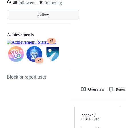
48
followers
·
39
following
Follow
Achievements
x2
x2
Block or report user
Overview
Reposit
neonxp
/
README
.md