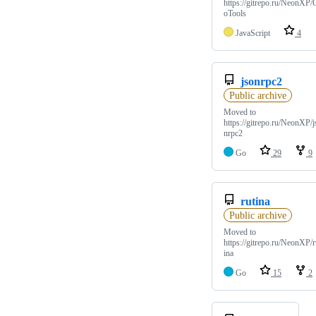
https://gitrepo.ru/NeonXP/
oTools
JavaScript
4
jsonrpc2
Public archive
Moved to
https://gitrepo.ru/NeonXP/j
nrpc2
Go
29
9
rutina
Public archive
Moved to
https://gitrepo.ru/NeonXP/r
ina
Go
15
2