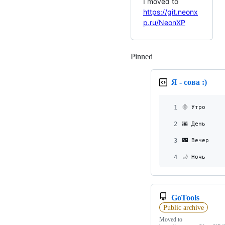
I moved to
https://git.neonx
p.ru/NeonXP
Pinned
Loading
Я - сова :)
1
🌞 Утро     
2
🌆 День     
3
🌃 Вечер    
4
🌙 Ночь     
GoTools
Public archive
Moved to