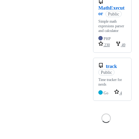
MathExecut
or
Public
Simple math
expresions parser
and calculator
PHP
230
49
track
Public
Time tracker for
nerds
Go
4