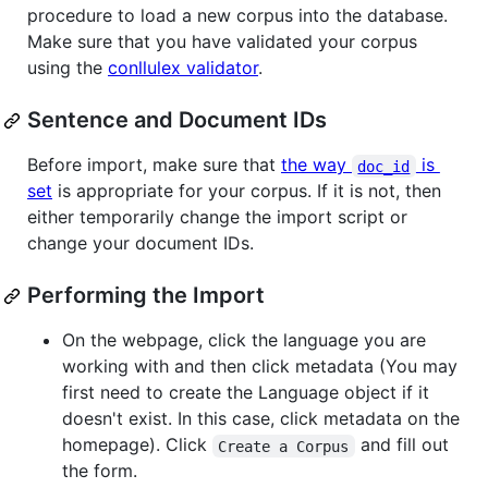
procedure to load a new corpus into the database.
Make sure that you have validated your corpus
using the
conllulex validator
.
Sentence and Document IDs
Before import, make sure that
the way
is
doc_id
set
is appropriate for your corpus. If it is not, then
either temporarily change the import script or
change your document IDs.
Performing the Import
On the webpage, click the language you are
working with and then click metadata (You may
first need to create the Language object if it
doesn't exist. In this case, click metadata on the
homepage). Click
and fill out
Create a Corpus
the form.