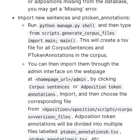
or adpositions missing from the database,
you may get a 'Missing' error.
Import new sentences and ptoken_annotations:
Run
and then type
python manage.py shell
from scripts.generate_corpus_files 
. This will create a tsv
import main; main()
file for all CorpusSentences and
PTokenAnnotations in the corpus.
You can then import them through the
admin interface on the webpage
at
, by clicking
<homepage_url>/admin
or
Corpus sentences
Adposition token 
, Import, and then choose the
annotations
corresponding file
from
<Xposition>/xposition/scripts/<corpu
. Adposition token
s><version>_files
annotations will be divided into multiple
files labelled
,
ptoken_annotations0.tsv
, etc.
ptoken_annotations1.tsv