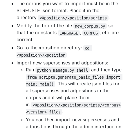
The corpus you want to import must be in the
STREUSLE json format. Place it in the
directory
.
<Xposition>/xposition/scripts
Modify the top of the file
so
new_corpus.py
that the constants
,
, etc. are
LANGUAGE
CORPUS
correct.
Go to the xposition directory:
cd 
<Xposition>/xposition
Import new supersenses and adpositions:
Run
and then type
python manage.py shell
from scripts.generate_basic_files import 
. This will create json files for
main; main()
all supersenses and adpositions in the
corpus and it will place them
in
<Xposition>/xposition/scripts/<corpus>
.
<version>_files
You can then import new supersenses and
adpositions through the admin interface on