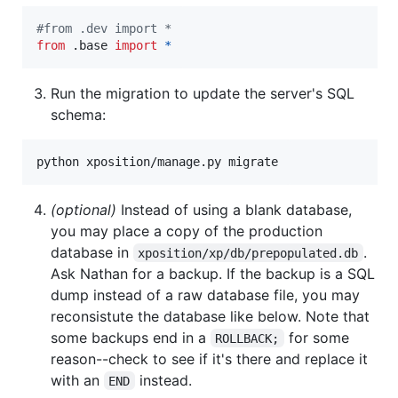
#from .dev import *
from
 .
base
import
*
Run the migration to update the server's SQL
schema:
python xposition/manage.py migrate
(optional)
Instead of using a blank database,
you may place a copy of the production
database in
.
xposition/xp/db/prepopulated.db
Ask Nathan for a backup. If the backup is a SQL
dump instead of a raw database file, you may
reconsistute the database like below. Note that
some backups end in a
for some
ROLLBACK;
reason--check to see if it's there and replace it
with an
instead.
END