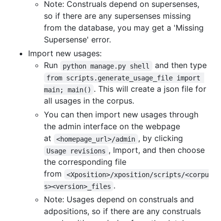
Note: Construals depend on supersenses,
so if there are any supersenses missing
from the database, you may get a 'Missing
Supersense' error.
Import new usages:
Run
and then type
python manage.py shell
from scripts.generate_usage_file import 
. This will create a json file for
main; main()
all usages in the corpus.
You can then import new usages through
the admin interface on the webpage
at
, by clicking
<homepage_url>/admin
, Import, and then choose
Usage revisions
the corresponding file
from
<Xposition>/xposition/scripts/<corpu
.
s><version>_files
Note: Usages depend on construals and
adpositions, so if there are any construals