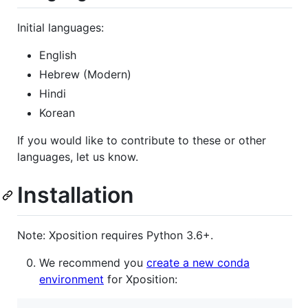
Initial languages:
English
Hebrew (Modern)
Hindi
Korean
If you would like to contribute to these or other
languages, let us know.
Installation
Note: Xposition requires Python 3.6+.
We recommend you
create a new conda
environment
for Xposition: