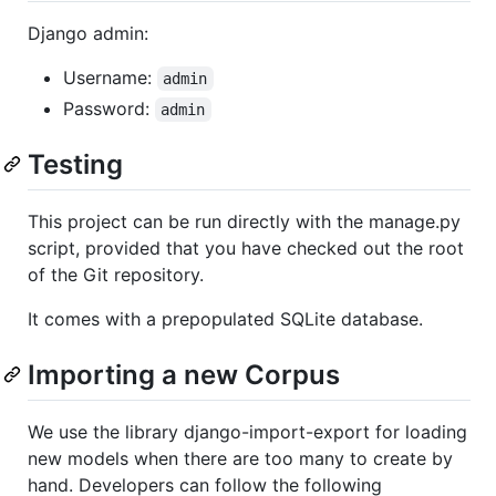
Django admin:
Username:
admin
Password:
admin
Testing
This project can be run directly with the manage.py
script, provided that you have checked out the root
of the Git repository.
It comes with a prepopulated SQLite database.
Importing a new Corpus
We use the library django-import-export for loading
new models when there are too many to create by
hand. Developers can follow the following