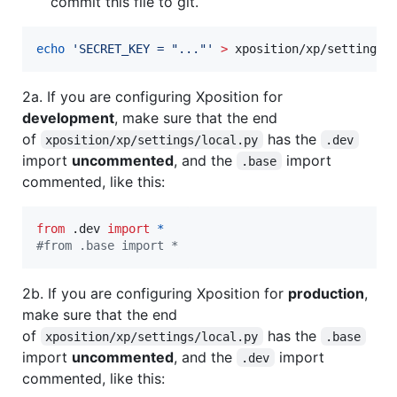
commit this file to git.
echo
'
SECRET_KEY = "..."
'
>
 xposition/xp/settings/
2a. If you are configuring Xposition for
development
, make sure that the end
of
has the
xposition/xp/settings/local.py
.dev
import
uncommented
, and the
import
.base
commented, like this:
from
 .
dev
import
*
#from .base import *
2b. If you are configuring Xposition for
production
,
make sure that the end
of
has the
xposition/xp/settings/local.py
.base
import
uncommented
, and the
import
.dev
commented, like this: