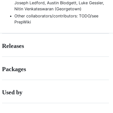
Joseph Ledford, Austin Blodgett, Luke Gessler,
Nitin Venkateswaran (Georgetown)
Other collaborators/contributors: TODO/see
PrepWiki
Releases
Packages
Used by