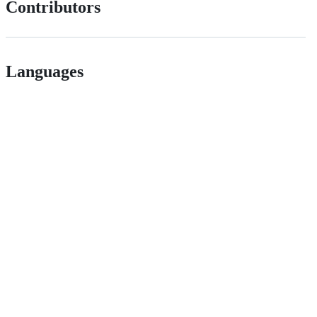
Contributors
Languages