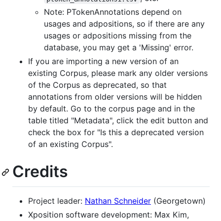
Note: PTokenAnnotations depend on
usages and adpositions, so if there are any
usages or adpositions missing from the
database, you may get a 'Missing' error.
If you are importing a new version of an
existing Corpus, please mark any older versions
of the Corpus as deprecated, so that
annotations from older versions will be hidden
by default. Go to the corpus page and in the
table titled "Metadata", click the edit button and
check the box for "Is this a deprecated version
of an existing Corpus".
Credits
Project leader:
Nathan Schneider
(Georgetown)
Xposition software development: Max Kim,