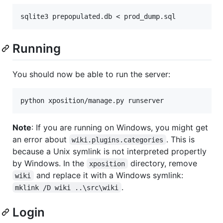
Running
You should now be able to run the server:
python xposition/manage.py runserver
Note
: If you are running on Windows, you might get
an error about
. This is
wiki.plugins.categories
because a Unix symlink is not interpreted propertly
by Windows. In the
directory, remove
xposition
and replace it with a Windows symlink:
wiki
.
mklink /D wiki ..\src\wiki
Login