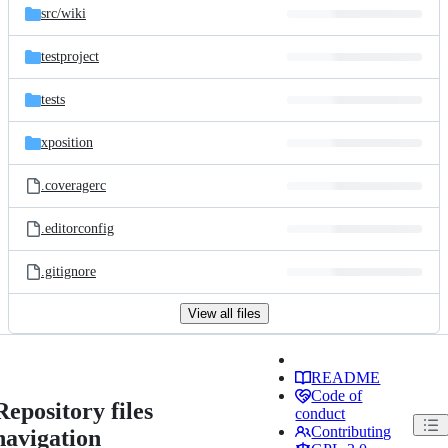
src/
wiki
testproject
tests
xposition
.coveragerc
.editorconfig
.gitignore
View all files
README
Code of
Repository files
conduct
Contributing
navigation