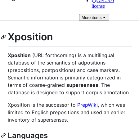
GPL-3.0
license
More
items
Xposition
Xposition
(URL forthcoming) is a multilingual
database of the semantics of adpositions
(prepositions, postpositions) and case markers.
Semantic information is primarily categorized in
terms of coarse-grained
supersenses
. The
database is designed to support corpus annotation.
Xposition is the successor to
PrepWiki
, which was
limited to English prepositions and used an earlier
inventory of supersenses.
Languages