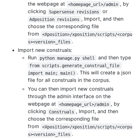
the webpage at
, by
<homepage_url>/admin
clicking
or
Supersense revisions
, Import, and then
Adposition revisions
choose the corresponding file
from
<Xposition>/xposition/scripts/<corpu
.
s><version>_files
Import new construals:
Run
and then type
python manage.py shell
from scripts.generate_construal_file 
. This will create a json
import main; main()
file for all construals in the corpus.
You can then import new construals
through the admin interface on the
webpage at
, by
<homepage_url>/admin
clicking
, Import, and then
Construals
choose the corresponding file
from
<Xposition>/xposition/scripts/<corpu
.
s><version>_files