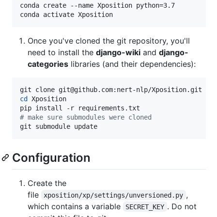
conda create --name Xposition python=3.7

conda activate Xposition
Once you've cloned the git repository, you'll
need to install the
django-wiki
and
django-
categories
libraries (and their dependencies):
cd
 Xposition

#
 make sure submodules were cloned
git submodule update
Configuration
Create the
file
,
xposition/xp/settings/unversioned.py
which contains a variable
. Do not
SECRET_KEY