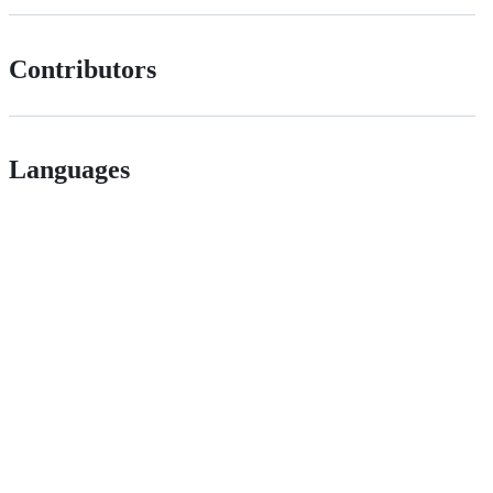
Contributors
Languages