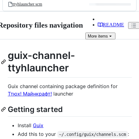
ttyhlauncher.scm
Repository files navigation
README
More
items
guix-channel-
ttyhlauncher
Guix channel containing package definition for
Ттюх! Майнкрафт!
launcher
Getting started
Install
Guix
Add this to your
:
~/.config/guix/channels.scm