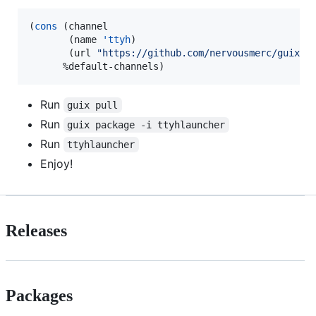
(
cons
 (channel

       (name 
'ttyh
)

       (url 
"
https://github.com/nervousmerc/guix-c
      %default-channels)
Run
guix pull
Run
guix package -i ttyhlauncher
Run
ttyhlauncher
Enjoy!
Releases
Packages