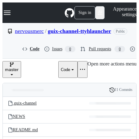
S
Navigation Menu
Appearance
k
Sign in
settings
i
p
t
nervousmerc
/
guix-channel-ttyhlauncher
Public
o
c
o
Code
Issues
Pull requests
0
0
n
t
e
Open more actions menu
n
master
Code
t
11 Commits
Folders
History
Latest
and
.guix-channel
commit
files
NEWS
README.md