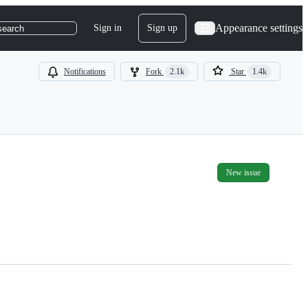
Appearance settings
Sign in
Sign up
search
Notifications
Fork
2.1k
Star
1.4k
New issue