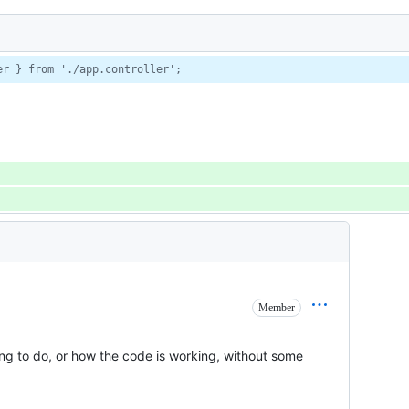
er } from './app.controller';
Member
ying to do, or how the code is working, without some