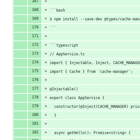
```bash
$ npm install --save-dev @types/cache-man
```
```typescript
// AppService.ts
import { Injectable, Inject, CACHE_MANAGE
import { Cache } from 'cache-manager';
@Injectable()
export class AppService {
  constructor(@Inject(CACHE_MANAGER) priv
  }
  async getHello(): Promise<string> {