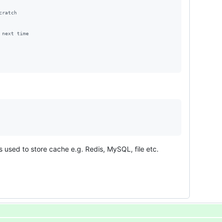
cratch
 next time
 used to store cache e.g. Redis, MySQL, file etc.