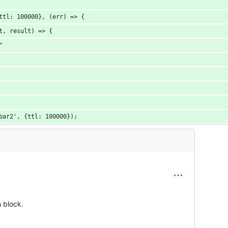
ttl: 100000}, (err) => {
t, result) => {
"
bar2', {ttl: 100000});
h block.