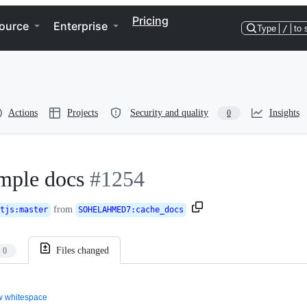
Pricing
ource
Enterprise
Type
/
to 
Actions
Projects
Security and quality
Insights
0
ample docs
#1254
from
tjs
:
master
SOHELAHMED7
:
cache_docs
Files changed
0
 whitespace