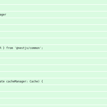
ager
R } from '@nestjs/common';
ate cacheManager: Cache) {