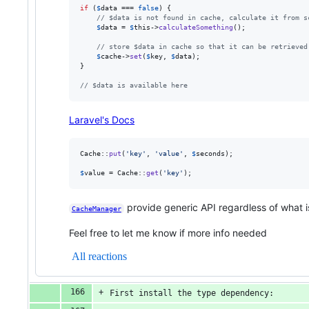
if
 (
$
data
 === 
false
) {

// $data is not found in cache, calculate it from s
$
data
 = 
$
this
->
calculateSomething
();

// store $data in cache so that it can be retrieved
$
cache
->
set
(
$
key
, 
$
data
);

}

// $data is available here
Laravel's Docs
Cache::
put
(
'
key
'
, 
'
value
'
, 
$
seconds
);

$
value
 = Cache::
get
(
'
key
'
);
provide generic API regardless of what is
CacheManager
Feel free to let me know if more info needed
All reactions
First install the type dependency: