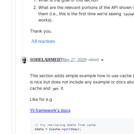
What are the relevant portions of the API show
them (i.e., this is the first time we're seeing
Cache
works).
Thank you.
All reactions
•
edited
SOHELAHMED7
May 27, 2020
This section adds simple example how to use cache (
is nice but does not include any example or docs ab
cache and
it.
get
Like for e.g
Yii framework's docs
// try retrieving $data from cache
$
data
 = 
$
cache
->
get
(
$
key
);
