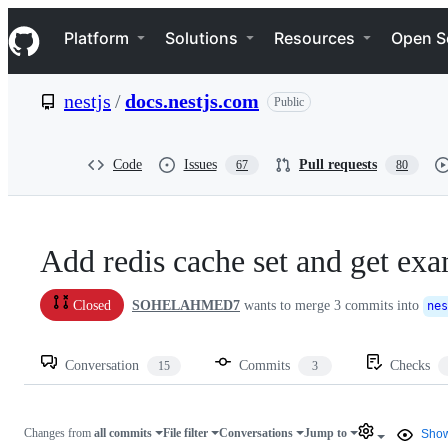
S
Navigation Menu
k
Platform
Solutions
Resources
Open S
i
p
t
nestjs
/
docs.nestjs.com
Public
o
c
o
n
Code
Issues
Pull requests
67
80
t
e
n
t
Add redis cache set and get ex
SOHELAHMED7
wants to merge
3
commits into
Closed
nes
Conversation
Commits
Checks
15
3
Changes from
all commits
File filter
Conversations
Jump to
Show