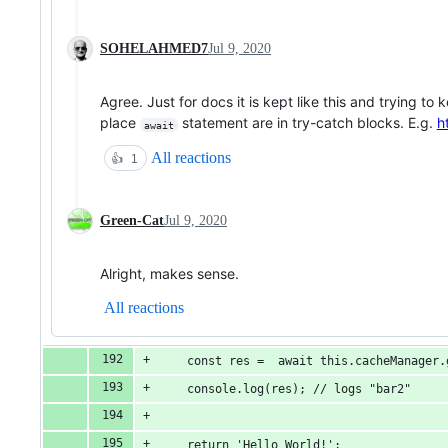
SOHELAHMED7
Jul 9, 2020
Agree. Just for docs it is kept like this and trying to 
place
statement are in try-catch blocks. E.g.
h
await
All reactions
👍
1
Green-Cat
Jul 9, 2020
Alright, makes sense.
All reactions
    const res =  await this.cacheManager.
    console.log(res); // logs "bar2"
    return 'Hello World!';