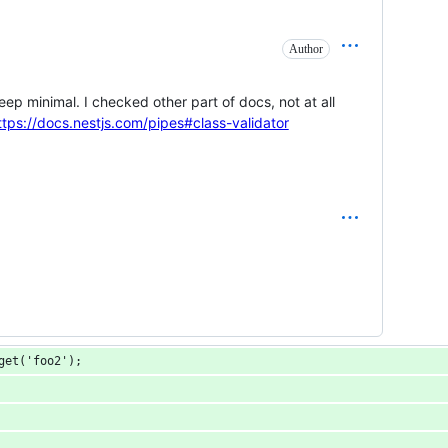
Author
keep minimal. I checked other part of docs, not at all
ttps://docs.nestjs.com/pipes#class-validator
get('foo2');