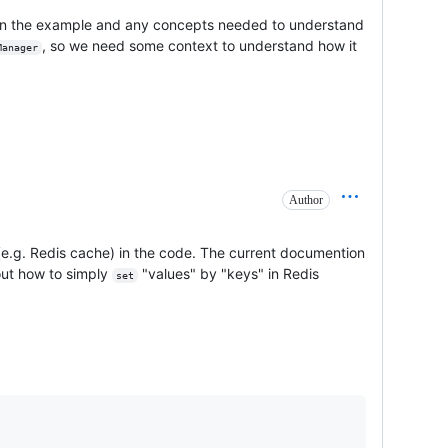
n in the example and any concepts needed to understand
, so we need some context to understand how it
Manager
Author
e.g. Redis cache) in the code. The current documention
out how to simply
"values" by "keys" in Redis
set