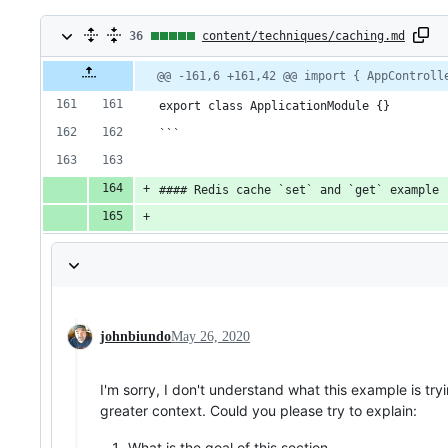
36
36
content/techniques/caching.md
changes:
Original
Diff
@@ -161,6 +161,42 @@ import { AppControll
Diff line
file line
line
number
36
number
change
export class ApplicationModule {}
additions
```
&
#### Redis cache `set` and `get` example
0
deletions
johnbiundo
May 26, 2020
I'm sorry, I don't understand what this example is tr
greater context. Could you please try to explain:
What is the goal of this section