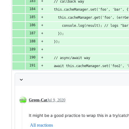
    // callback way
    this.cacheManager.set('foo', 'bar', {
      this.cacheManager.get('foo', (errGe
        console.log(result); // logs "bar
      });
    });
    // async/await way
    await this.cacheManager.set('foo2', '
Green-Cat
Jul 9, 2020
It might be a good practice to wrap this in a try/catc
All reactions