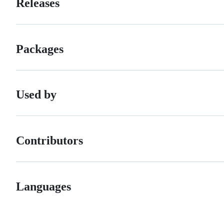
Releases
Packages
Used by
Contributors
Languages