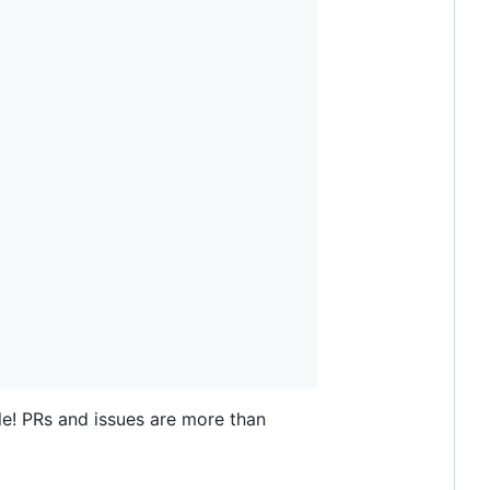
le! PRs and issues are more than