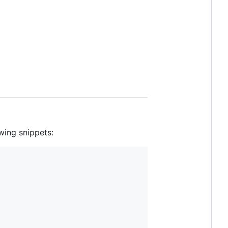
wing snippets: