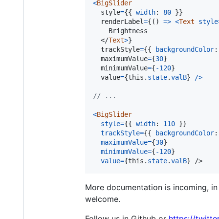
<
BigSlider
style
=
{
{
width
: 
80
}
}
renderLabel
=
{
(
)
=>
<
Text
style
    Brightness

</
Text
>
}
trackStyle
=
{
{
backgroundColor
:
maximumValue
=
{
30
}
  minimumValue
=
{
-
120
}
value
=
{
this
.
state
.
valB
}
/
>
// ...
<
BigSlider
style
=
{
{
width
: 
110
}
}
trackStyle
=
{
{
backgroundColor
:
maximumValue
=
{
30
}
minimumValue
=
{
-
120
}
value
=
{
this
.
state
.
valB
}
/>
More documentation is incoming, in t
welcome.
Follow us in Github or
https://twitt