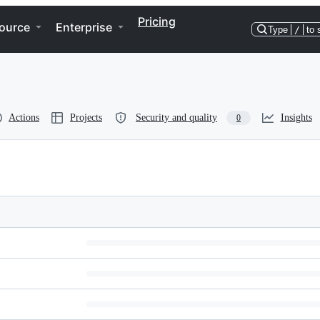
Pricing
ource
Enterprise
Type
/
to 
Actions
Projects
Security and quality
Insights
0