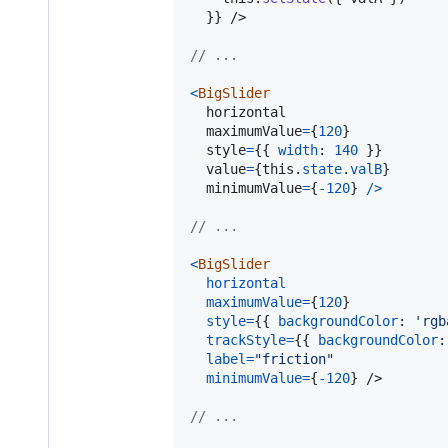
}
}
/>
// ...
<
BigSlider
horizontal
maximumValue
=
{
120
}
style
=
{
{
width
: 
140
}
}
value
=
{
this
.
state
.
valB
}
minimumValue
=
{
-
120
}
/
>
// ...
<
BigSlider
horizontal
maximumValue
=
{
120
}
style
=
{
{
backgroundColor
: 
'rgb
trackStyle
=
{
{
backgroundColor
:
label
=
"friction"
minimumValue
=
{
-
120
}
/>
// ...