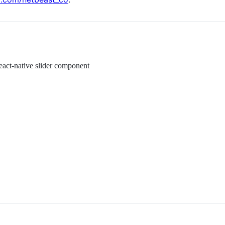
react-native slider component