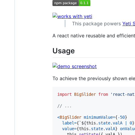
This package powers
Yeti
A react native reusable and efficien
Usage
To achieve the previously shown ele
import
BigSlider
from
'react-nat
// ...
<
BigSlider
minimumValue
=
{
-
50
}
label
=
{
`
${
this
.
state
.
valA
|
0
}
value
=
{
this
.
state
.
valA
}
onValu
this
.
setState
(
{
 valA 
}
)