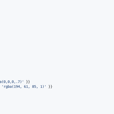
a(0,0,0,.7)'
}
}
 
'rgba(194, 61, 85, 1)'
}
}