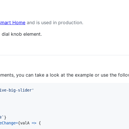
 Smart Home
and is used in production.
t dial knob element.
ments, you can take a look at the example or use the follo
ive-big-slider'
º`
}
eChange
=
{
valA
=>
{