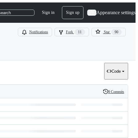
Appearance settings
Sign in
Sign up
search
Notifications
Fork
11
Star
90
Code
9 Commits
History