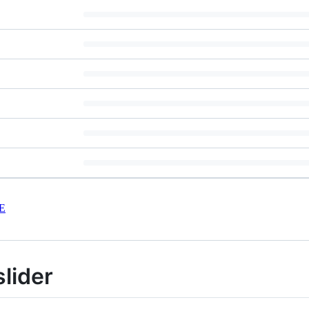
E
slider