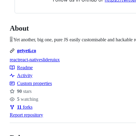
About
🎚️ Yet another, big one, pure JS easily customisable and hackable 
getyeti.co
react
react-native
slider
ui
ux
Topics
Readme
Resources
Activity
Custom properties
90
stars
Stars
5
watching
Watchers
11
forks
Forks
Report repository