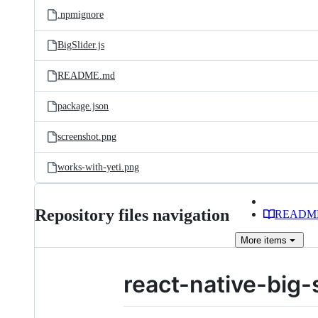
.npmignore
BigSlider.js
README.md
package.json
screenshot.png
works-with-yeti.png
Repository files navigation
READM
More
items
react-native-big-