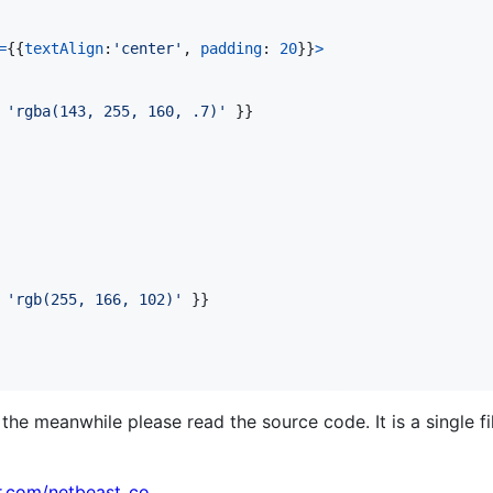
=
{
{
textAlign
:
'center'
,
padding
: 
20
}
}
>
 
'rgba(143, 255, 160, .7)'
}
}
 
'rgb(255, 166, 102)'
}
}
he meanwhile please read the source code. It is a single fi
er.com/netbeast_co
.