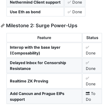
Nethermind Client support
✅ Done
Use Eth as bond
✅ Done
Milestone 2: Surge Power-Ups
Feature
Status
Interop with the base layer
✅
(Composability)
Done
Delayed Inbox for Censorship
✅
Resistance
Done
✅
Realtime ZK Proving
Done
Add Cancun and Prague EIPs
🔜 To
support
Do