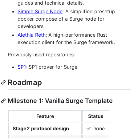
guides and technical details.
Simple Surge Node
: A simplified presetup
docker compose of a Surge node for
developers.
Alethia Reth
: A high-performance Rust
execution client for the Surge framework.
Previously used repositories:
SP1
: SP1 prover for Surge.
Roadmap
Milestone 1: Vanilla Surge Template
Feature
Status
Stage2 protocol design
✅ Done