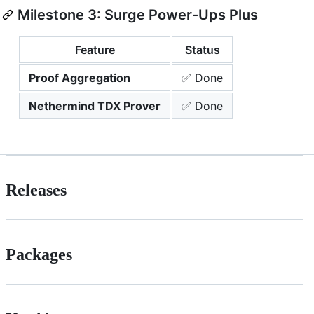
Milestone 3: Surge Power-Ups Plus
Feature
Status
Proof Aggregation
✅ Done
Nethermind TDX Prover
✅ Done
Releases
Packages