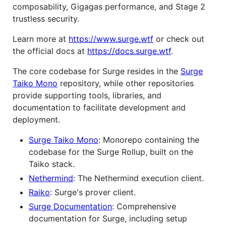
composability, Gigagas performance, and Stage 2
trustless security.
Learn more at
https://www.surge.wtf
or check out
the official docs at
https://docs.surge.wtf
.
The core codebase for Surge resides in the
Surge
Taiko Mono
repository, while other repositories
provide supporting tools, libraries, and
documentation to facilitate development and
deployment.
Surge Taiko Mono
: Monorepo containing the
codebase for the Surge Rollup, built on the
Taiko stack.
Nethermind
: The Nethermind execution client.
Raiko
: Surge's prover client.
Surge Documentation
: Comprehensive
documentation for Surge, including setup