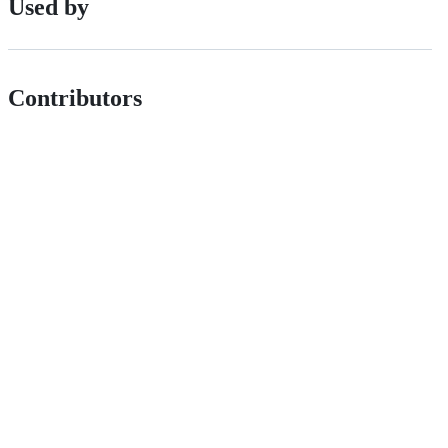
Used by
Contributors