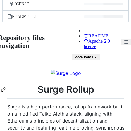
LICENSE
README.md
README
Repository files
Apache-2.0
navigation
license
More
items
Surge Rollup
Surge is a high-performance, rollup framework built
on a modified Taiko Alethia stack, aligning with
Ethereum's principles of decentralization and
security and featuring realtime proving, synchronous