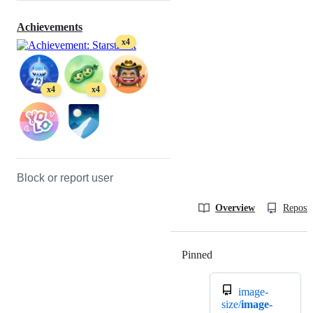
Achievements
x4
x4
x4
Block or report user
Overview
Reposit
Pinned
Loading
image-
size/
image-