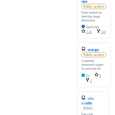
size
Public archive
Node module for
detecting image
dimensions
TypeScript
2.2k
222
seargo
Public archive
A minimal
metasearch engine
for personal use
Go
6
2
n8n-
io/
n8n
Public
Fair-code