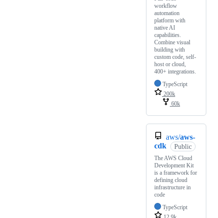
workflow
automation
platform with
native AI
capabilities.
Combine visual
building with
custom code, self-
host or cloud,
400+ integrations.
TypeScript
200k
60k
aws/
aws-
cdk
Public
The AWS Cloud
Development Kit
is a framework for
defining cloud
infrastructure in
code
TypeScript
12.9k