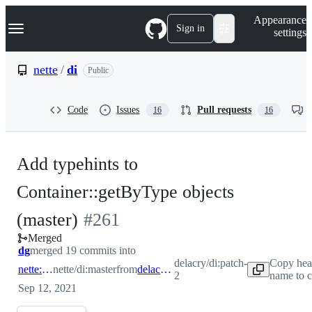
S
Navigation Menu
Appearance
k
Sign in
settings
i
p
t
nette
/
di
Public
o
c
o
Code
Issues
Pull requests
16
16
n
t
e
n
Add typehints to
t
Container::getByType objects
-
(master)
#
261
Merged
#
261
dg
merged 19 commits into
delacry/di:patch-
Copy hea
nette:master
nette/di:master
from
delacry:patch-2
2
name to c
Sep 12, 2021