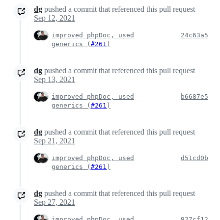
dg
pushed a commit that referenced this pull request
Sep 12, 2021
improved phpDoc, used
24c63a5
generics (
#261
)
dg
pushed a commit that referenced this pull request
Sep 13, 2021
improved phpDoc, used
b6687e5
generics (
#261
)
dg
pushed a commit that referenced this pull request
Sep 21, 2021
improved phpDoc, used
d51cd0b
generics (
#261
)
dg
pushed a commit that referenced this pull request
Sep 27, 2021
improved phpDoc, used
927cf12