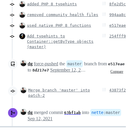
added PHP 8 typehints
8fe2d5c
removed community health files
994aa8c
used native PHP 8 functions
e517eae
Add typehints to
254fff9
Container::getByType objects
(master)
dg
force-pushed
the
branch from
master
e517eae
to
September 12, 2021 21:10
8d217e7
Compare
Merge branch 'master' into
43873f2
patch-2
dg
merged commit
into
nette
:
master
63bf1ab
Sep 12, 2021