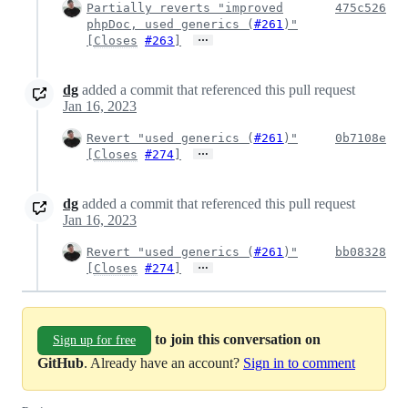
Partially reverts "improved
475c526
phpDoc, used generics (
#261
)"
…
[
Closes
#263
]
dg
added a commit that referenced this pull request
Jan 16, 2023
Revert "used generics (
#261
)"
0b7108e
…
[
Closes
#274
]
dg
added a commit that referenced this pull request
Jan 16, 2023
Revert "used generics (
#261
)"
bb08328
…
[
Closes
#274
]
to join this conversation on
Sign up for free
GitHub
. Already have an account?
Sign in to comment