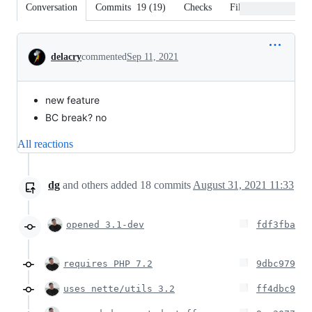
Conversation
Commits
19
(
19
)
Checks
Files changed
Conversation
delacry
commented
Sep 11, 2021
new feature
BC break? no
All reactions
dg
and others
added
18
commits
August 31, 2021 11:33
opened 3.1-dev
fdf3fba
requires PHP 7.2
9dbc979
uses nette/utils 3.2
ff4dbc9