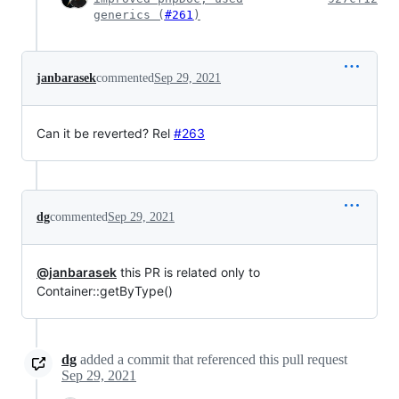
generics (
#261
)
janbarasek
commented
Sep 29, 2021
Can it be reverted? Rel
#263
dg
commented
Sep 29, 2021
@janbarasek
this PR is related only to
Container::getByType()
dg
added a commit that referenced this pull request
Sep 29, 2021