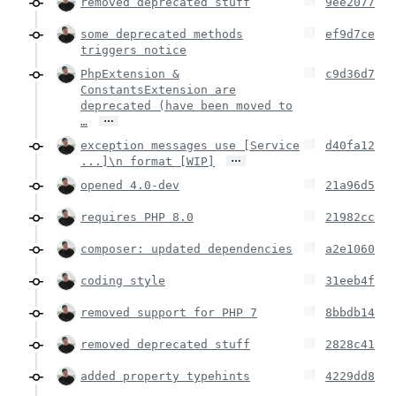
removed deprecated stuff
9ee2077
some deprecated methods
ef9d7ce
triggers notice
PhpExtension &
c9d36d7
ConstantsExtension are
deprecated (have been moved to
…
…
exception messages use [Service
d40fa12
…
...]\n format [WIP]
opened 4.0-dev
21a96d5
requires PHP 8.0
21982cc
composer: updated dependencies
a2e1060
coding style
31eeb4f
removed support for PHP 7
8bbdb14
removed deprecated stuff
2828c41
added property typehints
4229dd8