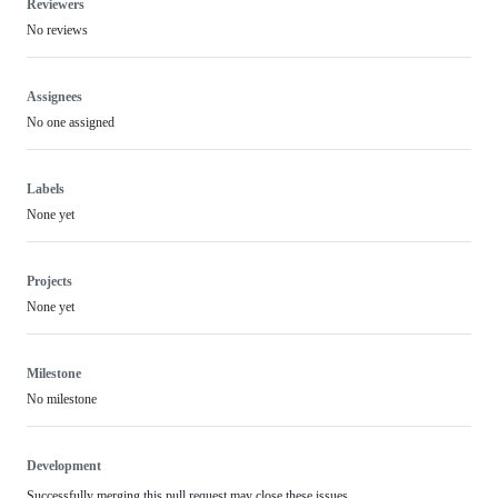
Reviewers
No reviews
Assignees
No one assigned
Labels
None yet
Projects
None yet
Milestone
No milestone
Development
Successfully merging this pull request may close these issues.