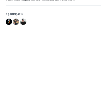
3 participants