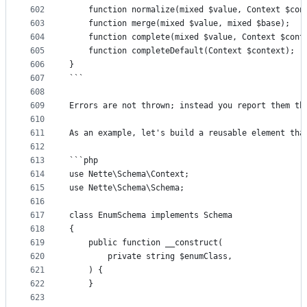
602
	function normalize(mixed $value, Context $con
603
	function merge(mixed $value, mixed $base);
604
	function complete(mixed $value, Context $cont
605
	function completeDefault(Context $context);
606
}
607
```
608
609
Errors are not thrown; instead you report them th
610
611
As an example, let's build a reusable element tha
612
613
```php
614
use Nette\Schema\Context;
615
use Nette\Schema\Schema;
616
617
class EnumSchema implements Schema
618
{
619
	public function __construct(
620
		private string $enumClass,
621
	) {
622
	}
623