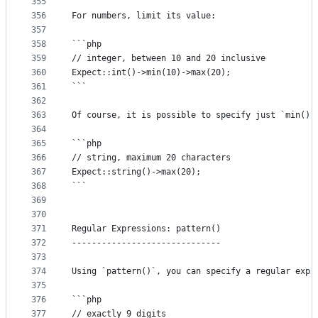
355
356
For numbers, limit its value:
357
358
```php
359
// integer, between 10 and 20 inclusive
360
Expect::int()->min(10)->max(20);
361
```
362
363
Of course, it is possible to specify just `min()`
364
365
```php
366
// string, maximum 20 characters
367
Expect::string()->max(20);
368
```
369
370
371
Regular Expressions: pattern()
372
------------------------------
373
374
Using `pattern()`, you can specify a regular expr
375
376
```php
377
// exactly 9 digits