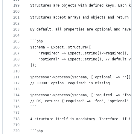
199
Structures are objects with defined keys. Each ke
200
201
Structures accept arrays and objects and return `
202
203
By default, all properties are optional and have 
204
205
```php
206
$schema = Expect::structure([
207
	'required' => Expect::string()->required(),
208
	'optional' => Expect::string(), // default va
209
]);
210
211
$processor->process($schema, ['optional' => '']);
212
// ERROR: option 'required' is missing
213
214
$processor->process($schema, ['required' => 'foo'
215
// OK, returns {'required' => 'foo', 'optional' =
216
```
217
218
A structure itself is mandatory. Therefore, if it
219
220
```php