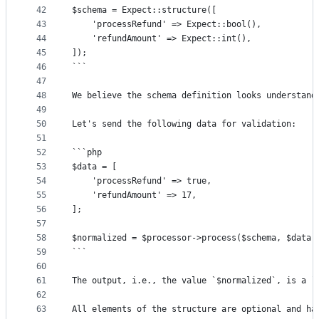
42
$schema = Expect::structure([
43
	'processRefund' => Expect::bool(),
44
	'refundAmount' => Expect::int(),
45
]);
46
```
47
48
We believe the schema definition looks understand
49
50
Let's send the following data for validation:
51
52
```php
53
$data = [
54
	'processRefund' => true,
55
	'refundAmount' => 17,
56
];
57
58
$normalized = $processor->process($schema, $data)
59
```
60
61
The output, i.e., the value `$normalized`, is a `
62
63
All elements of the structure are optional and ha