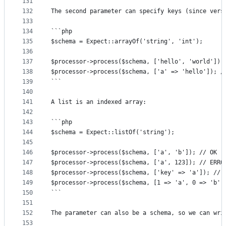
131
132
The second parameter can specify keys (since vers
133
134
```php
135
$schema = Expect::arrayOf('string', 'int');
136
137
$processor->process($schema, ['hello', 'world']);
138
$processor->process($schema, ['a' => 'hello']); /
139
```
140
141
A list is an indexed array:
142
143
```php
144
$schema = Expect::listOf('string');
145
146
$processor->process($schema, ['a', 'b']); // OK
147
$processor->process($schema, ['a', 123]); // ERRO
148
$processor->process($schema, ['key' => 'a']); // 
149
$processor->process($schema, [1 => 'a', 0 => 'b']
150
```
151
152
The parameter can also be a schema, so we can wri
153