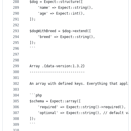
288
$dog = Expect::structure([
289
	'name' => Expect::string(),
290
	'age' => Expect::int(),
291
]);
292
293
$dogWithBreed = $dog->extend([
294
	'breed' => Expect::string(),
295
]);
296
```
297
298
299
Array .{data-version:1.3.2}
300
---------------------------
301
302
An array with defined keys. Everything that appli
303
304
```php
305
$schema = Expect::array([
306
	'required' => Expect::string()->required(),
307
	'optional' => Expect::string(), // default va
308
]);
309
```
310