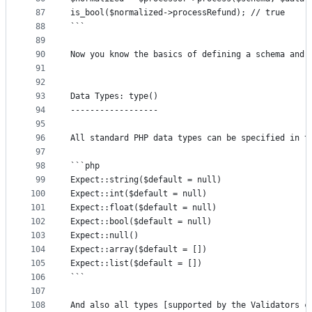
87
is_bool($normalized->processRefund); // true
88
```
89
90
Now you know the basics of defining a schema and 
91
92
93
Data Types: type()
94
------------------
95
96
All standard PHP data types can be specified in t
97
98
```php
99
Expect::string($default = null)
100
Expect::int($default = null)
101
Expect::float($default = null)
102
Expect::bool($default = null)
103
Expect::null()
104
Expect::array($default = [])
105
Expect::list($default = [])
106
```
107
108
And also all types [supported by the Validators c