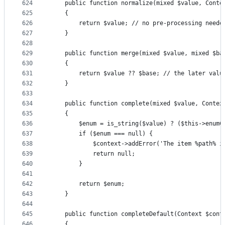
624
	public function normalize(mixed $value, Conte
625
	{
626
		return $value; // no pre-processing neede
627
	}
628
629
	public function merge(mixed $value, mixed $ba
630
	{
631
		return $value ?? $base; // the later valu
632
	}
633
634
	public function complete(mixed $value, Contex
635
	{
636
		$enum = is_string($value) ? ($this->enum
637
		if ($enum === null) {
638
			$context->addError('The item %path% 
639
			return null;
640
		}
641
642
		return $enum;
643
	}
644
645
	public function completeDefault(Context $cont
646
	{