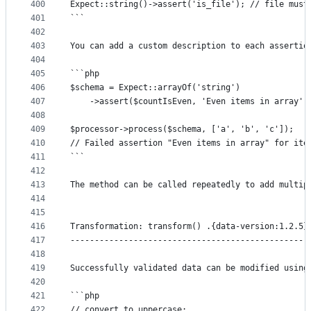
400
Expect::string()->assert('is_file'); // file must
401
```
402
403
You can add a custom description to each assertio
404
405
```php
406
$schema = Expect::arrayOf('string')
407
	->assert($countIsEven, 'Even items in array')
408
409
$processor->process($schema, ['a', 'b', 'c']);
410
// Failed assertion "Even items in array" for ite
411
```
412
413
The method can be called repeatedly to add multip
414
415
416
Transformation: transform() .{data-version:1.2.5}
417
-------------------------------------------------
418
419
Successfully validated data can be modified using
420
421
```php
422
// convert to uppercase: