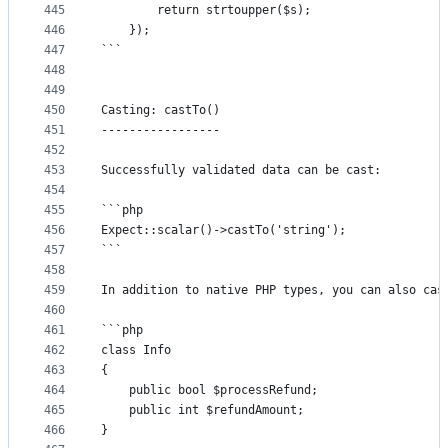
445
		return strtoupper($s);
446
	});
447
```
448
449
450
Casting: castTo()
451
-----------------
452
453
Successfully validated data can be cast:
454
455
```php
456
Expect::scalar()->castTo('string');
457
```
458
459
In addition to native PHP types, you can also cas
460
461
```php
462
class Info
463
{
464
	public bool $processRefund;
465
	public int $refundAmount;
466
}