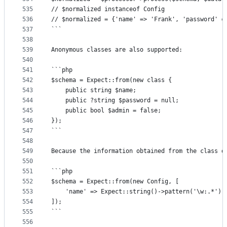
535
// $normalized instanceof Config
536
// $normalized = {'name' => 'Frank', 'password' =
537
```
538
539
Anonymous classes are also supported:
540
541
```php
542
$schema = Expect::from(new class {
543
	public string $name;
544
	public ?string $password = null;
545
	public bool $admin = false;
546
});
547
```
548
549
Because the information obtained from the class d
550
551
```php
552
$schema = Expect::from(new Config, [
553
	'name' => Expect::string()->pattern('\w:.*'),
554
]);
555
```
556