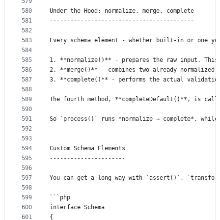
579
580
Under the Hood: normalize, merge, complete
581
------------------------------------------
582
583
Every schema element - whether built-in or one yo
584
585
1. **normalize()** - prepares the raw input. This
586
2. **merge()** - combines two already normalized 
587
3. **complete()** - performs the actual validatio
588
589
The fourth method, **completeDefault()**, is call
590
591
So `process()` runs *normalize → complete*, while
592
593
594
Custom Schema Elements
595
----------------------
596
597
You can get a long way with `assert()`, `transfor
598
599
```php
600
interface Schema
601
{