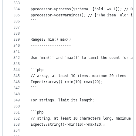
333
334
$processor->process($schema, ['old' => 1]); // OK
335
$processor->getWarnings(); // ["The item 'old' is
336
```
337
338
339
Ranges: min() max()
340
-------------------
341
342
Use `min()` and `max()` to limit the count for ar
343
344
```php
345
// array, at least 10 items, maximum 20 items
346
Expect::array()->min(10)->max(20);
347
```
348
349
For strings, limit its length:
350
351
```php
352
// string, at least 10 characters long, maximum 2
353
Expect::string()->min(10)->max(20);
354
```