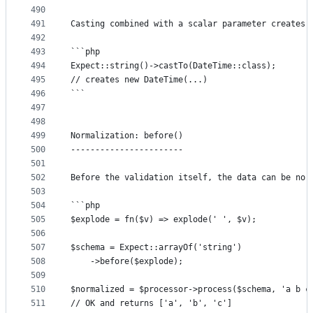
490
491
Casting combined with a scalar parameter creates 
492
493
```php
494
Expect::string()->castTo(DateTime::class);
495
// creates new DateTime(...)
496
```
497
498
499
Normalization: before()
500
-----------------------
501
502
Before the validation itself, the data can be nor
503
504
```php
505
$explode = fn($v) => explode(' ', $v);
506
507
$schema = Expect::arrayOf('string')
508
	->before($explode);
509
510
$normalized = $processor->process($schema, 'a b c
511
// OK and returns ['a', 'b', 'c']