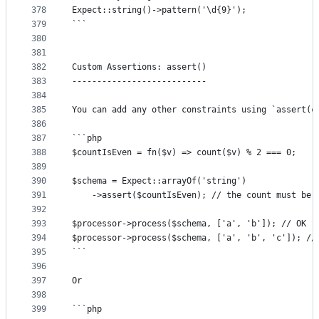
378
Expect::string()->pattern('\d{9}');
379
```
380
381
382
Custom Assertions: assert()
383
---------------------------
384
385
You can add any other constraints using `assert(c
386
387
```php
388
$countIsEven = fn($v) => count($v) % 2 === 0;
389
390
$schema = Expect::arrayOf('string')
391
	->assert($countIsEven); // the count must be 
392
393
$processor->process($schema, ['a', 'b']); // OK
394
$processor->process($schema, ['a', 'b', 'c']); //
395
```
396
397
Or
398
399
```php