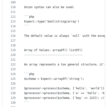
109
110
Union syntax can also be used:
111
112
```php
113
Expect::type('bool|string|array')
114
```
115
116
The default value is always `null` with the excep
117
118
119
Array of Values: arrayOf() listOf()
120
-----------------------------------
121
122
An array represents a too general structure; it's
123
124
```php
125
$schema = Expect::arrayOf('string');
126
127
$processor->process($schema, ['hello', 'world']);
128
$processor->process($schema, ['a' => 'hello', 'b'
129
$processor->process($schema, ['key' => 123]); // 
130
```