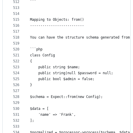
512
```
513
514
515
Mapping to Objects: from()
516
--------------------------
517
518
You can have the structure schema generated from 
519
520
```php
521
class Config
522
{
523
	public string $name;
524
	public string|null $password = null;
525
	public bool $admin = false;
526
}
527
528
$schema = Expect::from(new Config);
529
530
$data = [
531
	'name' => 'Frank',
532
];
533
534
$normalized = $processor->process($schema, $data)