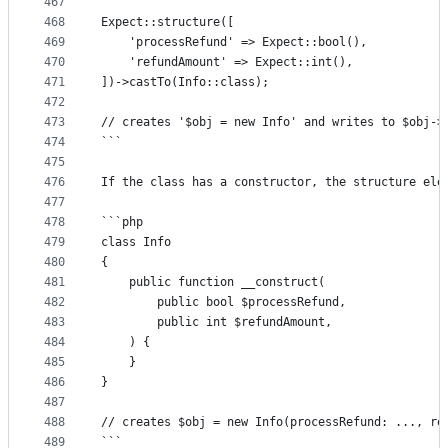
467
468
Expect::structure([
469
	'processRefund' => Expect::bool(),
470
	'refundAmount' => Expect::int(),
471
])->castTo(Info::class);
472
473
// creates '$obj = new Info' and writes to $obj->
474
```
475
476
If the class has a constructor, the structure ele
477
478
```php
479
class Info
480
{
481
	public function __construct(
482
		public bool $processRefund,
483
		public int $refundAmount,
484
	) {
485
	}
486
}
487
488
// creates $obj = new Info(processRefund: ..., re
489
```