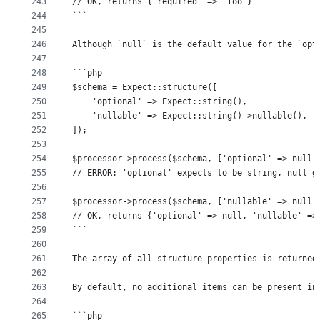
243
// OK, returns {'required' => 'foo'}
244
```
245
246
Although `null` is the default value for the `opt
247
248
```php
249
$schema = Expect::structure([
250
	'optional' => Expect::string(),
251
	'nullable' => Expect::string()->nullable(),
252
]);
253
254
$processor->process($schema, ['optional' => null]
255
// ERROR: 'optional' expects to be string, null g
256
257
$processor->process($schema, ['nullable' => null]
258
// OK, returns {'optional' => null, 'nullable' =>
259
```
260
261
The array of all structure properties is returned
262
263
By default, no additional items can be present in
264
265
```php