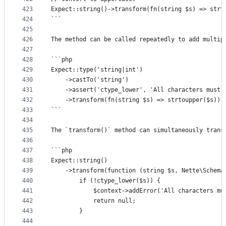
423
Expect::string()->transform(fn(string $s) => strt
424
```
425
426
The method can be called repeatedly to add multip
427
428
```php
429
Expect::type('string|int')
430
	->castTo('string')
431
	->assert('ctype_lower', 'All characters must 
432
	->transform(fn(string $s) => strtoupper($s));
433
```
434
435
The `transform()` method can simultaneously trans
436
437
```php
438
Expect::string()
439
	->transform(function (string $s, Nette\Schema
440
		if (!ctype_lower($s)) {
441
			$context->addError('All characters m
442
			return null;
443
		}
444