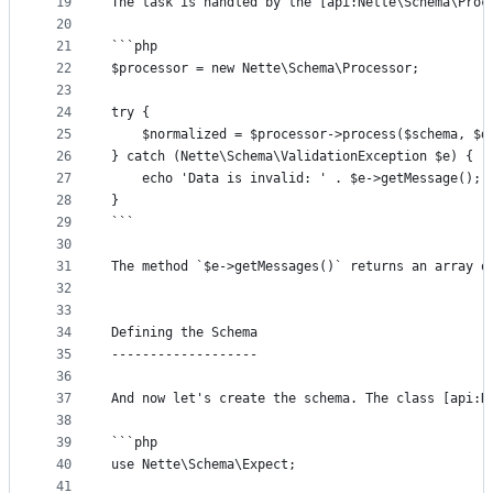
19
The task is handled by the [api:Nette\Schema\Proc
20
21
```php
22
$processor = new Nette\Schema\Processor;
23
24
try {
25
	$normalized = $processor->process($schema, $d
26
} catch (Nette\Schema\ValidationException $e) {
27
	echo 'Data is invalid: ' . $e->getMessage();
28
}
29
```
30
31
The method `$e->getMessages()` returns an array o
32
33
34
Defining the Schema
35
-------------------
36
37
And now let's create the schema. The class [api:N
38
39
```php
40
use Nette\Schema\Expect;
41