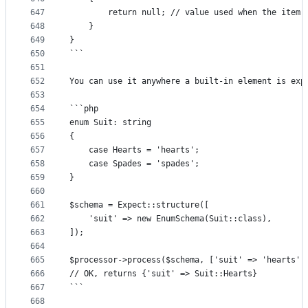
647
		return null; // value used when the item
648
	}
649
}
650
```
651
652
You can use it anywhere a built-in element is exp
653
654
```php
655
enum Suit: string
656
{
657
	case Hearts = 'hearts';
658
	case Spades = 'spades';
659
}
660
661
$schema = Expect::structure([
662
	'suit' => new EnumSchema(Suit::class),
663
]);
664
665
$processor->process($schema, ['suit' => 'hearts']
666
// OK, returns {'suit' => Suit::Hearts}
667
```
668