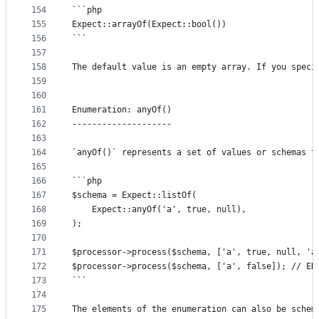
154
```php
155
Expect::arrayOf(Expect::bool())
156
```
157
158
The default value is an empty array. If you speci
159
160
161
Enumeration: anyOf()
162
--------------------
163
164
`anyOf()` represents a set of values or schemas t
165
166
```php
167
$schema = Expect::listOf(
168
	Expect::anyOf('a', true, null),
169
);
170
171
$processor->process($schema, ['a', true, null, 'a
172
$processor->process($schema, ['a', false]); // ER
173
```
174
175
The elements of the enumeration can also be schem