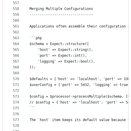
557
558
Merging Multiple Configurations
559
-------------------------------
560
561
Applications often assemble their configuration i
562
563
```php
564
$schema = Expect::structure([
565
	'host' => Expect::string(),
566
	'port' => Expect::int(),
567
	'logging' => Expect::bool(),
568
]);
569
570
$defaults = ['host' => 'localhost', 'port' => 330
571
$userConfig = ['port' => 5432, 'logging' => true]
572
573
$config = $processor->processMultiple($schema, [$
574
// $config = {'host' => 'localhost', 'port' => 54
575
```
576
577
The `host` item keeps its default value because t
578