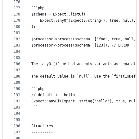
176
177
```php
178
$schema = Expect::listOf(
179
	Expect::anyOf(Expect::string(), true, null),
180
);
181
182
$processor->process($schema, ['foo', true, null, 
183
$processor->process($schema, [123]); // ERROR
184
```
185
186
The `anyOf()` method accepts variants as separate
187
188
The default value is `null`. Use the `firstIsDefa
189
190
```php
191
// default is 'hello'
192
Expect::anyOf(Expect::string('hello'), true, null
193
```
194
195
196
Structures
197
----------
198