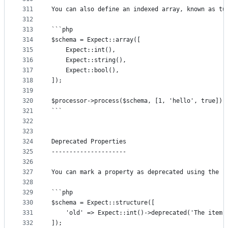
311
You can also define an indexed array, known as tu
312
313
```php
314
$schema = Expect::array([
315
	Expect::int(),
316
	Expect::string(),
317
	Expect::bool(),
318
]);
319
320
$processor->process($schema, [1, 'hello', true]);
321
```
322
323
324
Deprecated Properties
325
---------------------
326
327
You can mark a property as deprecated using the `
328
329
```php
330
$schema = Expect::structure([
331
	'old' => Expect::int()->deprecated('The item 
332
]);