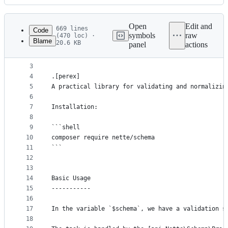
History
Latest
commit
Open
Edit and
669 lines
Code
symbols
raw
(470 loc) ·
Blame
20.6 KB
panel
actions
1
Nette Schema
File
2
************
metadata
3
4
.[perex]
and
5
A practical library for validating and normalizin
controls
6
7
Installation:
8
9
```shell
10
composer require nette/schema
11
```
12
13
14
Basic Usage
15
-----------
16
17
In the variable `$schema`, we have a validation s
18