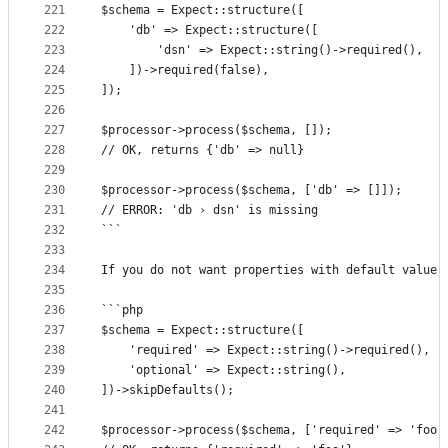
221
$schema = Expect::structure([
222
	'db' => Expect::structure([
223
		'dsn' => Expect::string()->required(),
224
	])->required(false),
225
]);
226
227
$processor->process($schema, []);
228
// OK, returns {'db' => null}
229
230
$processor->process($schema, ['db' => []]);
231
// ERROR: 'db › dsn' is missing
232
```
233
234
If you do not want properties with default value 
235
236
```php
237
$schema = Expect::structure([
238
	'required' => Expect::string()->required(),
239
	'optional' => Expect::string(),
240
])->skipDefaults();
241
242
$processor->process($schema, ['required' => 'foo'