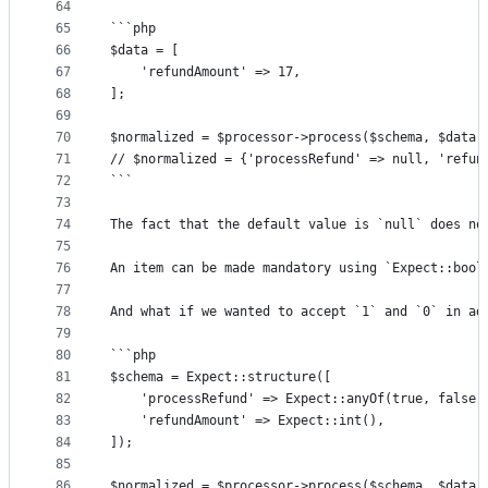
64
65
```php
66
$data = [
67
	'refundAmount' => 17,
68
];
69
70
$normalized = $processor->process($schema, $data)
71
// $normalized = {'processRefund' => null, 'refun
72
```
73
74
The fact that the default value is `null` does no
75
76
An item can be made mandatory using `Expect::bool
77
78
And what if we wanted to accept `1` and `0` in ad
79
80
```php
81
$schema = Expect::structure([
82
	'processRefund' => Expect::anyOf(true, false,
83
	'refundAmount' => Expect::int(),
84
]);
85
86
$normalized = $processor->process($schema, $data)