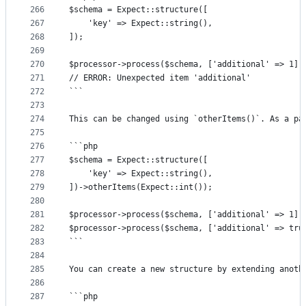
266
$schema = Expect::structure([
267
	'key' => Expect::string(),
268
]);
269
270
$processor->process($schema, ['additional' => 1])
271
// ERROR: Unexpected item 'additional'
272
```
273
274
This can be changed using `otherItems()`. As a pa
275
276
```php
277
$schema = Expect::structure([
278
	'key' => Expect::string(),
279
])->otherItems(Expect::int());
280
281
$processor->process($schema, ['additional' => 1])
282
$processor->process($schema, ['additional' => tru
283
```
284
285
You can create a new structure by extending anoth
286
287
```php