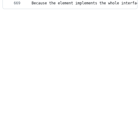
669
Because the element implements the whole interfac