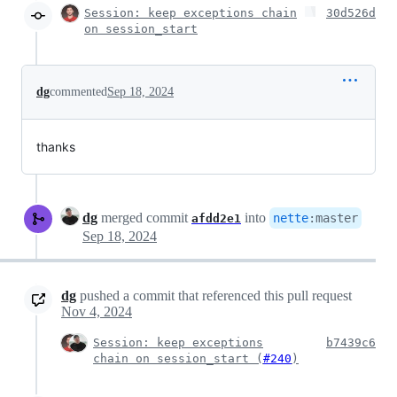
Session: keep exceptions chain
30d526d
on session_start
dg
commented
Sep 18, 2024
thanks
dg
merged commit
into
nette
:
master
afdd2e1
Sep 18, 2024
dg
pushed a commit that referenced this pull request
Nov 4, 2024
Session: keep exceptions
b7439c6
chain on session_start (
#240
)