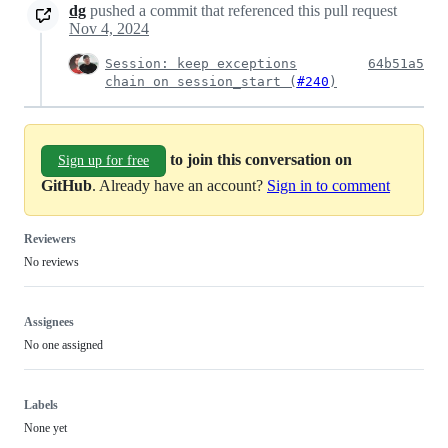
dg
pushed a commit that referenced this pull request
Nov 4, 2024
Session: keep exceptions
64b51a5
chain on session_start (
#240
)
to join this conversation on
Sign up for free
GitHub
. Already have an account?
Sign in to comment
Reviewers
No reviews
Assignees
No one assigned
Labels
None yet