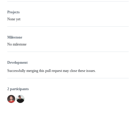
Projects
None yet
Milestone
No milestone
Development
Successfully merging this pull request may close these issues.
2 participants