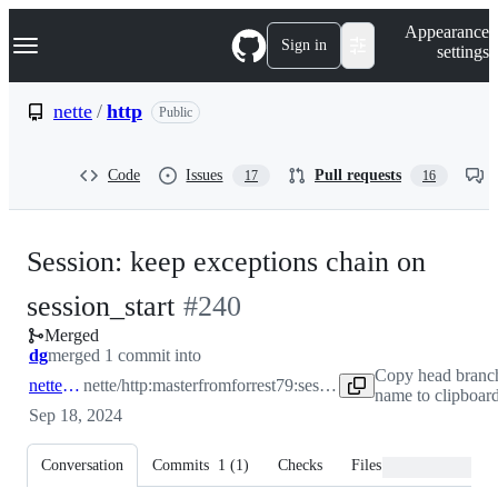
S
Navigation Menu
Appearance
k
Sign in
settings
i
p
t
nette
/
http
Public
o
c
o
Code
Issues
Pull requests
17
16
n
t
e
n
Session: keep exceptions chain on
t
-
session_start
#
240
Merged
#
240
dg
merged 1 commit into
Copy head branc
nette:master
nette/http:master
from
forrest79:session-start-update
name to clipboar
Sep 18, 2024
Conversation
Commits
1
(
1
)
Checks
Files changed