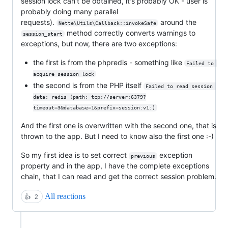
session lock can't be obtained, it's probably OK - user is
probably doing many parallel
requests).
around the
Nette\Utils\Callback::invokeSafe
method correctly converts warnings to
session_start
exceptions, but now, there are two exceptions:
the first is from the phpredis - something like
Failed to 
acquire session lock
the second is from the PHP itself
Failed to read session 
data: redis (path: tcp://server:6379?
timeout=3&database=1&prefix=session:v1:)
And the first one is overwritten with the second one, that is
thrown to the app. But I need to know also the first one :-)
So my first idea is to set correct
exception
previous
property and in the app, I have the complete exceptions
chain, that I can read and get the correct session problem.
All reactions
👍
2