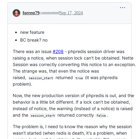
Conversation
forrest79
commented
Sep 17, 2024
new feature
BC break? no
There was an issue
#208
- phpredis session driver was
raising a notice, when session lock can't be obtained. Nette
Session was correctly converting this notice to an exception.
The strange was, that even the notice was
raised,
returned
(it was phpredis
session_start
true
problem).
Now, the new production version of phpredis is out, and the
behavior is a little bit different. If a lock can't be obtained,
instead of notice, the warning (instead of a notice) is raised
and the
returned correctly
.
session_start
false
The problem is, I need to know the reason why the session
wasn't started (when redis is death, it's a problem, when