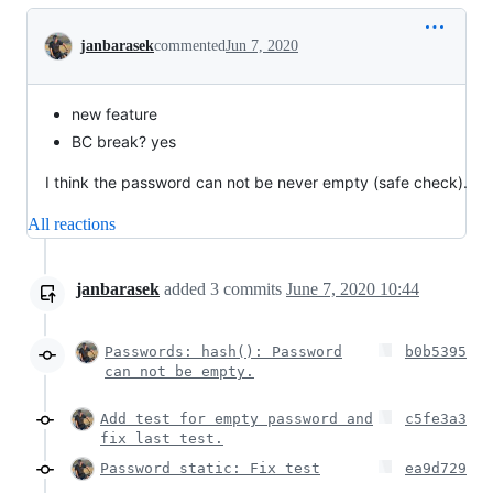
Conversation
janbarasek
commented
Jun 7, 2020
new feature
BC break? yes
I think the password can not be never empty (safe check).
All reactions
janbarasek
added
3
commits
June 7, 2020 10:44
Passwords: hash(): Password
b0b5395
can not be empty.
Add test for empty password and
c5fe3a3
fix last test.
Password static: Fix test
ea9d729