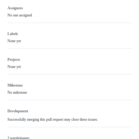
Assignees
No one assigned
Labels
None yet
Projects
None yet
Milestone
No milestone
Development
Successfully merging this pull request may close these issues.
2 participants