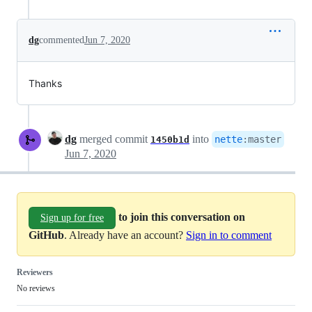
dg
commented
Jun 7, 2020
Thanks
dg
merged commit
into
nette
:
master
1450b1d
Jun 7, 2020
to join this conversation on
Sign up for free
GitHub
. Already have an account?
Sign in to comment
Reviewers
No reviews