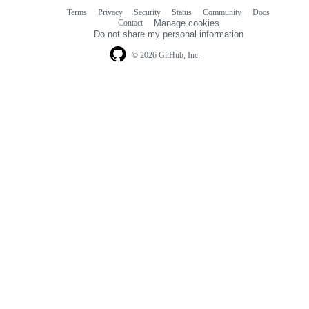
Terms
Privacy
Security
Status
Community
Docs
Footer
Footer
Contact
Manage cookies
navigation
Do not share my personal information
© 2026 GitHub, Inc.