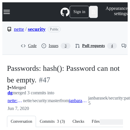
S
Navigation Menu
Appearance
k
Sign in
settings
i
p
t
nette
/
security
Public
o
c
o
Code
Issues
Pull requests
3
4
n
t
e
n
Passwords: hash(): Password can not
t
-
be empty.
#
47
Merged
#
47
dg
merged 3 commits into
janbarasek/security:pa
nette:master
nette/security:master
from
janbarasek:patch-5
5
Jun 7, 2020
Conversation
Commits
3
(
3
)
Checks
Files changed